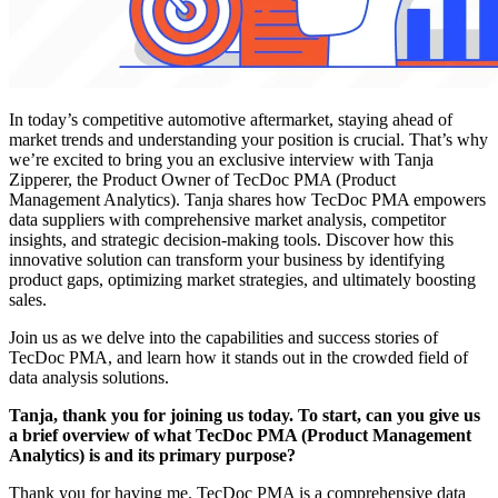
In today’s competitive automotive aftermarket, staying ahead of
market trends and understanding your position is crucial. That’s why
we’re excited to bring you an exclusive interview with Tanja
Zipperer, the Product Owner of TecDoc PMA (Product
Management Analytics). Tanja shares how TecDoc PMA empowers
data suppliers with comprehensive market analysis, competitor
insights, and strategic decision-making tools. Discover how this
innovative solution can transform your business by identifying
product gaps, optimizing market strategies, and ultimately boosting
sales.
Join us as we delve into the capabilities and success stories of
TecDoc PMA, and learn how it stands out in the crowded field of
data analysis solutions.
Tanja, thank you for joining us today. To start, can you give us
a brief overview of what TecDoc PMA (Product Management
Analytics) is and its primary purpose?
Thank you for having me. TecDoc PMA is a comprehensive data