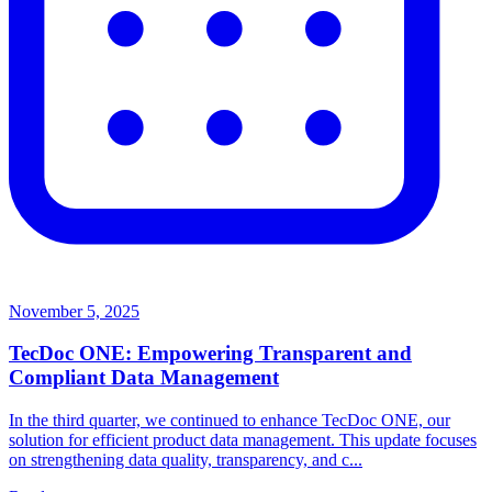
November 5, 2025
TecDoc ONE: Empowering Transparent and
Compliant Data Management
In the third quarter, we continued to enhance TecDoc ONE, our
solution for efficient product data management. This update focuses
on strengthening data quality, transparency, and c...