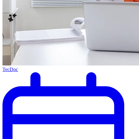
TecDoc