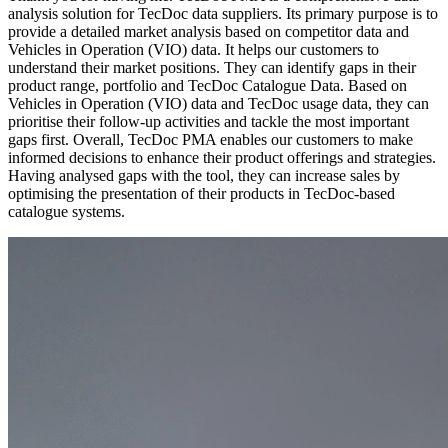
analysis solution for TecDoc data suppliers. Its primary purpose is to
provide a detailed market analysis based on competitor data and
Vehicles in Operation (VIO) data. It helps our customers to
understand their market positions. They can identify gaps in their
product range, portfolio and TecDoc Catalogue Data. Based on
Vehicles in Operation (VIO) data and TecDoc usage data, they can
prioritise their follow-up activities and tackle the most important
gaps first. Overall, TecDoc PMA enables our customers to make
informed decisions to enhance their product offerings and strategies.
Having analysed gaps with the tool, they can increase sales by
optimising the presentation of their products in TecDoc-based
catalogue systems.