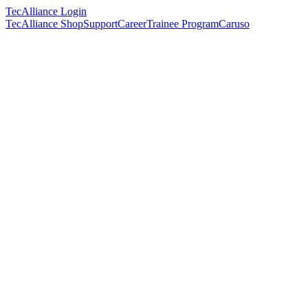
TecAlliance Login
TecAlliance Shop
Support
Career
Trainee Program
Caruso