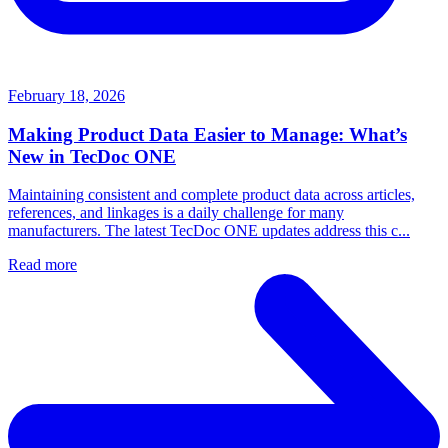
February 18, 2026
Making Product Data Easier to Manage: What’s
New in TecDoc ONE
Maintaining consistent and complete product data across articles,
references, and linkages is a daily challenge for many
manufacturers. The latest TecDoc ONE updates address this c...
Read more