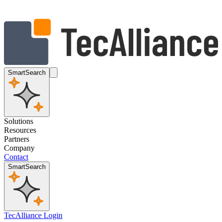
SmartSearch
Solutions
Resources
Partners
Company
Contact
SmartSearch
TecAlliance Login