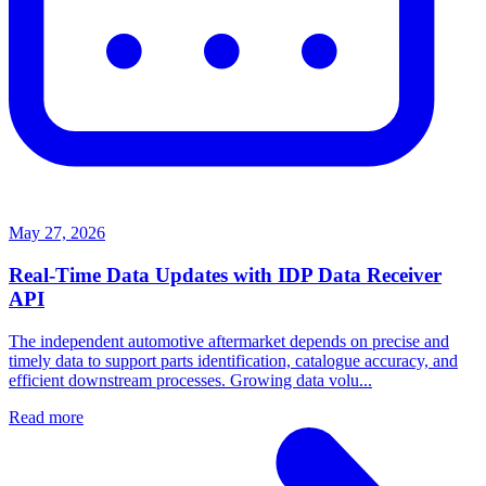
May 27, 2026
Real-Time Data Updates with IDP Data Receiver
API
The independent automotive aftermarket depends on precise and
timely data to support parts identification, catalogue accuracy, and
efficient downstream processes. Growing data volu...
Read more