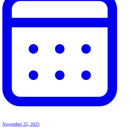
November 25, 2025