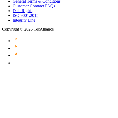
General Terms & Conditions
Customer Contract FAQs
Data Rights
ISO 9001:2015
Integrity Line
Copyright © 2026 TecAlliance