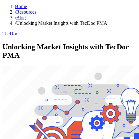
Home
/
Resources
/
Blog
/
Unlocking Market Insights with TecDoc PMA
TecDoc
Unlocking Market Insights with TecDoc
PMA