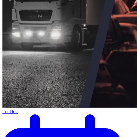
TecDoc