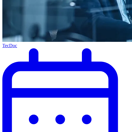
TecDoc