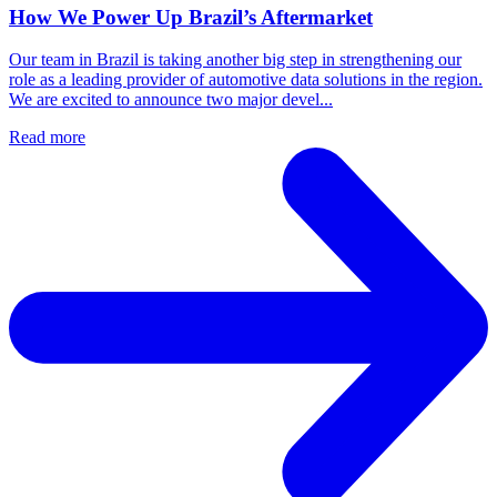
How We Power Up Brazil’s Aftermarket
Our team in Brazil is taking another big step in strengthening our
role as a leading provider of automotive data solutions in the region.
We are excited to announce two major devel...
Read more