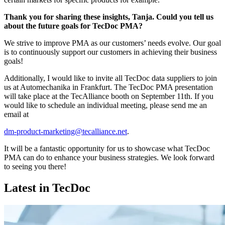
Thank you for sharing these insights, Tanja. Could you tell us
about the future goals for TecDoc PMA?
We strive to improve PMA as our customers’ needs evolve. Our goal
is to continuously support our customers in achieving their business
goals!
Additionally, I would like to invite all TecDoc data suppliers to join
us at Automechanika in Frankfurt. The TecDoc PMA presentation
will take place at the TecAlliance booth on September 11th. If you
would like to schedule an individual meeting, please send me an
email at
dm-product-marketing@tecalliance.net
.
It will be a fantastic opportunity for us to showcase what TecDoc
PMA can do to enhance your business strategies. We look forward
to seeing you there!
Latest in TecDoc