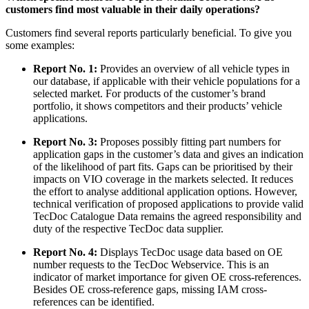
customers find most valuable in their daily operations?
Customers find several reports particularly beneficial. To give you
some examples:
Report No. 1:
Provides an overview of all vehicle types in
our database, if applicable with their vehicle populations for a
selected market. For products of the customer’s brand
portfolio, it shows competitors and their products’ vehicle
applications.
Report No. 3:
Proposes possibly fitting part numbers for
application gaps in the customer’s data and gives an indication
of the likelihood of part fits. Gaps can be prioritised by their
impacts on VIO coverage in the markets selected. It reduces
the effort to analyse additional application options. However,
technical verification of proposed applications to provide valid
TecDoc Catalogue Data remains the agreed responsibility and
duty of the respective TecDoc data supplier.
Report No. 4:
Displays TecDoc usage data based on OE
number requests to the TecDoc Webservice. This is an
indicator of market importance for given OE cross-references.
Besides OE cross-reference gaps, missing IAM cross-
references can be identified.