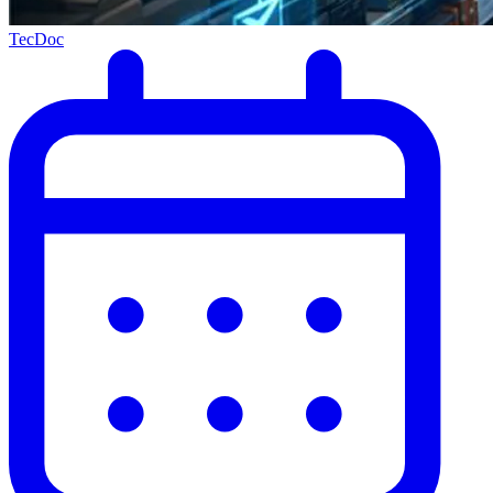
TecDoc