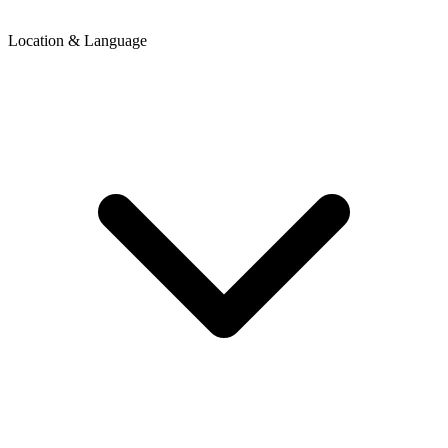
Location & Language