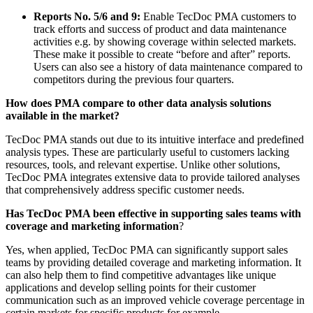
Reports No. 5/6 and 9:
Enable TecDoc PMA customers to
track efforts and success of product and data maintenance
activities e.g. by showing coverage within selected markets.
These make it possible to create “before and after” reports.
Users can also see a history of data maintenance compared to
competitors during the previous four quarters.
How does PMA compare to other data analysis solutions
available in the market?
TecDoc PMA stands out due to its intuitive interface and predefined
analysis types. These are particularly useful to customers lacking
resources, tools, and relevant expertise. Unlike other solutions,
TecDoc PMA integrates extensive data to provide tailored analyses
that comprehensively address specific customer needs.
Has TecDoc PMA been effective in supporting sales teams with
coverage and marketing information
?
Yes, when applied, TecDoc PMA can significantly support sales
teams by providing detailed coverage and marketing information. It
can also help them to find competitive advantages like unique
applications and develop selling points for their customer
communication such as an improved vehicle coverage percentage in
certain markets for specific products for example.