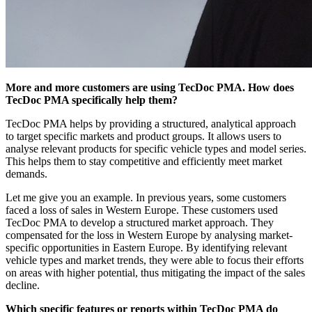
More and more customers are using TecDoc PMA. How does
TecDoc PMA specifically help them?
TecDoc PMA helps by providing a structured, analytical approach
to target specific markets and product groups. It allows users to
analyse relevant products for specific vehicle types and model series.
This helps them to stay competitive and efficiently meet market
demands.
Let me give you an example. In previous years, some customers
faced a loss of sales in Western Europe. These customers used
TecDoc PMA to develop a structured market approach. They
compensated for the loss in Western Europe by analysing market-
specific opportunities in Eastern Europe. By identifying relevant
vehicle types and market trends, they were able to focus their efforts
on areas with higher potential, thus mitigating the impact of the sales
decline.
Which specific features or reports within TecDoc PMA do