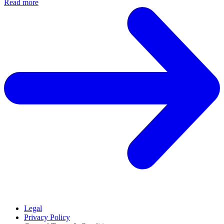
Read more
Legal
Privacy Policy