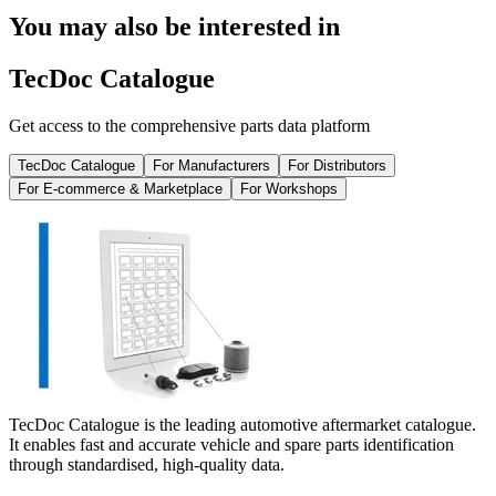
You may also be interested in
TecDoc Catalogue
Get access to the comprehensive parts data platform
TecDoc Catalogue
For Manufacturers
For Distributors
For E-commerce & Marketplace
For Workshops
TecDoc Catalogue is the leading automotive aftermarket catalogue.
It enables fast and accurate vehicle and spare parts identification
through standardised, high-quality data.