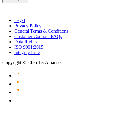
Legal
Privacy Policy
General Terms & Conditions
Customer Contract FAQs
Data Rights
ISO 9001:2015
Integrity Line
Copyright © 2026 TecAlliance