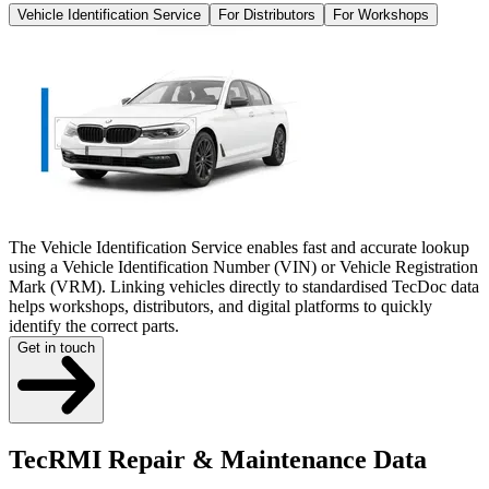
Vehicle Identification Service
For Distributors
For Workshops
The Vehicle Identification Service enables fast and accurate lookup
using a Vehicle Identification Number (VIN) or Vehicle Registration
Mark (VRM). Linking vehicles directly to standardised TecDoc data
helps workshops, distributors, and digital platforms to quickly
identify the correct parts.
Get in touch
TecRMI Repair & Maintenance Data