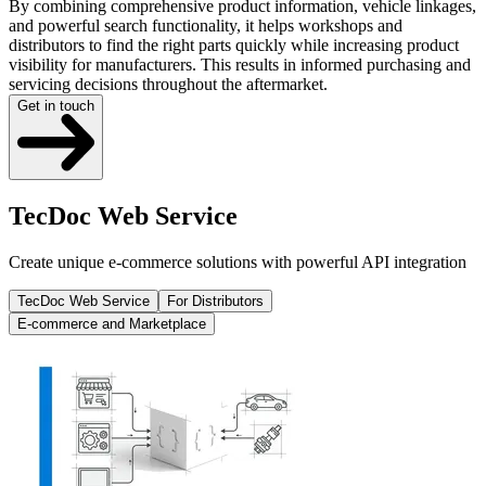
By combining comprehensive product information, vehicle linkages,
and powerful search functionality, it helps workshops and
distributors to find the right parts quickly while increasing product
visibility for manufacturers. This results in informed purchasing and
servicing decisions throughout the aftermarket.
Get in touch
TecDoc Web Service
Create unique e-commerce solutions with powerful API integration
TecDoc Web Service
For Distributors
E-commerce and Marketplace