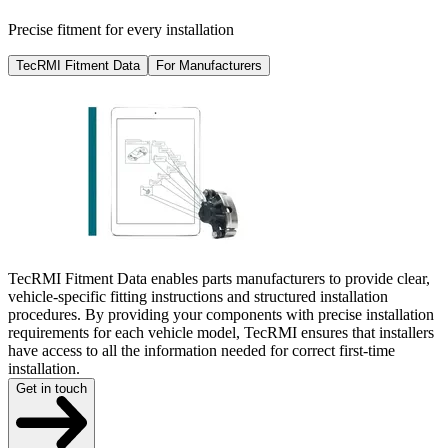
Precise fitment for every installation
TecRMI Fitment Data
For Manufacturers
TecRMI Fitment Data enables parts manufacturers to provide clear,
vehicle-specific fitting instructions and structured installation
procedures. By providing your components with precise installation
requirements for each vehicle model, TecRMI ensures that installers
have access to all the information needed for correct first-time
installation.
Get in touch