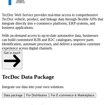
TecDoc Web Service provides real-time access to comprehensive
TecDoc vehicle, product, and linkage data through flexible APIs that
integrate directly into e-commerce platforms, ERP systems, and
business applications.
With on-demand access to up-to-date automotive data, businesses
can build customised B2B and B2C catalogues, improve parts
identification, automate processes, and deliver a seamless customer
experience across digital channels.
Get in touch
TecDoc Data Package
Integrate our data into your own solutions
Data package
For Distributors
For E-commerce & Marketplace