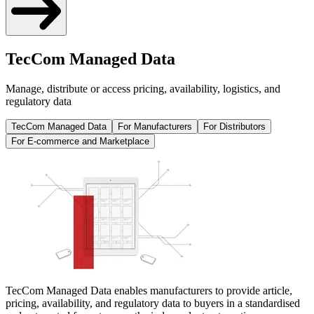
TecCom Managed Data
Manage, distribute or access pricing, availability, logistics, and
regulatory data
TecCom Managed Data
For Manufacturers
For Distributors
For E-commerce and Marketplace
TecCom Managed Data enables manufacturers to provide article,
pricing, availability, and regulatory data to buyers in a standardised