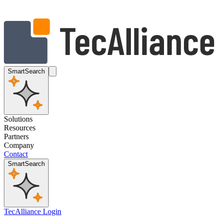
SmartSearch
Solutions
Resources
Partners
Company
Contact
SmartSearch
TecAlliance Login