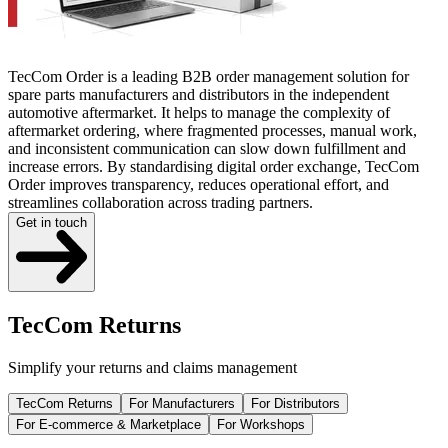
TecCom Order is a leading B2B order management solution for
spare parts manufacturers and distributors in the independent
automotive aftermarket. It helps to manage the complexity of
aftermarket ordering, where fragmented processes, manual work,
and inconsistent communication can slow down fulfillment and
increase errors. By standardising digital order exchange, TecCom
Order improves transparency, reduces operational effort, and
streamlines collaboration across trading partners.
Get in touch
TecCom Returns
Simplify your returns and claims management
TecCom Returns
For Manufacturers
For Distributors
For E-commerce & Marketplace
For Workshops