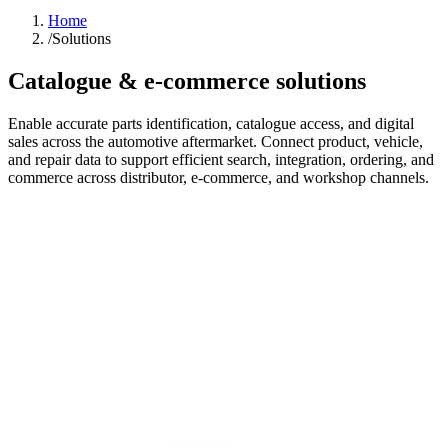
Home
/
Solutions
Catalogue & e-commerce solutions
Enable accurate parts identification, catalogue access, and digital
sales across the automotive aftermarket. Connect product, vehicle,
and repair data to support efficient search, integration, ordering, and
commerce across distributor, e-commerce, and workshop channels.