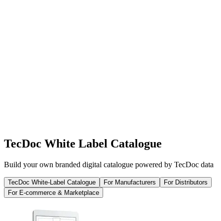
TecDoc White Label Catalogue
Build your own branded digital catalogue powered by TecDoc data
TecDoc White-Label Catalogue
For Manufacturers
For Distributors
For E-commerce & Marketplace