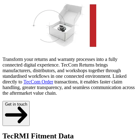
Transform your returns and warranty processes into a fully
connected digital experience. TecCom Returns brings
manufacturers, distributors, and workshops together through
standardised workflows in one connected environment. Linked
directly to
TecCom Order
transactions, it enables faster claim
handling, greater transparency, and seamless communication across
the aftermarket value chain.
Get in touch
TecRMI Fitment Data