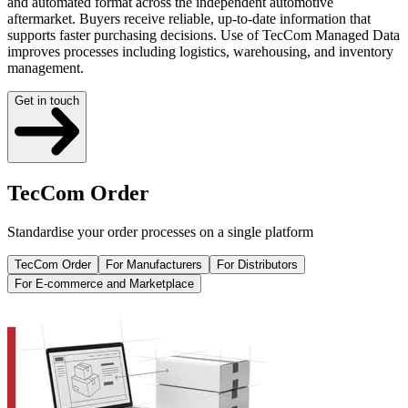
and automated format across the independent automotive
aftermarket. Buyers receive reliable, up-to-date information that
supports faster purchasing decisions. Use of TecCom Managed Data
improves processes including logistics, warehousing, and inventory
management.
Get in touch
TecCom Order
Standardise your order processes on a single platform
TecCom Order
For Manufacturers
For Distributors
For E-commerce and Marketplace