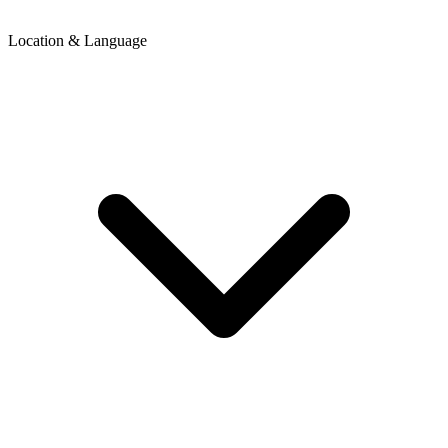
Location & Language