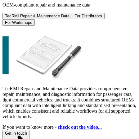
OEM-compliant repair and maintenance data
TecRMI Repair & Maintenance Data
For Distributors
For Workshops
TecRMI Repair and Maintenance Data provides comprehensive
repair, maintenance, and diagnostic information for passenger cars,
light commercial vehicles, and trucks. It combines structured OEM-
compliant data with intelligent linking and standardised presentation,
which enables consistent and reliable workflows for all supported
vehicle brands.
If you want to know more -
check out the video...
Get in touch