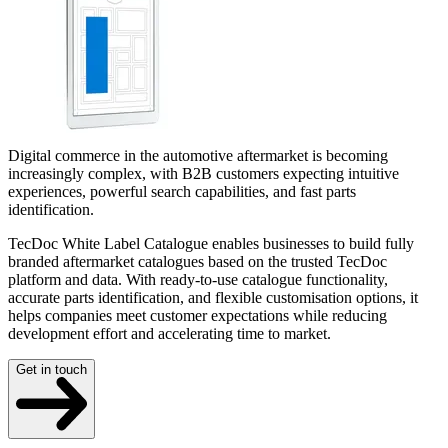
Digital commerce in the automotive aftermarket is becoming
increasingly complex, with B2B customers expecting intuitive
experiences, powerful search capabilities, and fast parts
identification.
TecDoc White Label Catalogue enables businesses to build fully
branded aftermarket catalogues based on the trusted TecDoc
platform and data. With ready-to-use catalogue functionality,
accurate parts identification, and flexible customisation options, it
helps companies meet customer expectations while reducing
development effort and accelerating time to market.
Get in touch