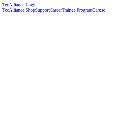
TecAlliance Login
TecAlliance Shop
Support
Career
Trainee Program
Caruso