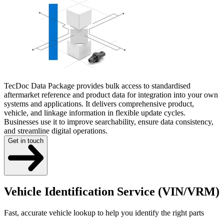
TecDoc Data Package provides bulk access to standardised
aftermarket reference and product data for integration into your own
systems and applications. It delivers comprehensive product,
vehicle, and linkage information in flexible update cycles.
Businesses use it to improve searchability, ensure data consistency,
and streamline digital operations.
Get in touch
Vehicle Identification Service (VIN/VRM)
Fast, accurate vehicle lookup to help you identify the right parts