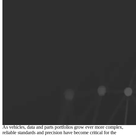
The foundation of a connected
independent aftermarket
As vehicles, data and parts portfolios grow ever more complex,
reliable standards and precision have become critical for the