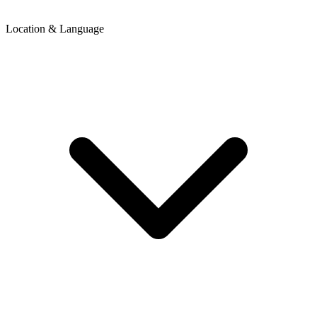
Location & Language