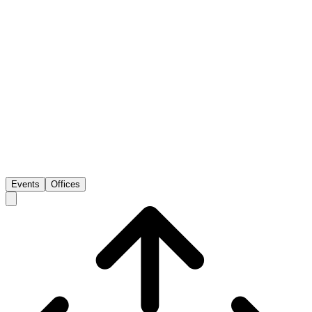
Events
Offices