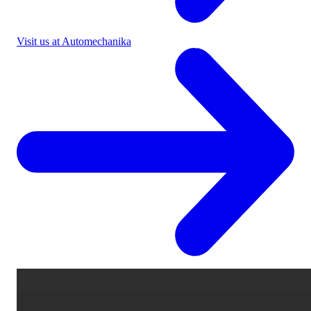
Visit us at Automechanika