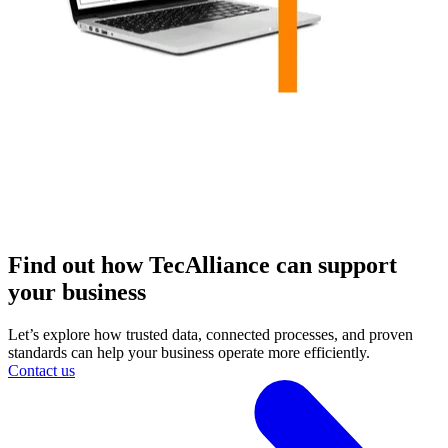
Find out how TecAlliance can support
your business
Let’s explore how trusted data, connected processes, and proven
standards can help your business operate more efficiently.
Contact us