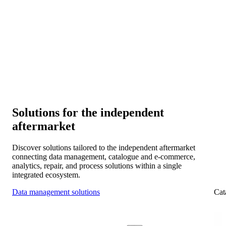
Connectivity and collaboration
Connect your systems with manufacturers, distributors, and
workshop chains for smooth collaboration across the IAM.
Scalability and expansion
Expand into new markets and platforms as your data
foundation evolves with you.
Solutions for the independent
aftermarket
Discover solutions tailored to the independent aftermarket
connecting data management, catalogue and e-commerce,
analytics, repair, and process solutions within a single
integrated ecosystem.
Data management solutions
Cat