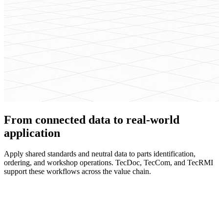
From connected data to real-world
application
Apply shared standards and neutral data to parts identification,
ordering, and workshop operations. TecDoc, TecCom, and TecRMI
support these workflows across the value chain.