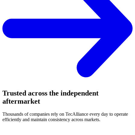
Trusted across the independent
aftermarket
Thousands of companies rely on TecAlliance every day to operate
efficiently and maintain consistency across markets.