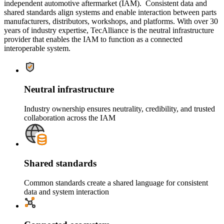
independent automotive aftermarket (IAM). Consistent data and
shared standards align systems and enable interaction between parts
manufacturers, distributors, workshops, and platforms. With over 30
years of industry expertise, TecAlliance is the neutral infrastructure
provider that enables the IAM to function as a connected
interoperable system.
Neutral infrastructure
Industry ownership ensures neutrality, credibility, and trusted
collaboration across the IAM
Shared standards
Common standards create a shared language for consistent
data and system interaction