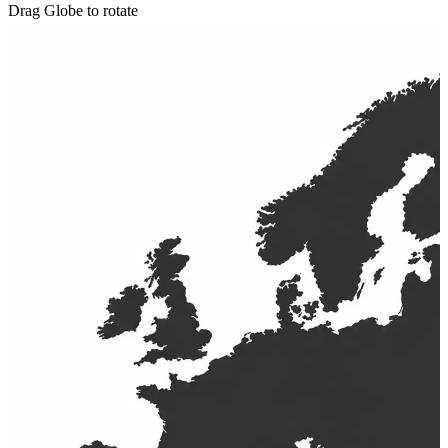
Drag Globe to rotate