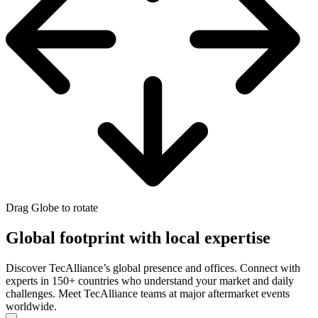
Drag Globe to rotate
Global footprint with local expertise
Discover TecAlliance’s global presence and offices. Connect with
experts in 150+ countries who understand your market and daily
challenges. Meet TecAlliance teams at major aftermarket events
worldwide.