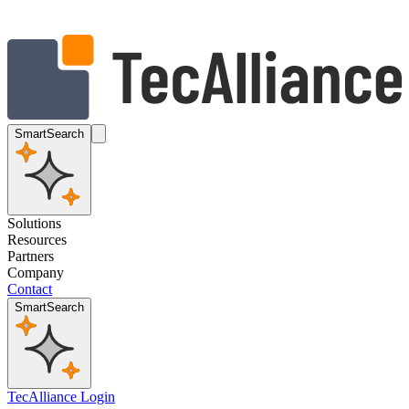
SmartSearch
Solutions
Resources
Partners
Company
Contact
SmartSearch
TecAlliance Login