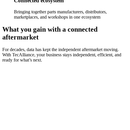
Connected ecosystem
Bringing together parts manufacturers, distributors,
marketplaces, and workshops in one ecosystem
What you gain with a connected
aftermarket
For decades, data has kept the independent aftermarket moving.
With TecAlliance, your business stays independent, efficient, and
ready for what’s next.
Data standardisation
Use consistent, trusted, and high-quality standardised data that
powers every step of your aftermarket operations.