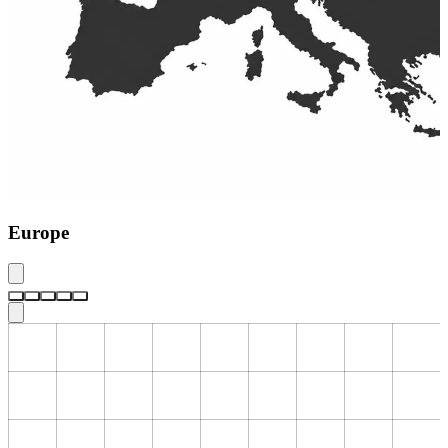
Europe