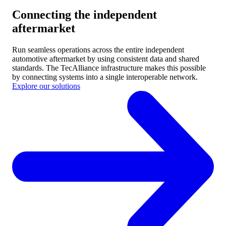
Connecting the independent
aftermarket
Run seamless operations across the entire independent
automotive aftermarket by using consistent data and shared
standards.
The TecAlliance infrastructure makes this possible
by connecting systems into a single interoperable network.
Explore our solutions