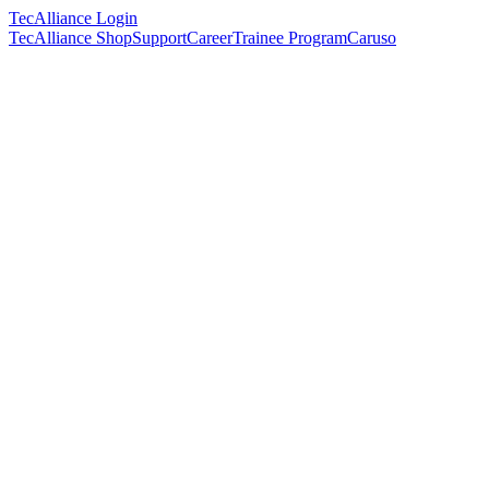
TecAlliance Login
TecAlliance Shop
Support
Career
Trainee Program
Caruso