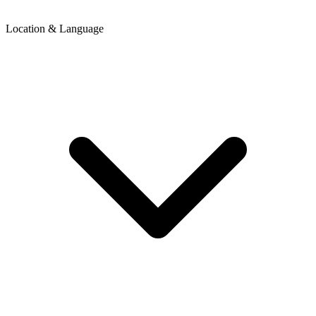
Location & Language