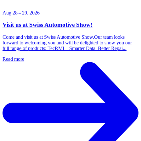
Aug 28 – 29, 2026
Visit us at Swiss Automotive Show!
Come and visit us at Swiss Automotive Show.Our team looks
forward to welcoming you and will be delighted to show you our
full range of products: TecRMI – Smarter Data. Better Repai...
Read more