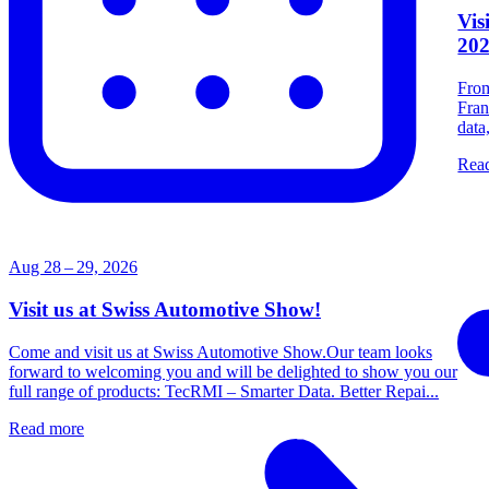
Vis
20
From
Fran
data
Rea
Aug 28 – 29, 2026
Visit us at Swiss Automotive Show!
Come and visit us at Swiss Automotive Show.Our team looks
forward to welcoming you and will be delighted to show you our
full range of products: TecRMI – Smarter Data. Better Repai...
Read more