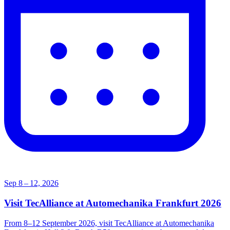
Sep 8 – 12, 2026
Visit TecAlliance at Automechanika Frankfurt 2026
From 8–12 September 2026, visit TecAlliance at Automechanika