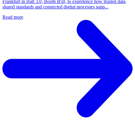
Frankfurt in Hall 3.0, Booth B50, to experience how trusted data,
shared standards and connected digital processes supp...
Read more