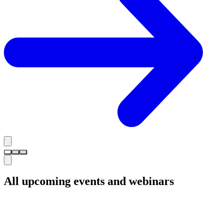
All upcoming events and webinars