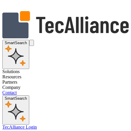
SmartSearch
Solutions
Resources
Partners
Company
Contact
SmartSearch
TecAlliance Login