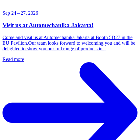
Sep 24 – 27, 2026
Visit us at Automechanika Jakarta!
Come and visit us at Automechanika Jakarta at Booth 5D27 in the
EU Pavilion.Our team looks forward to welcoming you and will be
delighted to show you our full range of products in...
Read more