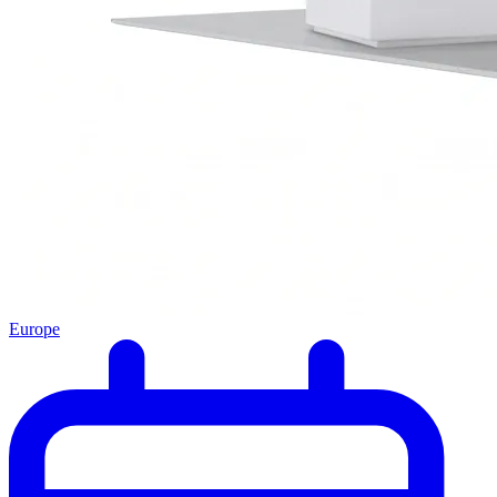
Europe