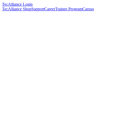
TecAlliance Login
TecAlliance Shop
Support
Career
Trainee Program
Caruso