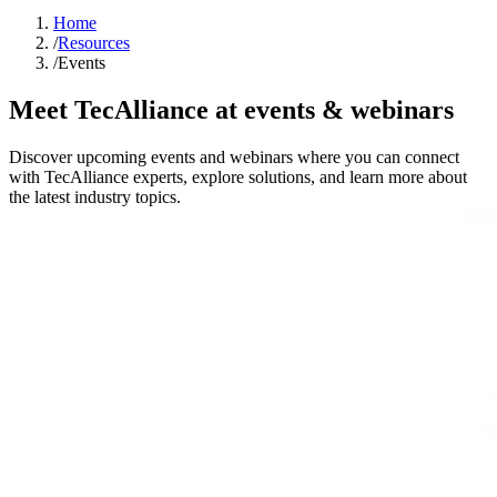
Home
/
Resources
/
Events
Meet TecAlliance at events & webinars
Discover upcoming events and webinars where you can connect
with TecAlliance experts, explore solutions, and learn more about
the latest industry topics.