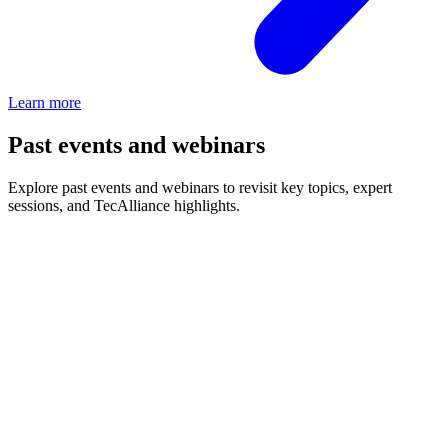
Learn more
Past events and webinars
Explore past events and webinars to revisit key topics, expert
sessions, and TecAlliance highlights.