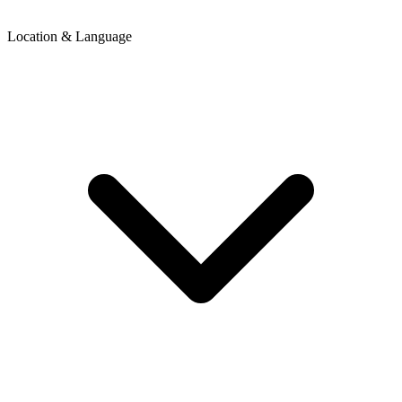
Location & Language