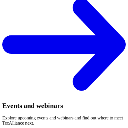
Events and webinars
Explore upcoming events and webinars and find out where to meet
TecAlliance next.