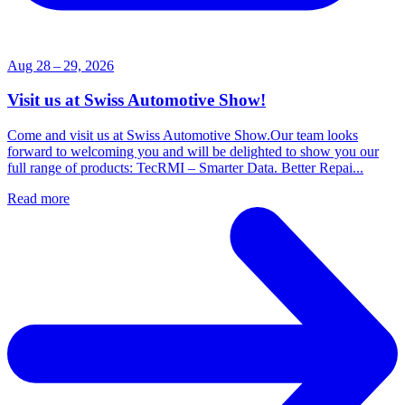
Aug 28 – 29, 2026
Visit us at Swiss Automotive Show!
Come and visit us at Swiss Automotive Show.Our team looks
forward to welcoming you and will be delighted to show you our
full range of products: TecRMI – Smarter Data. Better Repai...
Read more