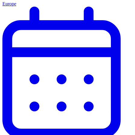
Europe