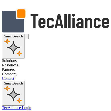
SmartSearch
Solutions
Resources
Partners
Company
Contact
SmartSearch
TecAlliance Login