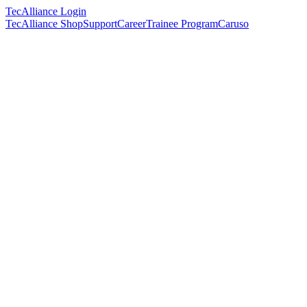
TecAlliance Login
TecAlliance Shop
Support
Career
Trainee Program
Caruso