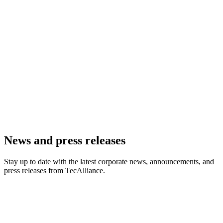
News and press releases
Stay up to date with the latest corporate news, announcements, and
press releases from TecAlliance.