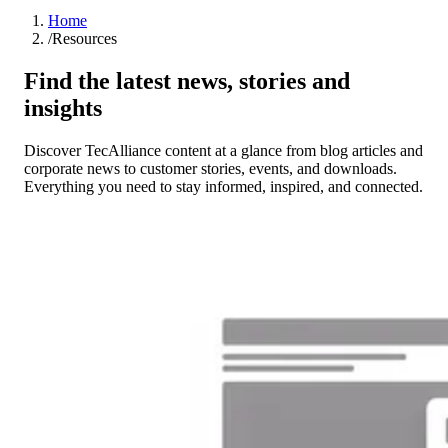
Home
/
Resources
Find the latest news, stories and
insights
Discover TecAlliance content at a glance from blog articles and
corporate news to customer stories, events, and downloads.
Everything you need to stay informed, inspired, and connected.