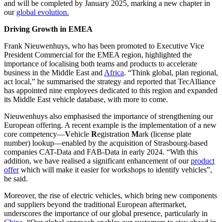
and will be completed by January 2025, marking a new chapter in
our
global evolution.
Driving Growth in EMEA
Frank Nieuwenhuys, who has been promoted to Executive Vice
President Commercial for the EMEA region, highlighted the
importance of localising both teams and products to accelerate
business in the Middle East and
Africa
. “Think global, plan regional,
act local,” he summarised the strategy and reported that TecAlliance
has appointed nine employees dedicated to this region and expanded
its Middle East vehicle database, with more to come.
Nieuwenhuys also emphasised the importance of strengthening our
European offering. A recent example is the implementation of a new
core competency—
V
ehicle
R
egistration
M
ark (license plate
number) lookup—enabled by the acquisition of Strasbourg-based
companies CAT-Data and FAB-Data in early 2024. “With this
addition, we have realised a significant enhancement of our
product
offer
which will make it easier for workshops to identify vehicles”,
he said.
Moreover, the rise of electric vehicles, which bring new components
and suppliers beyond the traditional European aftermarket,
underscores the importance of our global presence, particularly in