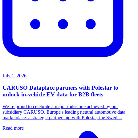
July 1, 2026
CARUSO Dataplace partners with Polestar to
unlock in-vehicle EV data for B2B fleets
We’re proud to celebrate a major milestone achieved by our
subsidiary CARUSO, Europe's leading neutral automotive data
marketplace: a strategic partnership with Polestar, the Swedi...
Read more