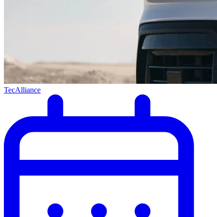
TecAlliance