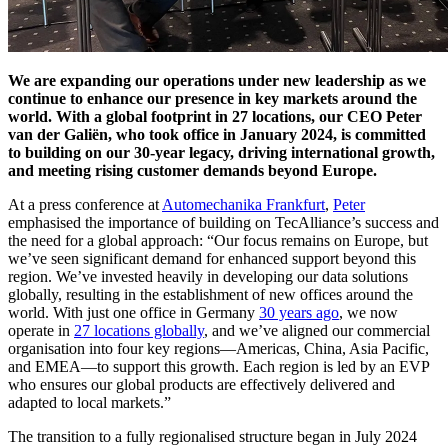
We are expanding our operations under new leadership as we
continue to enhance our presence in key markets around the
world. With a global footprint in 27 locations, our CEO Peter
van der Galiën, who took office in January 2024, is committed
to building on our 30-year legacy, driving international growth,
and meeting rising customer demands beyond Europe.
At a press conference at
Automechanika Frankfurt
,
Peter
emphasised the importance of building on TecAlliance’s success and
the need for a global approach: “Our focus remains on Europe, but
we’ve seen significant demand for enhanced support beyond this
region. We’ve invested heavily in developing our data solutions
globally, resulting in the establishment of new offices around the
world. With just one office in Germany
30 years ago
, we now
operate in
27 locations globally
, and we’ve aligned our commercial
organisation into four key regions—Americas, China, Asia Pacific,
and EMEA—to support this growth. Each region is led by an EVP
who ensures our global products are effectively delivered and
adapted to local markets.”
The transition to a fully regionalised structure began in July 2024