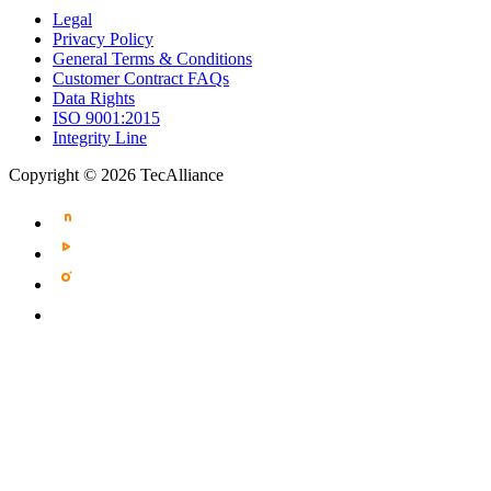
Legal
Privacy Policy
General Terms & Conditions
Customer Contract FAQs
Data Rights
ISO 9001:2015
Integrity Line
Copyright © 2026 TecAlliance