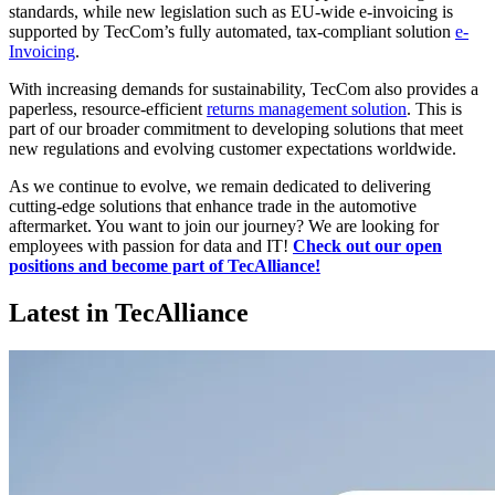
standards, while new legislation such as EU-wide e-invoicing is
supported by TecCom’s fully automated, tax-compliant solution
e-
Invoicing
.
With increasing demands for sustainability, TecCom also provides a
paperless, resource-efficient
returns management solution
. This is
part of our broader commitment to developing solutions that meet
new regulations and evolving customer expectations worldwide.
As we continue to evolve, we remain dedicated to delivering
cutting-edge solutions that enhance trade in the automotive
aftermarket. You want to join our journey? We are looking for
employees with passion for data and IT!
Check out our open
positions and become part of TecAlliance!
Latest in TecAlliance