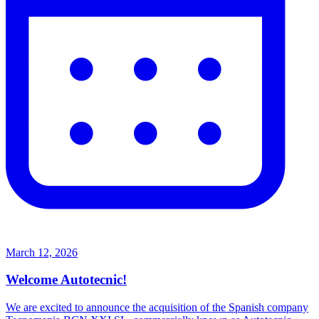
March 12, 2026
Welcome Autotecnic!
We are excited to announce the acquisition of the Spanish company