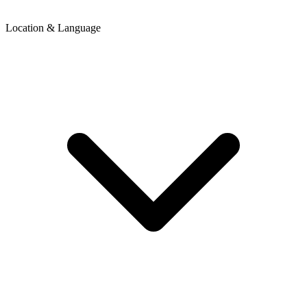
Location & Language