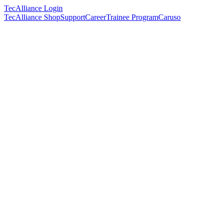
TecAlliance Login
TecAlliance Shop
Support
Career
Trainee Program
Caruso