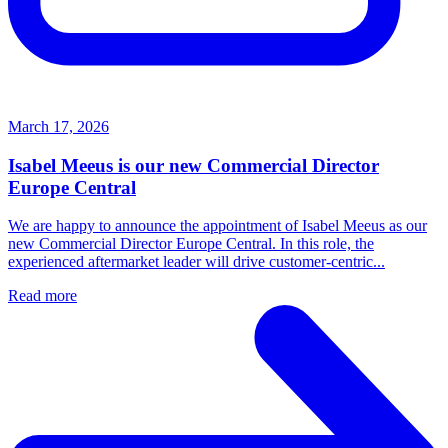
March 17, 2026
Isabel Meeus is our new Commercial Director
Europe Central
We are happy to announce the appointment of Isabel Meeus as our
new Commercial Director Europe Central. In this role, the
experienced aftermarket leader will drive customer‑centric...
Read more