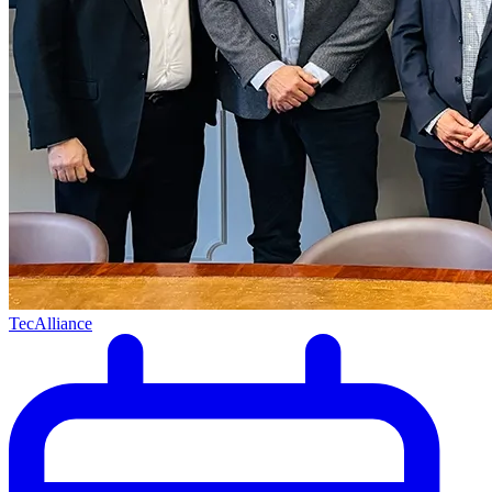
TecAlliance