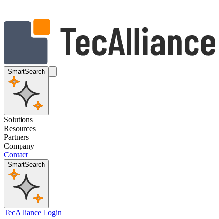
SmartSearch
Solutions
Resources
Partners
Company
Contact
SmartSearch
TecAlliance Login