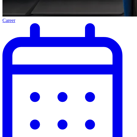
Career