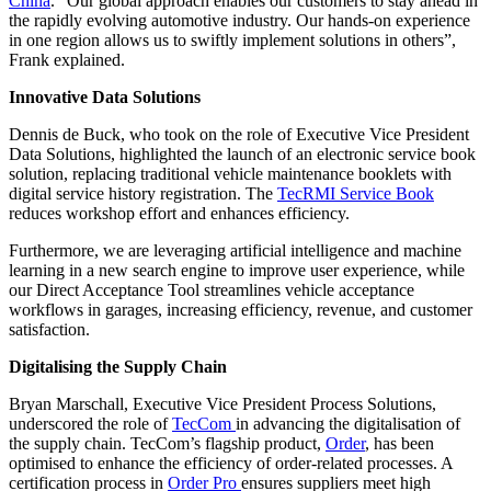
China
. “Our global approach enables our customers to stay ahead in
the rapidly evolving automotive industry. Our hands-on experience
in one region allows us to swiftly implement solutions in others”,
Frank explained.
Innovative Data Solutions
Dennis de Buck, who took on the role of Executive Vice President
Data Solutions, highlighted the launch of an electronic service book
solution, replacing traditional vehicle maintenance booklets with
digital service history registration. The
TecRMI Service Book
reduces workshop effort and enhances efficiency.
Furthermore, we are leveraging artificial intelligence and machine
learning in a new search engine to improve user experience, while
our Direct Acceptance Tool streamlines vehicle acceptance
workflows in garages, increasing efficiency, revenue, and customer
satisfaction.
Digitalising the Supply Chain
Bryan Marschall, Executive Vice President Process Solutions,
underscored the role of
TecCom
in advancing the digitalisation of
the supply chain. TecCom’s flagship product,
Order
, has been
optimised to enhance the efficiency of order-related processes. A
certification process in
Order Pro
ensures suppliers meet high