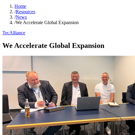
Home
/
Resources
/
News
/
We Accelerate Global Expansion
TecAlliance
We Accelerate Global Expansion