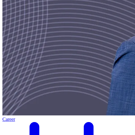
Career