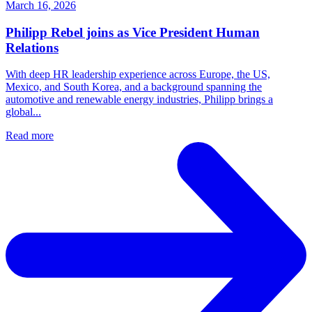
March 16, 2026
Philipp Rebel joins as Vice President Human
Relations
With deep HR leadership experience across Europe, the US,
Mexico, and South Korea, and a background spanning the
automotive and renewable energy industries, Philipp brings a
global...
Read more