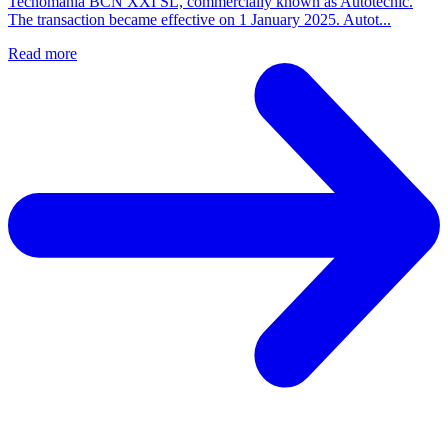
Tecnomania BCN XXI SL, commercially known as Autotecnic.
The transaction became effective on 1 January 2025. Autot...
Read more