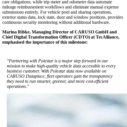
care obligations, while trip meter and odometer data automate
mileage reimbursement workflows and eliminate manual expense
submissions entirely. For vehicle pool and sharing operations,
exterior status data, lock state, door and window positions, provides
continuous security monitoring without additional hardware.
Marina Ribke, Managing Director of CARUSO GmbH and
Chief Digital Transformation Officer (CDTO) at TecAlliance,
emphasised the importance of this milestone:
"Partnering with Polestar is a major step forward in our
mission to make high-quality vehicle data accessible to every
business customer. With Polestar data now available on
CARUSO Dataplace, fleet operators gain the transparency
they need to run smarter, greener, and more cost-efficient
operations."