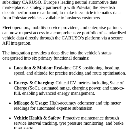
subsidiary
CARUSO, Europe's leading neutral automotive data
marketplace: a strategic partnership with Polestar, the Swedish
electric performance car brand, to make in-vehicle telematics data
from Polestar vehicles available to business customers.
Fleet operators, mobility service providers, and enterprise partners
can now request access to a comprehensive portfolio of standardised
vehicle data directly through the CARUSO’s platform via a secure
API integration.
The integration provides a deep dive into the vehicle’s status,
categorised into six primary functional domains:
Location & Motion:
Real-time GPS positioning, heading,
speed, and altitude for precise tracking and route optimisation.
Energy & Charging:
Critical EV metrics including State of
Charge (SoC), estimated range, charging power, and time-to-
full, enabling advanced energy management.
Mileage & Usage:
High-accuracy odometer and trip meter
readings for automated expense submission.
Vehicle Health & Safety:
Proactive maintenance through
service interval tracking, tyre pressure monitoring, and brake
fluid alerts.