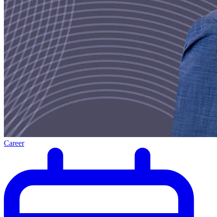
Career