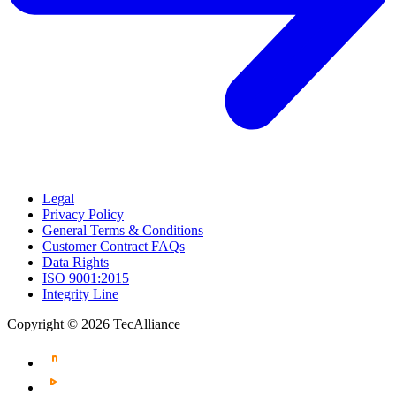
Legal
Privacy Policy
General Terms & Conditions
Customer Contract FAQs
Data Rights
ISO 9001:2015
Integrity Line
Copyright © 2026 TecAlliance