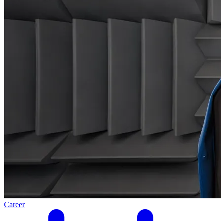
Career