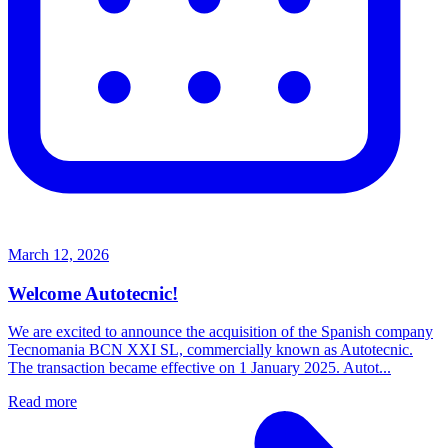
March 12, 2026
Welcome Autotecnic!
We are excited to announce the acquisition of the Spanish company
Tecnomania BCN XXI SL, commercially known as Autotecnic.
The transaction became effective on 1 January 2025. Autot...
Read more