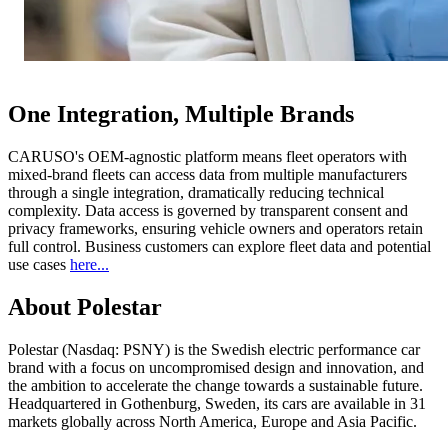
One Integration, Multiple Brands
CARUSO's OEM-agnostic platform means fleet operators with
mixed-brand fleets can access data from multiple manufacturers
through a single integration, dramatically reducing technical
complexity. Data access is governed by transparent consent and
privacy frameworks, ensuring vehicle owners and operators retain
full control. Business customers can explore fleet data and potential
use cases
here...
About Polestar
Polestar (Nasdaq: PSNY) is the Swedish electric performance car
brand with a focus on uncompromised design and innovation, and
the ambition to accelerate the change towards a sustainable future.
Headquartered in Gothenburg, Sweden, its cars are available in 31
markets globally across North America, Europe and Asia Pacific.