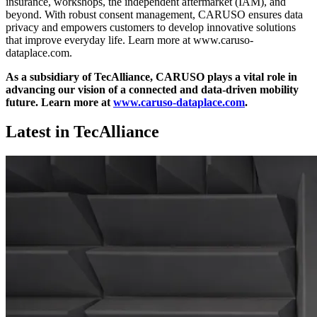
insurance, workshops, the independent aftermarket (IAM), and
beyond. With robust consent management, CARUSO ensures data
privacy and empowers customers to develop innovative solutions
that improve everyday life. Learn more at www.caruso-
dataplace.com.
As a subsidiary of TecAlliance, CARUSO plays a vital role in
advancing our vision of a connected and data-driven mobility
future.
Learn more at
www.caruso-dataplace.com
.
Latest in TecAlliance