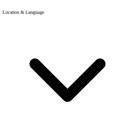
Location & Language