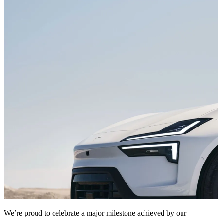
We’re proud to celebrate a major milestone achieved by our