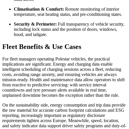
Climatisation & Comfort:
Remote monitoring of interior
temperature, seat heating status, and pre-conditioning states.
Security & Perimeter:
Full transparency of vehicle security,
including lock status and the position of doors, windows,
hood, and tailgate.
Fleet Benefits & Use Cases
For fleet managers operating Polestar vehicles, the practical
implications are significant. Energy and charging data enable
intelligent scheduling of charging sessions across a fleet, reducing
costs, avoiding range anxiety, and ensuring vehicles are always
mission-ready. Health and maintenance data allow operators to shift
from reactive to predictive servicing: with service interval
countdowns and tyre pressure alerts available in real time,
unplanned downtime becomes the exception rather than the rule.
On the sustainability side, energy consumption and trip data provide
the raw material for accurate carbon footprint calculations and ESG
reporting, increasingly important as regulatory disclosure
requirements tighten across Europe. Meanwhile, speed, location,
and safety indicator data support driver safety programs and duty-of-