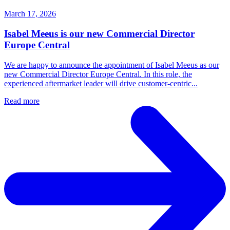
March 17, 2026
Isabel Meeus is our new Commercial Director
Europe Central
We are happy to announce the appointment of Isabel Meeus as our
new Commercial Director Europe Central. In this role, the
experienced aftermarket leader will drive customer‑centric...
Read more