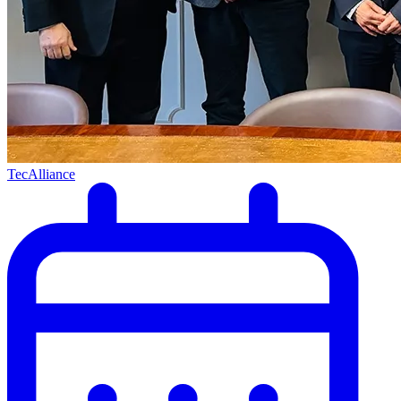
TecAlliance