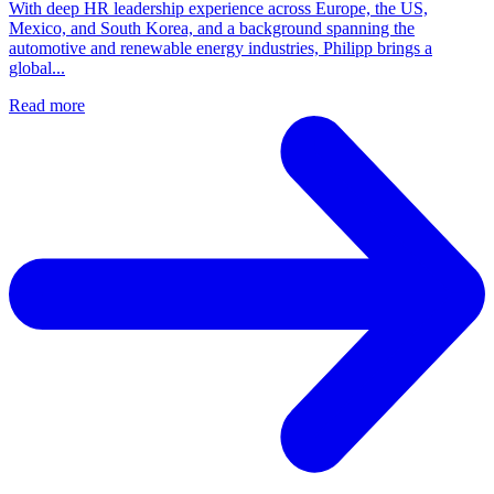
With deep HR leadership experience across Europe, the US,
Mexico, and South Korea, and a background spanning the
automotive and renewable energy industries, Philipp brings a
global...
Read more