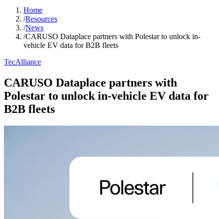
Home
/
Resources
/
News
/
CARUSO Dataplace partners with Polestar to unlock in-
vehicle EV data for B2B fleets
TecAlliance
CARUSO Dataplace partners with
Polestar to unlock in-vehicle EV data for
B2B fleets