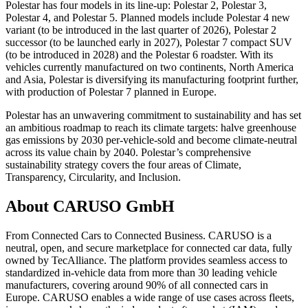
Polestar has four models in its line-up: Polestar 2, Polestar 3,
Polestar 4, and Polestar 5. Planned models include Polestar 4 new
variant (to be introduced in the last quarter of 2026), Polestar 2
successor (to be launched early in 2027), Polestar 7 compact SUV
(to be introduced in 2028) and the Polestar 6 roadster. With its
vehicles currently manufactured on two continents, North America
and Asia, Polestar is diversifying its manufacturing footprint further,
with production of Polestar 7 planned in Europe.
Polestar has an unwavering commitment to sustainability and has set
an ambitious roadmap to reach its climate targets: halve greenhouse
gas emissions by 2030 per-vehicle-sold and become climate-neutral
across its value chain by 2040. Polestar’s comprehensive
sustainability strategy covers the four areas of Climate,
Transparency, Circularity, and Inclusion.
About CARUSO GmbH
From Connected Cars to Connected Business. CARUSO is a
neutral, open, and secure marketplace for connected car data, fully
owned by TecAlliance. The platform provides seamless access to
standardized in-vehicle data from more than 30 leading vehicle
manufacturers, covering around 90% of all connected cars in
Europe. CARUSO enables a wide range of use cases across fleets,