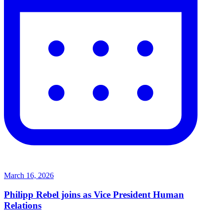
March 16, 2026
Philipp Rebel joins as Vice President Human
Relations