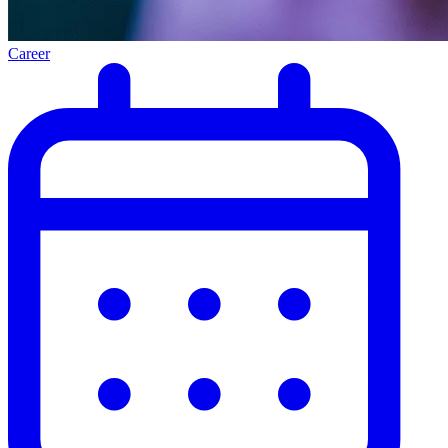
Career