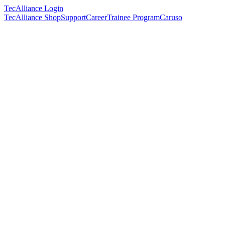
TecAlliance Login
TecAlliance Shop
Support
Career
Trainee Program
Caruso