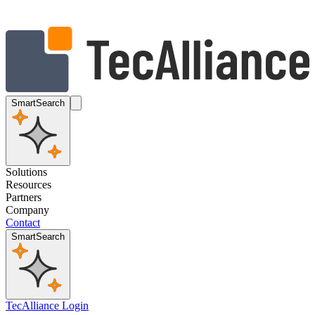
SmartSearch
Solutions
Resources
Partners
Company
Contact
SmartSearch
TecAlliance Login