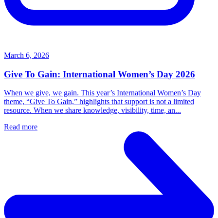
March 6, 2026
Give To Gain: International Women’s Day 2026
When we give, we gain. This year’s International Women’s Day
theme, “Give To Gain,” highlights that support is not a limited
resource. When we share knowledge, visibility, time, an...
Read more