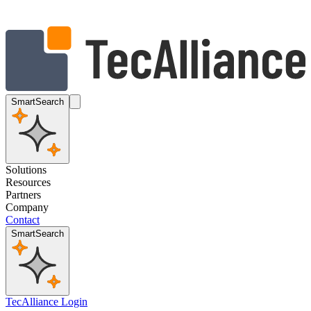
SmartSearch
Solutions
Resources
Partners
Company
Contact
SmartSearch
TecAlliance Login