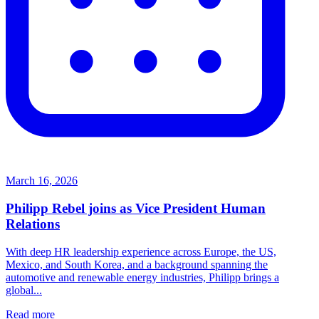
March 16, 2026
Philipp Rebel joins as Vice President Human
Relations
With deep HR leadership experience across Europe, the US,
Mexico, and South Korea, and a background spanning the
automotive and renewable energy industries, Philipp brings a
global...
Read more