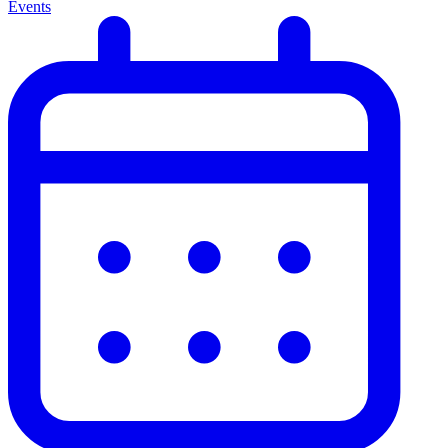
Events