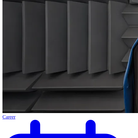
Career