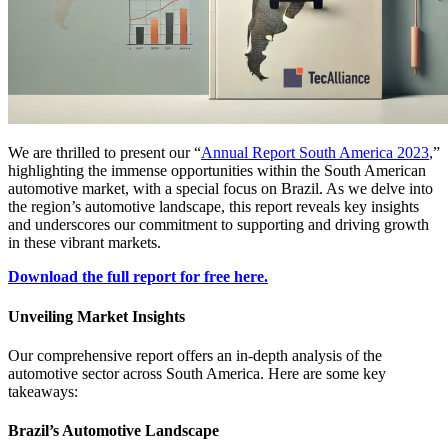
We are thrilled to present our “
Annual Report South America 2023
,”
highlighting the immense opportunities within the South American
automotive market, with a special focus on Brazil. As we delve into
the region’s automotive landscape, this report reveals key insights
and underscores our commitment to supporting and driving growth
in these vibrant markets.
Download the full report for free here.
Unveiling Market Insights
Our comprehensive report offers an in-depth analysis of the
automotive sector across South America. Here are some key
takeaways:
Brazil’s Automotive Landscape