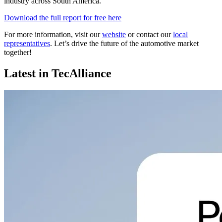
industry across South America.
Download the full report for free here
For more information, visit our
website
or contact our
local
representatives
. Let’s drive the future of the automotive market
together!
Latest in TecAlliance