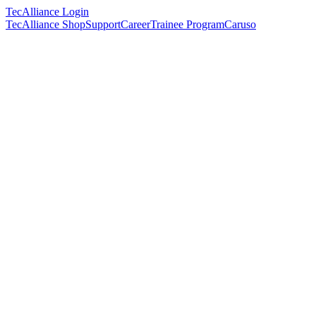
TecAlliance Login
TecAlliance Shop
Support
Career
Trainee Program
Caruso