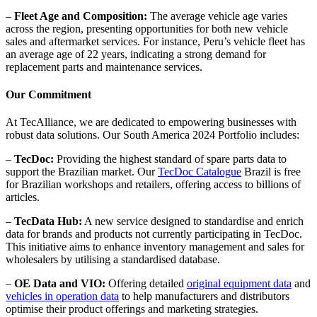
–
Fleet Age and Composition:
The average vehicle age varies
across the region, presenting opportunities for both new vehicle
sales and aftermarket services. For instance, Peru’s vehicle fleet has
an average age of 22 years, indicating a strong demand for
replacement parts and maintenance services.
Our Commitment
At TecAlliance, we are dedicated to empowering businesses with
robust data solutions. Our South America 2024 Portfolio includes:
–
TecDoc:
Providing the highest standard of spare parts data to
support the Brazilian market. Our
TecDoc Catalogue
Brazil is free
for Brazilian workshops and retailers, offering access to billions of
articles.
–
TecData Hub:
A new service designed to standardise and enrich
data for brands and products not currently participating in TecDoc.
This initiative aims to enhance inventory management and sales for
wholesalers by utilising a standardised database.
–
OE Data and VIO:
Offering detailed
original equipment data
and
vehicles in operation data
to help manufacturers and distributors
optimise their product offerings and marketing strategies.