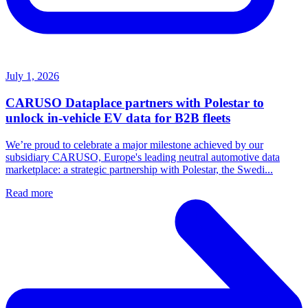
July 1, 2026
CARUSO Dataplace partners with Polestar to
unlock in-vehicle EV data for B2B fleets
We’re proud to celebrate a major milestone achieved by our
subsidiary CARUSO, Europe's leading neutral automotive data
marketplace: a strategic partnership with Polestar, the Swedi...
Read more