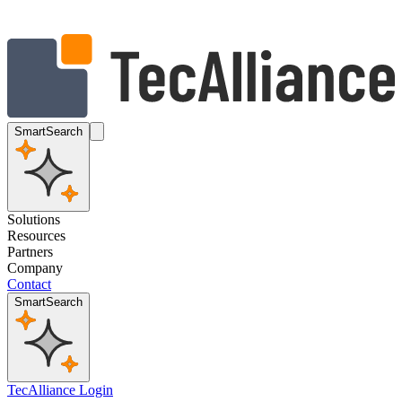
SmartSearch
Solutions
Resources
Partners
Company
Contact
SmartSearch
TecAlliance Login