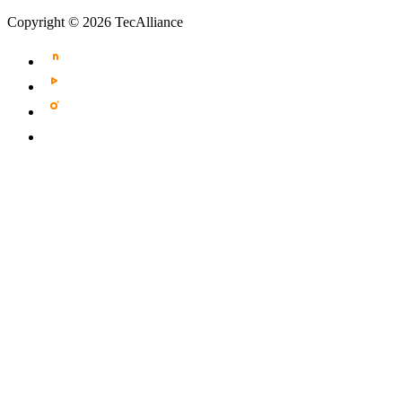
Copyright © 2026 TecAlliance