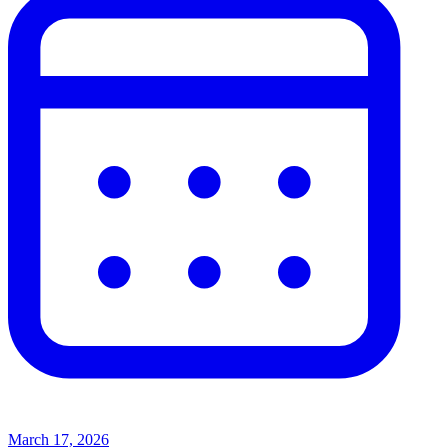
March 17, 2026