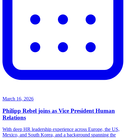
March 16, 2026
Philipp Rebel joins as Vice President Human
Relations
With deep HR leadership experience across Europe, the US,
Mexico, and South Korea, and a background spanning the