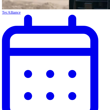
TecAlliance