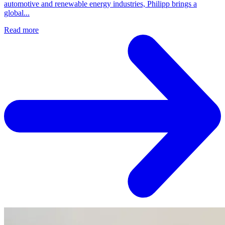
automotive and renewable energy industries, Philipp brings a
global...
Read more