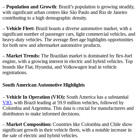
–
Population and Growth
: Brazil’s population is growing steadily,
with significant urban centres like São Paulo and Rio de Janeiro
contributing to a high demographic density.
–
Vehicle Fleet:
Brazil boasts a diverse automotive market, with a
significant number of passenger cars, light commercial vehicles, and
heavy-duty vehicles. The average fleet age highlights opportunities
for both new and aftermarket automotive products.
–
Market Trends:
The Brazilian market is dominated by flex-fuel
engine, with a growing interest in electric and hybrid vehicles. Top
brands like Fiat, Hyundai, and Volkswagen lead in vehicle
registrations.
South American Automotive Highlights
–
Vehicle In Operation (VIO):
South America has a substantial
VIO
, with Brazil leading at 59.9 million vehicles, followed by
Colombia and Argentina. This data is crucial for manufacturers and
distributors to make informed decisions.
–
Market Composition:
Countries like Colombia and Chile show
significant growth in their vehicle fleets, with a notable increase in
the sale of electric and hybrid vehicles.