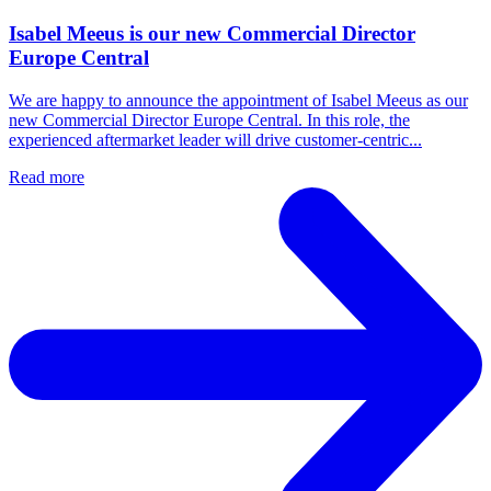
Isabel Meeus is our new Commercial Director
Europe Central
We are happy to announce the appointment of Isabel Meeus as our
new Commercial Director Europe Central. In this role, the
experienced aftermarket leader will drive customer‑centric...
Read more