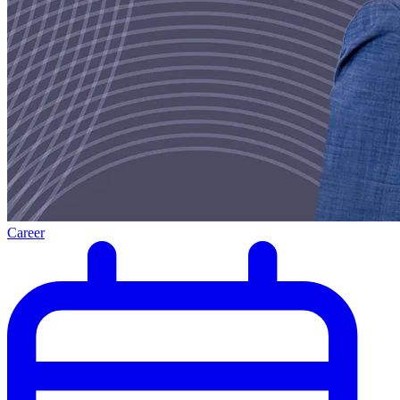
Career