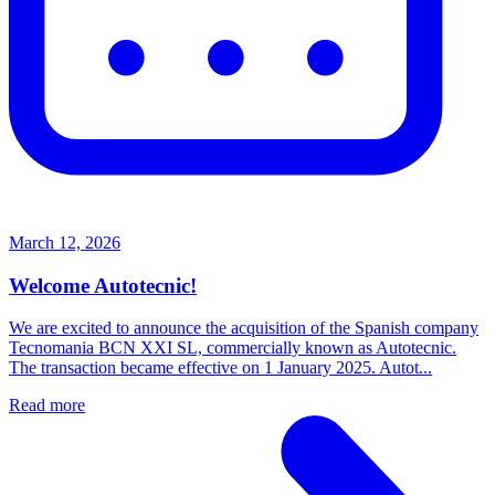
March 12, 2026
Welcome Autotecnic!
We are excited to announce the acquisition of the Spanish company
Tecnomania BCN XXI SL, commercially known as Autotecnic.
The transaction became effective on 1 January 2025. Autot...
Read more