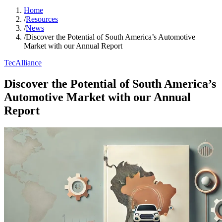
Home
/
Resources
/
News
/
Discover the Potential of South America’s Automotive
Market with our Annual Report
TecAlliance
Discover the Potential of South America’s
Automotive Market with our Annual
Report