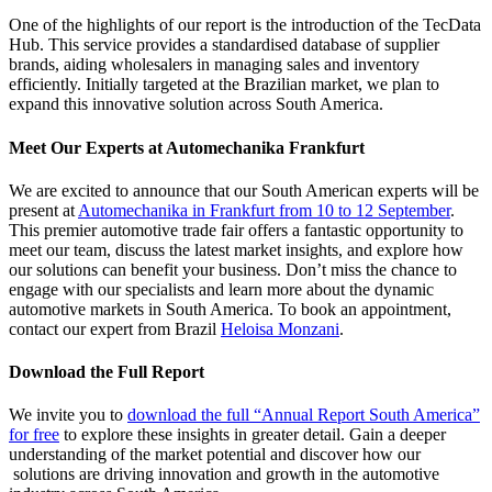
One of the highlights of our report is the introduction of the TecData
Hub. This service provides a standardised database of supplier
brands, aiding wholesalers in managing sales and inventory
efficiently. Initially targeted at the Brazilian market, we plan to
expand this innovative solution across South America.
Meet Our Experts at Automechanika Frankfurt
We are excited to announce that our South American experts will be
present at
Automechanika in Frankfurt from 10 to 12 September
.
This premier automotive trade fair offers a fantastic opportunity to
meet our team, discuss the latest market insights, and explore how
our solutions can benefit your business. Don’t miss the chance to
engage with our specialists and learn more about the dynamic
automotive markets in South America. To book an appointment,
contact our expert from Brazil
Heloisa Monzani
.
Download the Full Report
We invite you to
download the full “Annual Report South America”
for free
to explore these insights in greater detail. Gain a deeper
understanding of the market potential and discover how our
solutions are driving innovation and growth in the automotive