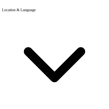
Location & Language