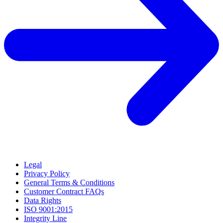
Legal
Privacy Policy
General Terms & Conditions
Customer Contract FAQs
Data Rights
ISO 9001:2015
Integrity Line