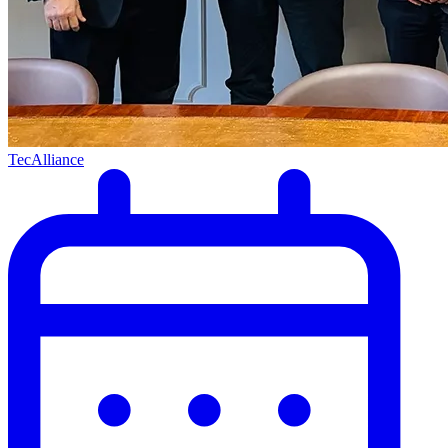
TecAlliance