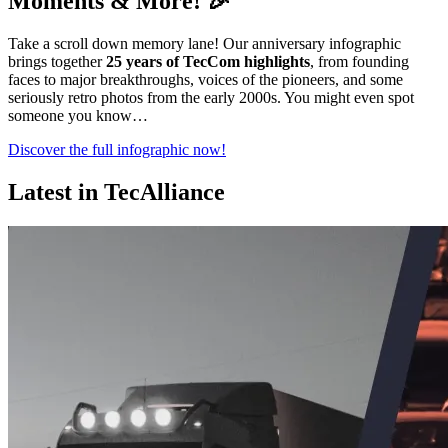
Moments & More! 🎉
Take a scroll down memory lane! Our anniversary infographic
brings together
25 years of TecCom highlights
, from founding
faces to major breakthroughs, voices of the pioneers, and some
seriously retro photos from the early 2000s. You might even spot
someone you know…
Discover the full infographic now!
Latest in TecAlliance