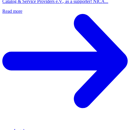
Catalog & Service Providers e.V., as a supporter! NICA...
Read more