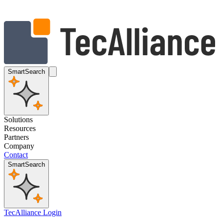
SmartSearch
Solutions
Resources
Partners
Company
Contact
SmartSearch
TecAlliance Login