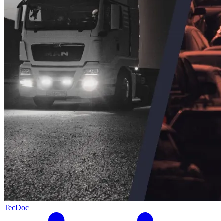
TecDoc