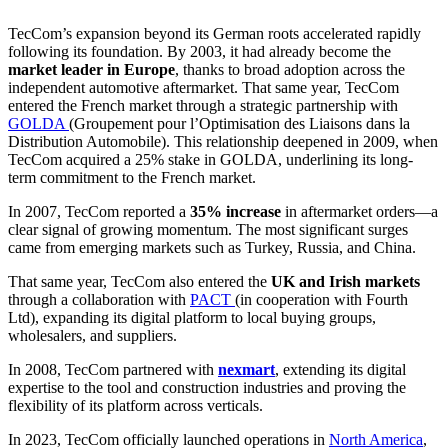
TecCom’s expansion beyond its German roots accelerated rapidly
following its foundation. By 2003, it had already become the
market leader in Europe
, thanks to broad adoption across the
independent automotive aftermarket. That same year, TecCom
entered the French market through a strategic partnership with
GOLDA
(Groupement pour l’Optimisation des Liaisons dans la
Distribution Automobile). This relationship deepened in 2009, when
TecCom acquired a 25% stake in GOLDA, underlining its long-
term commitment to the French market.
In 2007, TecCom reported a
35% increase
in aftermarket orders—a
clear signal of growing momentum. The most significant surges
came from emerging markets such as Turkey, Russia, and China.
That same year, TecCom also entered the
UK and Irish markets
through a collaboration with
PACT
(in cooperation with Fourth
Ltd), expanding its digital platform to local buying groups,
wholesalers, and suppliers.
In 2008, TecCom partnered with
nexmart
, extending its digital
expertise to the tool and construction industries and proving the
flexibility of its platform across verticals.
In 2023, TecCom officially launched operations in
North America
,