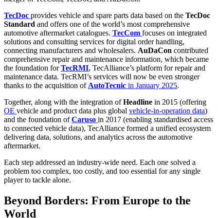
TecDoc
provides vehicle and spare parts data based on the
TecDoc
Standard
and offers one of the world’s most comprehensive
automotive aftermarket catalogues.
TecCom
focuses on integrated
solutions and consulting services for digital order handling,
connecting manufacturers and wholesalers.
AuDaCon
contributed
comprehensive repair and maintenance information, which became
the foundation for
TecRMI
, TecAlliance’s platform for repair and
maintenance data. TecRMI’s services will now be even stronger
thanks to the acquisition of
AutoTecnic
in January 2025
.
Together, along with the integration of
Headline
in 2015 (offering
OE
vehicle and product data plus global
vehicle-in-operation data
)
and the foundation of
Caruso
in 2017 (enabling standardised access
to connected vehicle data), TecAlliance formed a unified ecosystem
delivering data, solutions, and analytics across the automotive
aftermarket.
Each step addressed an industry-wide need. Each one solved a
problem too complex, too costly, and too essential for any single
player to tackle alone.
Beyond Borders: From Europe to the
World