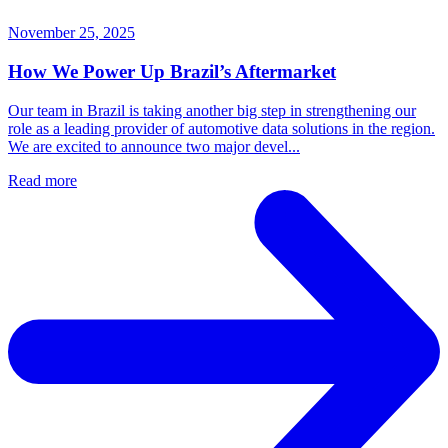
November 25, 2025
How We Power Up Brazil’s Aftermarket
Our team in Brazil is taking another big step in strengthening our
role as a leading provider of automotive data solutions in the region.
We are excited to announce two major devel...
Read more