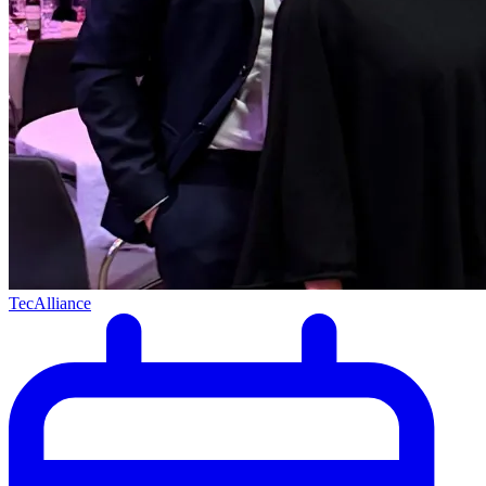
TecAlliance