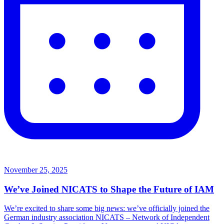
November 25, 2025
We’ve Joined NICATS to Shape the Future of IAM
We’re excited to share some big news: we’ve officially joined the
German industry association NICATS – Network of Independent