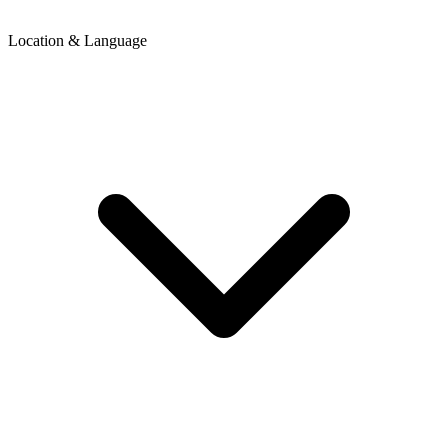
Location & Language