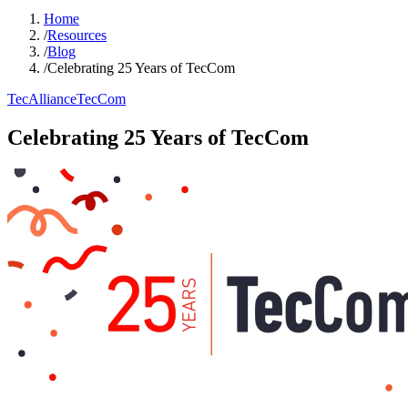
Home
/
Resources
/
Blog
/
Celebrating 25 Years of TecCom
TecAlliance
TecCom
Celebrating 25 Years of TecCom