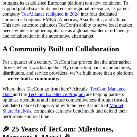
bringing its established European platform to a new continent. To
support global scalability and ensure regional relevance, its parent
company
TecAlliance realigned in 2024
into four dedicated
commercial regions: EMEA, Americas, Asia-Pacific, and China.
This new structure enhances TecCom’s ability to serve local market
needs while strengthening its role as a global enabler of efficiency
and collaboration in the automotive aftermarket.
A Community Built on Collaboration
For a quarter of a century, TecCom has proven that the aftermarket
thrives when it works together. By connecting parts manufacturers,
distributors, and service providers, we’ve built more than a platform
—
we’ve built a community.
Where does TecCom go from here? Already,
TecCom Managed
Data
and the
TecCom Excellence Program
are helping partners
optimise operations and increase competitiveness through trusted,
validated data exchange. And with the recent launch of
Market
Share Analysis
, companies can now benchmark and defend their
performance in real time.
🎉 25 Years of TecCom: Milestones,