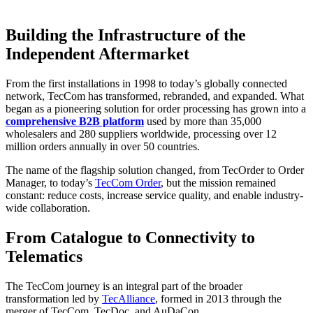
Building the Infrastructure of the
Independent Aftermarket
From the first installations in 1998 to today’s globally connected
network, TecCom has transformed, rebranded, and expanded. What
began as a pioneering solution for order processing has grown into a
comprehensive B2B platform
used by more than 35,000
wholesalers and 280 suppliers worldwide, processing over 12
million orders annually in over 50 countries.
The name of the flagship solution changed, from TecOrder to Order
Manager, to today’s
TecCom Order
, but the mission remained
constant: reduce costs, increase service quality, and enable industry-
wide collaboration.
From Catalogue to Connectivity to
Telematics
The TecCom journey is an integral part of the broader
transformation led by
TecAlliance
, formed in 2013 through the
merger of TecCom, TecDoc, and AuDaCon.