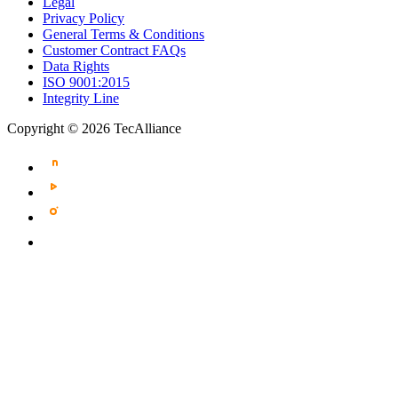
Legal
Privacy Policy
General Terms & Conditions
Customer Contract FAQs
Data Rights
ISO 9001:2015
Integrity Line
Copyright © 2026 TecAlliance