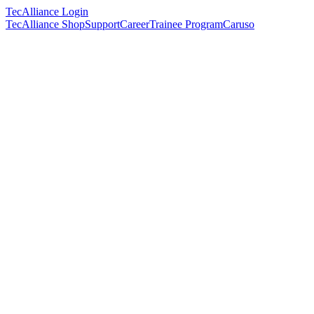
TecAlliance Login
TecAlliance Shop
Support
Career
Trainee Program
Caruso