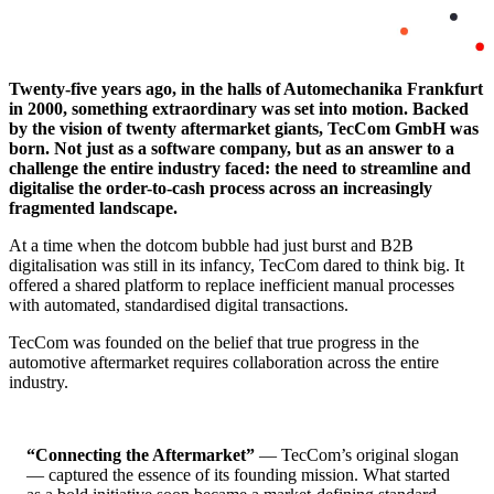
Twenty-five years ago, in the halls of Automechanika Frankfurt
in 2000, something extraordinary was set into motion. Backed
by the vision of twenty aftermarket giants, TecCom GmbH was
born. Not just as a software company, but as an answer to a
challenge the entire industry faced: the need to streamline and
digitalise the order-to-cash process across an increasingly
fragmented landscape.
At a time when the dotcom bubble had just burst and B2B
digitalisation was still in its infancy, TecCom dared to think big. It
offered a shared platform to replace inefficient manual processes
with automated, standardised digital transactions.
TecCom was founded on the belief that true progress in the
automotive aftermarket requires collaboration across the entire
industry.
“Connecting the Aftermarket”
— TecCom’s original slogan
— captured the essence of its founding mission. What started