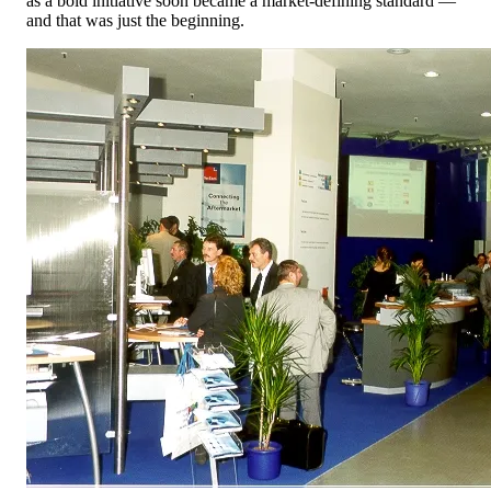
as a bold initiative soon became a market-defining standard —
and that was just the beginning.