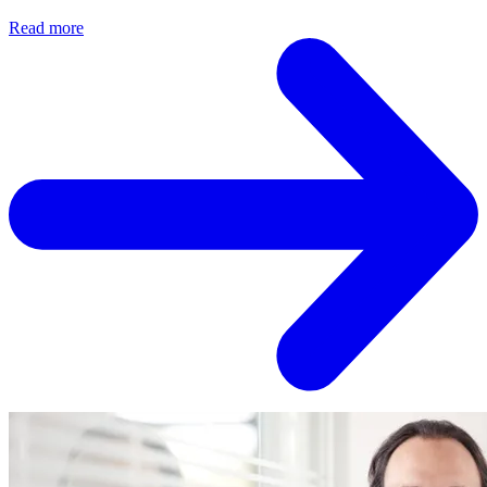
Read more