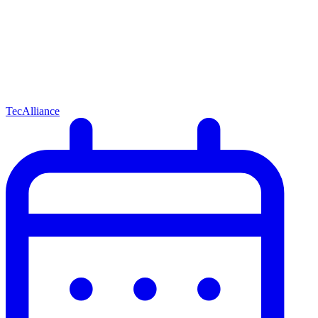
TecAlliance