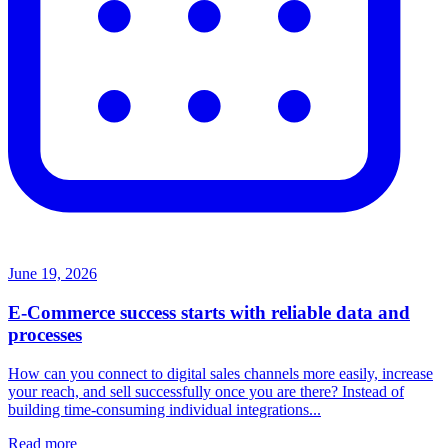
June 19, 2026
E-Commerce success starts with reliable data and
processes
How can you connect to digital sales channels more easily, increase
your reach, and sell successfully once you are there? Instead of
building time-consuming individual integrations...
Read more