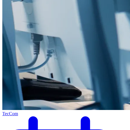
TecCom