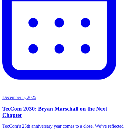
December 5, 2025
TecCom 2030: Bryan Marschall on the Next
Chapter
TecCom’s 25th anniversary year comes to a close. We’ve reflected