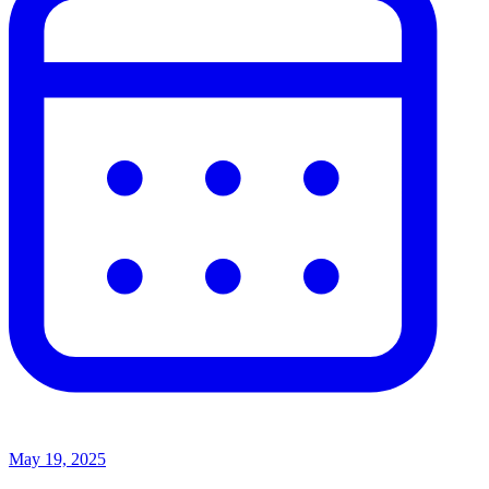
May 19, 2025