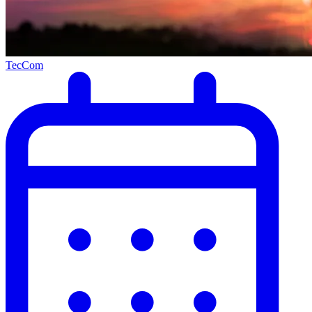
TecCom