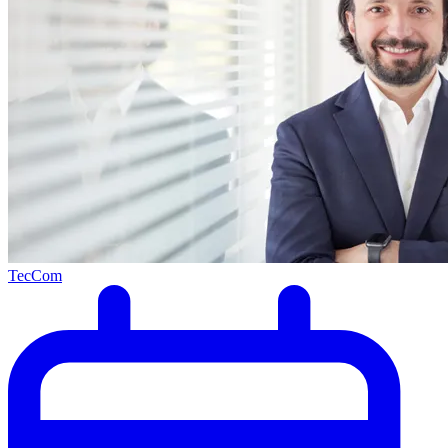
TecCom