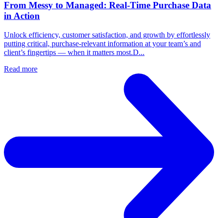
From Messy to Managed: Real-Time Purchase Data
in Action
Unlock efficiency, customer satisfaction, and growth by effortlessly
putting critical, purchase-relevant information at your team’s and
client’s fingertips — when it matters most.D...
Read more