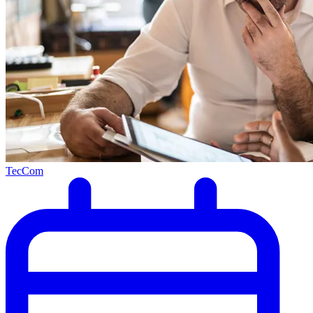
TecCom