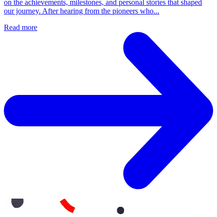
on the achievements, milestones, and personal stories that shaped
our journey. After hearing from the pioneers who...
Read more