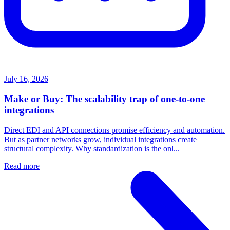
July 16, 2026
Make or Buy: The scalability trap of one-to-one
integrations
Direct EDI and API connections promise efficiency and automation.
But as partner networks grow, individual integrations create
structural complexity. Why standardization is the onl...
Read more