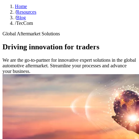
Home
/
Resources
/
Blog
/
TecCom
Global Aftermarket Solutions
Driving innovation for traders
We are the go-to-partner for innovative expert solutions in the global
automotive aftermarket. Streamline your processes and advance
your business.