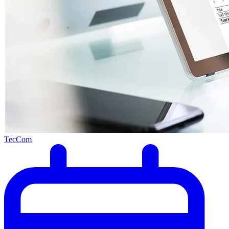
TecCom