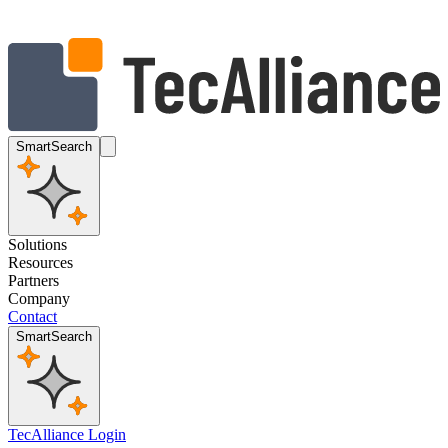
SmartSearch
Solutions
Resources
Partners
Company
Contact
SmartSearch
TecAlliance Login