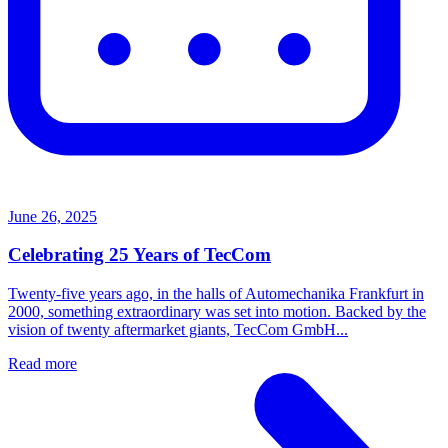
June 26, 2025
Celebrating 25 Years of TecCom
Twenty-five years ago, in the halls of Automechanika Frankfurt in
2000, something extraordinary was set into motion. Backed by the
vision of twenty aftermarket giants, TecCom GmbH...
Read more