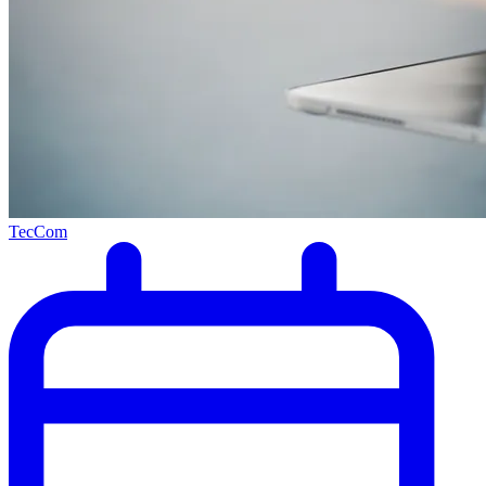
TecCom