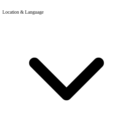
Location & Language