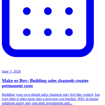
June 3, 2026
Make or Buy: Building sales channels creates
permanent costs
Building your own digital sales channels may feel like control, but
over time it often turns into a growing cost burden. Why in-house
solutions rarely stay one-time investments and...