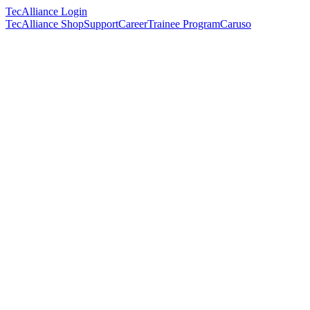
TecAlliance Login
TecAlliance Shop
Support
Career
Trainee Program
Caruso