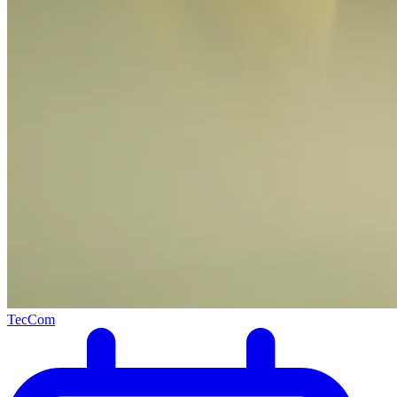
TecCom