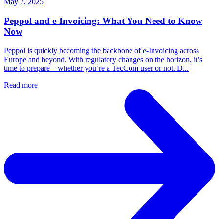
May 7, 2025
Peppol and e-Invoicing: What You Need to Know
Now
Peppol is quickly becoming the backbone of e-Invoicing across
Europe and beyond. With regulatory changes on the horizon, it’s
time to prepare—whether you’re a TecCom user or not. D...
Read more