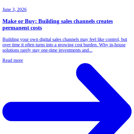
June 3, 2026
Make or Buy: Building sales channels creates
permanent costs
Building your own digital sales channels may feel like control, but
over time it often turns into a growing cost burden. Why in-house
solutions rarely stay one-time investments and...
Read more