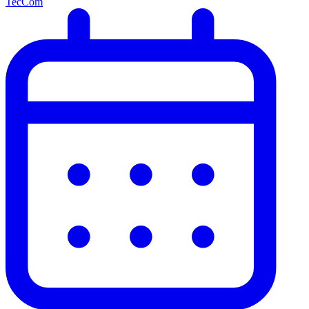
TecCom