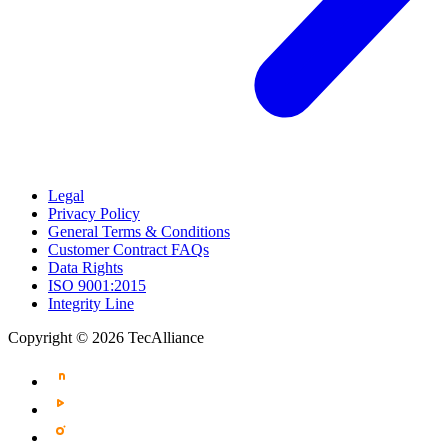
Legal
Privacy Policy
General Terms & Conditions
Customer Contract FAQs
Data Rights
ISO 9001:2015
Integrity Line
Copyright © 2026 TecAlliance