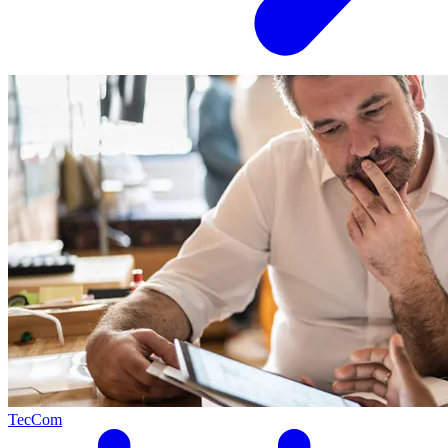
TecCom