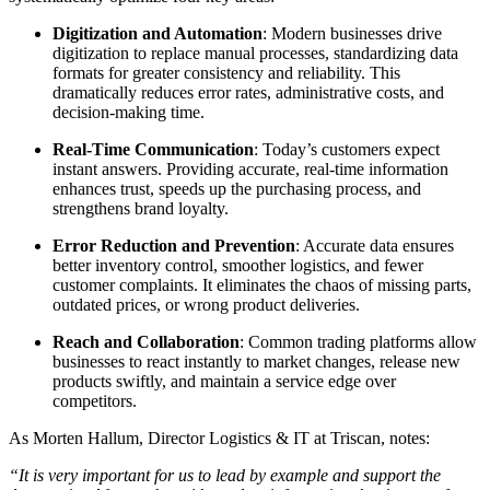
Digitization and Automation
: Modern businesses drive
digitization to replace manual processes, standardizing data
formats for greater consistency and reliability. This
dramatically reduces error rates, administrative costs, and
decision-making time.
Real-Time Communication
: Today’s customers expect
instant answers. Providing accurate, real-time information
enhances trust, speeds up the purchasing process, and
strengthens brand loyalty.
Error Reduction and Prevention
: Accurate data ensures
better inventory control, smoother logistics, and fewer
customer complaints. It eliminates the chaos of missing parts,
outdated prices, or wrong product deliveries.
Reach and Collaboration
: Common trading platforms allow
businesses to react instantly to market changes, release new
products swiftly, and maintain a service edge over
competitors.
As Morten Hallum, Director Logistics & IT at Triscan, notes:
“It is very important for us to lead by example and support the