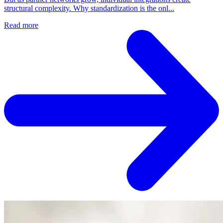
structural complexity. Why standardization is the onl...
Read more