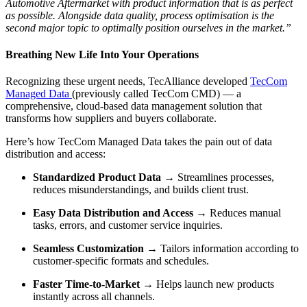
Automotive Aftermarket with product information that is as perfect
as possible. Alongside data quality, process optimisation is the
second major topic to optimally position ourselves in the market.”
Breathing New Life Into Your Operations
Recognizing these urgent needs, TecAlliance developed
TecCom
Managed Data
(previously called TecCom CMD) — a
comprehensive, cloud-based data management solution that
transforms how suppliers and buyers collaborate.
Here’s how TecCom Managed Data takes the pain out of data
distribution and access:
Standardized Product Data
→ Streamlines processes,
reduces misunderstandings, and builds client trust.
Easy Data Distribution and Access
→ Reduces manual
tasks, errors, and customer service inquiries.
Seamless Customization
→ Tailors information according to
customer-specific formats and schedules.
Faster Time-to-Market
→ Helps launch new products
instantly across all channels.