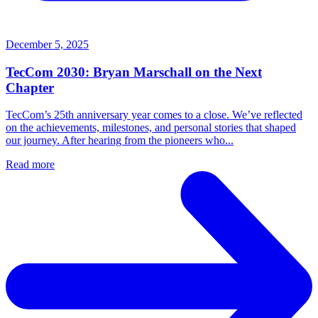
December 5, 2025
TecCom 2030: Bryan Marschall on the Next
Chapter
TecCom’s 25th anniversary year comes to a close. We’ve reflected
on the achievements, milestones, and personal stories that shaped
our journey. After hearing from the pioneers who...
Read more