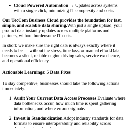
Cloud-Powered Automation
→ Updates across systems
with a single click, minimizing IT complexity and costs.
Our TecCom Business Cloud provides the foundation for fast,
simple, and scalable data sharing.
With just a single upload, your
product data instantly updates across multiple platforms and
partners, without burdensome IT costs.
In short: we make sure the right data is always exactly where it
needs to be — without the stress, time loss, or manual effort.Data
becomes a silent, reliable engine driving sales, service excellence,
and operational efficiency.
Actionable Learnings: 5 Data Fixes
To stay competitive, businesses should take the following actions
immediately:
Audit Your Current Data Access Processes
Evaluate where
data bottlenecks occur, how much time is spent gathering
information, and where errors originate.
Invest in Standardization
Adopt industry standards for data
formats to ensure interoperability and reliability across