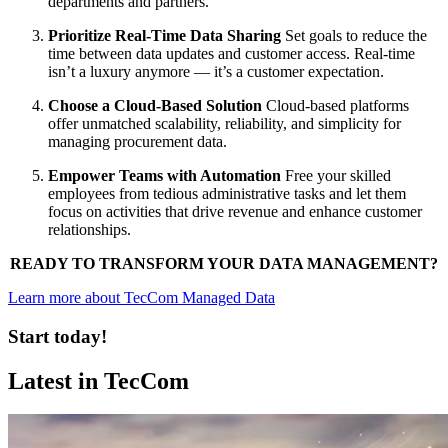
departments and partners.
Prioritize Real-Time Data Sharing
Set goals to reduce the
time between data updates and customer access. Real-time
isn’t a luxury anymore — it’s a customer expectation.
Choose a Cloud-Based Solution
Cloud-based platforms
offer unmatched scalability, reliability, and simplicity for
managing procurement data.
Empower Teams with Automation
Free your skilled
employees from tedious administrative tasks and let them
focus on activities that drive revenue and enhance customer
relationships.
READY TO TRANSFORM YOUR DATA MANAGEMENT?
Learn more about TecCom Managed Data
Start today!
Latest in TecCom