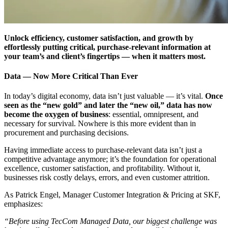
Unlock efficiency, customer satisfaction, and growth by
effortlessly putting critical, purchase-relevant information at
your team’s and client’s fingertips — when it matters most.
Data — Now More Critical Than Ever
In today’s digital economy, data isn’t just valuable — it’s vital.
Once
seen as the “new gold” and later the “new oil,” data has now
become the oxygen of business
: essential, omnipresent, and
necessary for survival. Nowhere is this more evident than in
procurement and purchasing decisions.
Having immediate access to purchase-relevant data isn’t just a
competitive advantage anymore; it’s the foundation for operational
excellence, customer satisfaction, and profitability. Without it,
businesses risk costly delays, errors, and even customer attrition.
As Patrick Engel, Manager Customer Integration & Pricing at SKF,
emphasizes:
“Before using TecCom Managed Data, our biggest challenge was