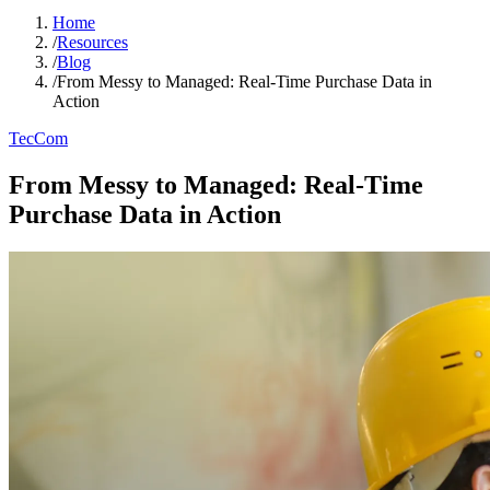
Home
/
Resources
/
Blog
/
From Messy to Managed: Real-Time Purchase Data in
Action
TecCom
From Messy to Managed: Real-Time
Purchase Data in Action