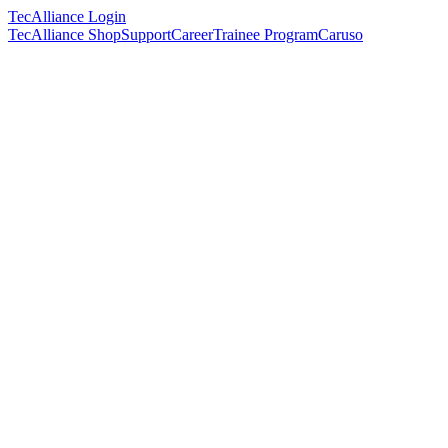
TecAlliance Login
TecAlliance Shop
Support
Career
Trainee Program
Caruso