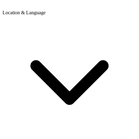
Location & Language