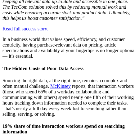
keeping all relevant data up-to-date and accessible in one place.
The TecCom solution solved this by reducing manual work and
costs while ensuring accurate stock and product data. Ultimately,
this helps us boost customer satisfaction.”
Read full success story.
In a business world that values speed, efficiency, and customer-
centricity, having purchase-relevant data on pricing, article
specifications and availability at your fingertips is no longer optional
— it’s essential.
The Hidden Costs of Poor Data Access
Sourcing the right data, at the right time, remains a complex and
often manual challenge.
McKinsey
reports, that interaction workers
(those who spend 65% of a workday collaborating and
communicating with others) spend nearly one fifth of their working
hours tracking down information needed to complete their tasks.
That’s nearly a full day every week lost to searching rather than
selling, serving, or solving.
19% share of time interaction workers spend on searching
information