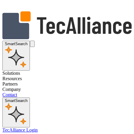
SmartSearch
Solutions
Resources
Partners
Company
Contact
SmartSearch
TecAlliance Login