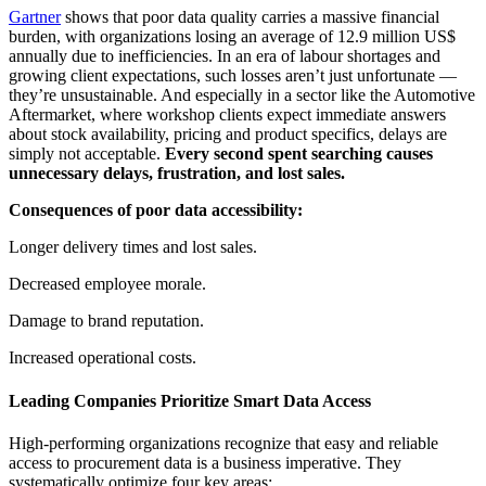
Gartner
shows that poor data quality carries a massive financial
burden, with organizations losing an average of 12.9 million US$
annually due to inefficiencies. In an era of labour shortages and
growing client expectations, such losses aren’t just unfortunate —
they’re unsustainable. And especially in a sector like the Automotive
Aftermarket, where workshop clients expect immediate answers
about stock availability, pricing and product specifics, delays are
simply not acceptable.
Every second spent searching causes
unnecessary delays, frustration, and lost sales.
Consequences of poor data accessibility:
Longer delivery times and lost sales.
Decreased employee morale.
Damage to brand reputation.
Increased operational costs.
Leading Companies Prioritize Smart Data Access
High-performing organizations recognize that easy and reliable
access to procurement data is a business imperative. They
systematically optimize four key areas: