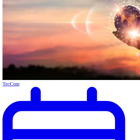
TecCom