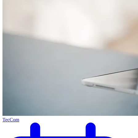
TecCom