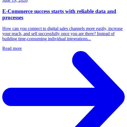
June 19, 2026
E-Commerce success starts with reliable data and
processes
How can you connect to digital sales channels more easily, increase
your reach, and sell successfully once you are there? Instead of
building time-consuming individual integrations...
Read more