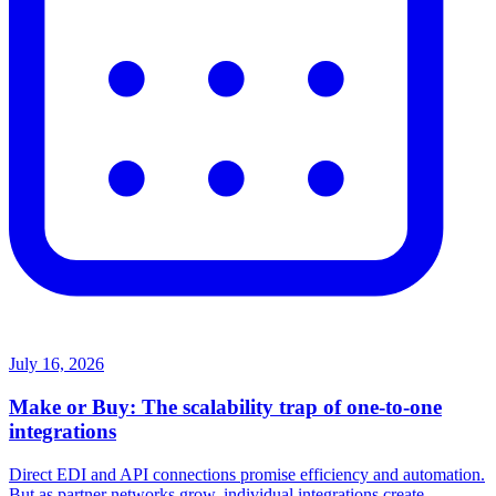
July 16, 2026
Make or Buy: The scalability trap of one-to-one
integrations
Direct EDI and API connections promise efficiency and automation.
But as partner networks grow, individual integrations create