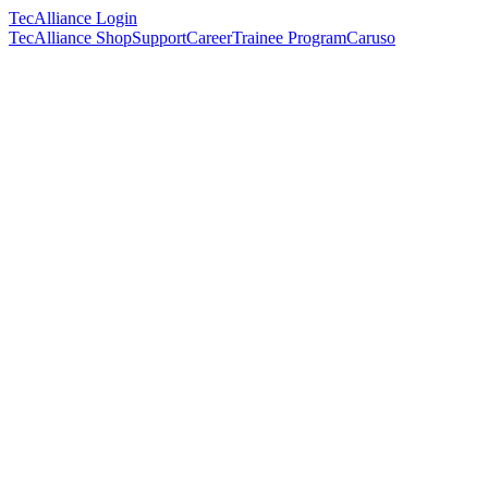
TecAlliance Login
TecAlliance Shop
Support
Career
Trainee Program
Caruso