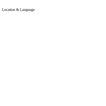
Location & Language