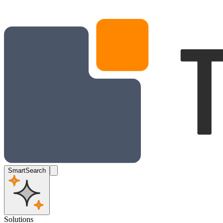
SmartSearch
Solutions