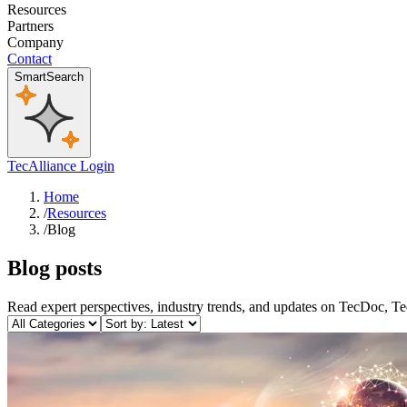
Resources
Partners
Company
Contact
SmartSearch
TecAlliance Login
Home
/
Resources
/
Blog
Blog posts
Read expert perspectives, industry trends, and updates on TecDoc, T