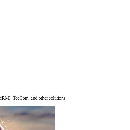
ecRMI, TecCom, and other solutions.