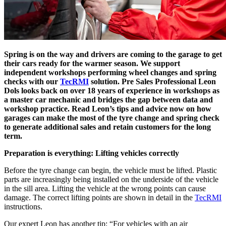
Spring is on the way and drivers are coming to the garage to get
their cars ready for the warmer season. We support
independent workshops performing wheel changes and spring
checks with our
TecRMI
solution. Pre Sales Professional Leon
Dols looks back on over 18 years of experience in workshops as
a master car mechanic and bridges the gap between data and
workshop practice. Read Leon’s tips and advice now on how
garages can make the most of the tyre change and spring check
to generate additional sales and retain customers for the long
term.
Preparation is everything: Lifting vehicles correctly
Before the tyre change can begin, the vehicle must be lifted. Plastic
parts are increasingly being installed on the underside of the vehicle
in the sill area. Lifting the vehicle at the wrong points can cause
damage. The correct lifting points are shown in detail in the
TecRMI
instructions.
Our expert Leon has another tip: “For vehicles with an air