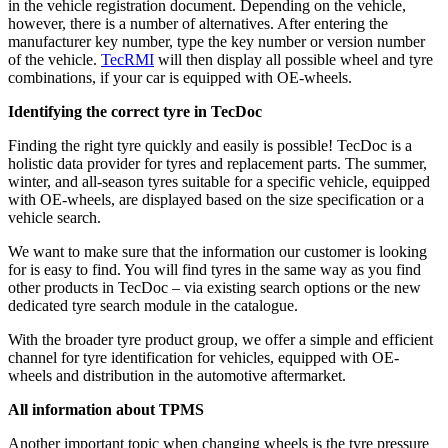
in the vehicle registration document. Depending on the vehicle,
however, there is a number of alternatives. After entering the
manufacturer key number, type the key number or version number
of the vehicle.
TecRMI
will then display all possible wheel and tyre
combinations, if your car is equipped with OE-wheels.
Identifying the correct tyre in TecDoc
Finding the right tyre quickly and easily is possible! TecDoc is a
holistic data provider for tyres and replacement parts. The summer,
winter, and all-season tyres suitable for a specific vehicle, equipped
with OE-wheels, are displayed based on the size specification or a
vehicle search.
We want to make sure that the information our customer is looking
for is easy to find. You will find tyres in the same way as you find
other products in TecDoc – via existing search options or the new
dedicated tyre search module in the catalogue.
With the broader tyre product group, we offer a simple and efficient
channel for tyre identification for vehicles, equipped with OE-
wheels and distribution in the automotive aftermarket.
All information about TPMS
Another important topic when changing wheels is the tyre pressure