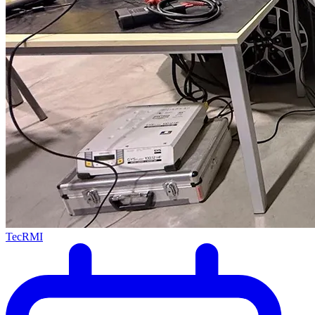
TecRMI