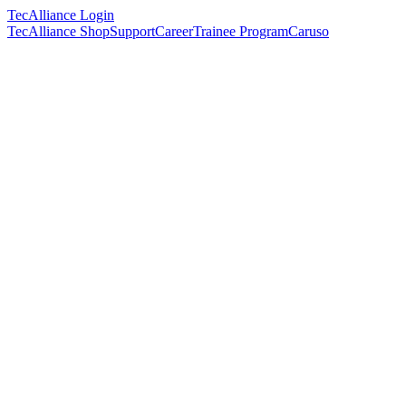
TecAlliance Login
TecAlliance Shop
Support
Career
Trainee Program
Caruso