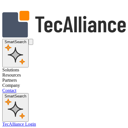
SmartSearch
Solutions
Resources
Partners
Company
Contact
SmartSearch
TecAlliance Login