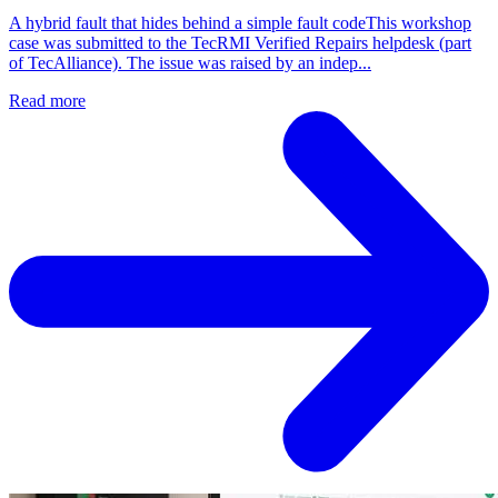
A hybrid fault that hides behind a simple fault codeThis workshop
case was submitted to the TecRMI Verified Repairs helpdesk (part
of TecAlliance). The issue was raised by an indep...
Read more