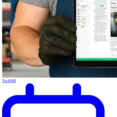
TecRMI