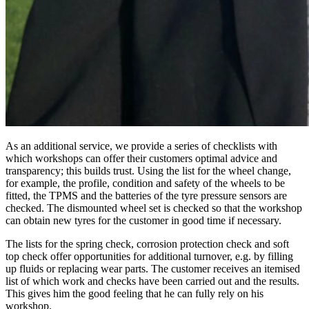
As an additional service, we provide a series of checklists with
which workshops can offer their customers optimal advice and
transparency; this builds trust. Using the list for the wheel change,
for example, the profile, condition and safety of the wheels to be
fitted, the TPMS and the batteries of the tyre pressure sensors are
checked. The dismounted wheel set is checked so that the workshop
can obtain new tyres for the customer in good time if necessary.
The lists for the spring check, corrosion protection check and soft
top check offer opportunities for additional turnover, e.g. by filling
up fluids or replacing wear parts. The customer receives an itemised
list of which work and checks have been carried out and the results.
This gives him the good feeling that he can fully rely on his
workshop.