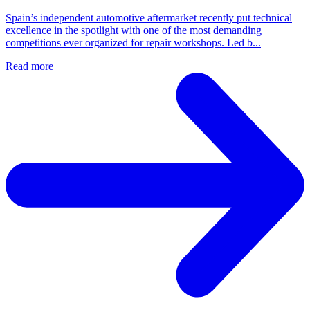
Spain’s independent automotive aftermarket recently put technical
excellence in the spotlight with one of the most demanding
competitions ever organized for repair workshops. Led b...
Read more