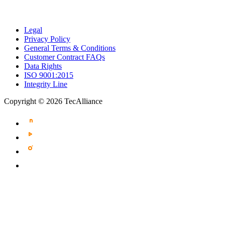
Legal
Privacy Policy
General Terms & Conditions
Customer Contract FAQs
Data Rights
ISO 9001:2015
Integrity Line
Copyright © 2026 TecAlliance