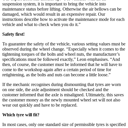
suspension system, it is important to bring the vehicle into
maintenance status before lifting. Otherwise the air bellows can be
damaged, which would result in an expensive repair. Our
instructions describe how to activate the maintenance mode for each
vehicle and what to check when you do it.”
Safety first!
To guarantee the safety of the vehicle, various setting values must be
observed during the wheel change. “Especially when it comes to the
tightening torques of the bolts and wheel nuts, the manufacturer’s
specifications must be followed exactly,” Leon emphasises. “And
then, of course, the customer must be informed that he will have to
come to the workshop again after a certain period of time for
retightening, as the bolts and nuts can become a little loose.”
If the mechanic recognises during dismounting that tyres are worn
on one side, the axle adjustment should be checked and the
customer informed that the axle is misaligned. Ultimately, this saves
the customer money as the newly mounted wheel set will not also
wear out quickly and have to be replaced.
Which tyre will fit?
In most cases, only one standard size of permissible tyres is specified