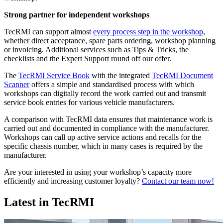
Strong partner for independent workshops
TecRMI can support almost
every process step in the workshop
,
whether direct acceptance, spare parts ordering, workshop planning
or invoicing. Additional services such as Tips & Tricks, the
checklists and the Expert Support round off our offer.
The
TecRMI Service Book
with the integrated
TecRMI Document
Scanner
offers a simple and standardised process with which
workshops can digitally record the work carried out and transmit
service book entries for various vehicle manufacturers.
A comparison with TecRMI data ensures that maintenance work is
carried out and documented in compliance with the manufacturer.
Workshops can call up active service actions and recalls for the
specific chassis number, which in many cases is required by the
manufacturer.
Are your interested in using your workshop’s capacity more
efficiently and increasing customer loyalty?
Contact our team now!
Latest in TecRMI