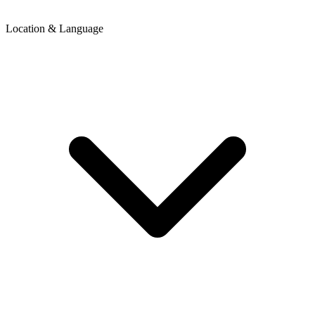
Location & Language