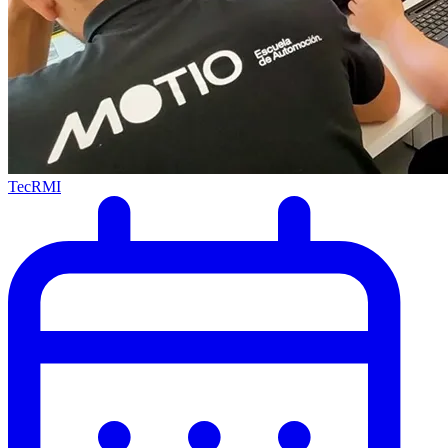
TecRMI