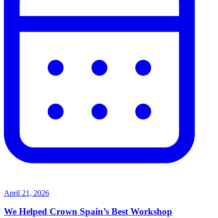
April 21, 2026
We Helped Crown Spain’s Best Workshop