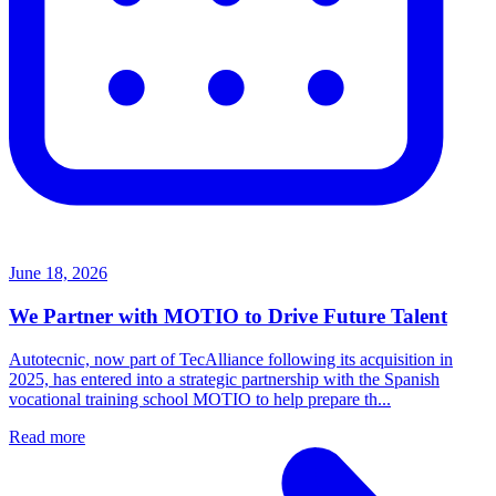
June 18, 2026
We Partner with MOTIO to Drive Future Talent
Autotecnic, now part of TecAlliance following its acquisition in
2025, has entered into a strategic partnership with the Spanish
vocational training school MOTIO to help prepare th...
Read more