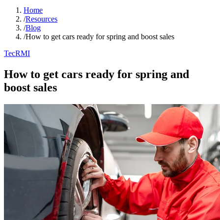
Home
/
Resources
/
Blog
/
How to get cars ready for spring and boost sales
TecRMI
How to get cars ready for spring and
boost sales