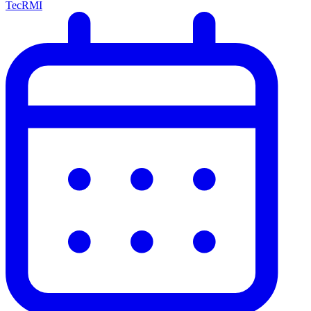
TecRMI