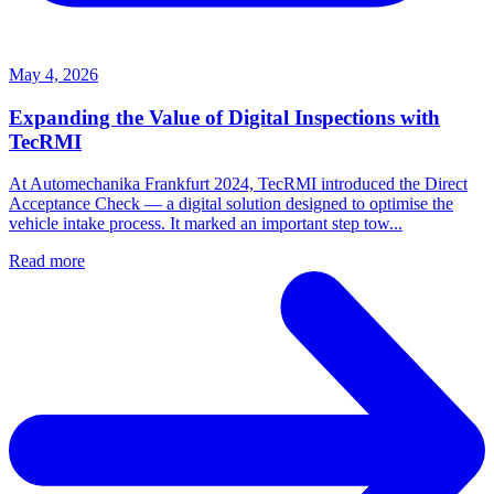
May 4, 2026
Expanding the Value of Digital Inspections with
TecRMI
At Automechanika Frankfurt 2024, TecRMI introduced the Direct
Acceptance Check — a digital solution designed to optimise the
vehicle intake process. It marked an important step tow...
Read more