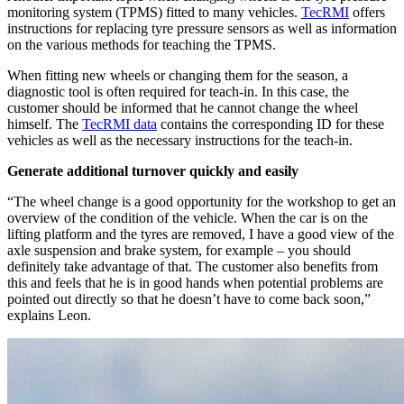
monitoring system (TPMS) fitted to many vehicles.
TecRMI
offers
instructions for replacing tyre pressure sensors as well as information
on the various methods for teaching the TPMS.
When fitting new wheels or changing them for the season, a
diagnostic tool is often required for teach-in. In this case, the
customer should be informed that he cannot change the wheel
himself. The
TecRMI data
contains the corresponding ID for these
vehicles as well as the necessary instructions for the teach-in.
Generate additional turnover quickly and easily
“The wheel change is a good opportunity for the workshop to get an
overview of the condition of the vehicle. When the car is on the
lifting platform and the tyres are removed, I have a good view of the
axle suspension and brake system, for example – you should
definitely take advantage of that. The customer also benefits from
this and feels that he is in good hands when potential problems are
pointed out directly so that he doesn’t have to come back soon,”
explains Leon.