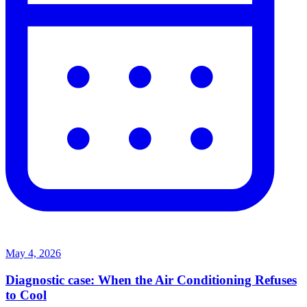
May 4, 2026
Diagnostic case: When the Air Conditioning Refuses
to Cool