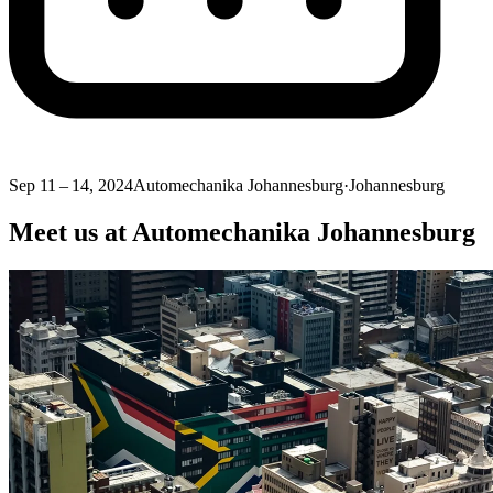
Sep 11 – 14, 2024
Automechanika Johannesburg
·
Johannesburg
Meet us at Automechanika Johannesburg