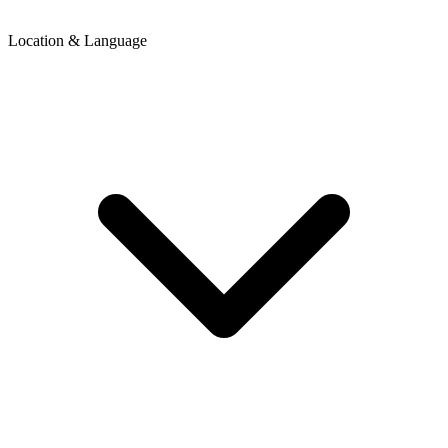
Location & Language