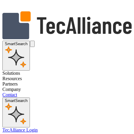
SmartSearch
Solutions
Resources
Partners
Company
Contact
SmartSearch
TecAlliance Login