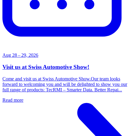
Aug 28 – 29, 2026
Visit us at Swiss Automotive Show!
Come and visit us at Swiss Automotive Show.Our team looks
forward to welcoming you and will be delighted to show you our
full range of products: TecRMI – Smarter Data. Better Repai...
Read more