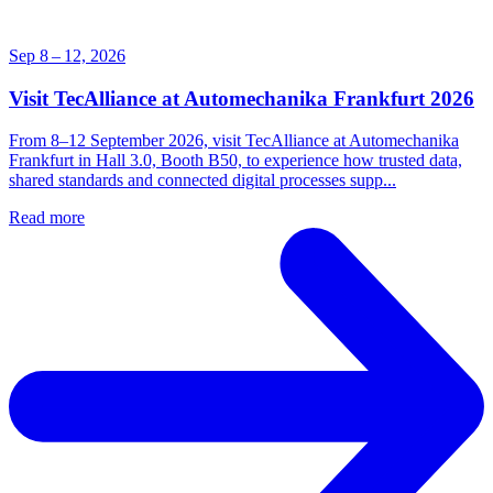
Sep 8 – 12, 2026
Visit TecAlliance at Automechanika Frankfurt 2026
From 8–12 September 2026, visit TecAlliance at Automechanika
Frankfurt in Hall 3.0, Booth B50, to experience how trusted data,
shared standards and connected digital processes supp...
Read more