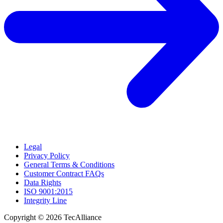
Legal
Privacy Policy
General Terms & Conditions
Customer Contract FAQs
Data Rights
ISO 9001:2015
Integrity Line
Copyright © 2026 TecAlliance