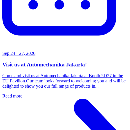
Sep 24 – 27, 2026
Visit us at Automechanika Jakarta!
Come and visit us at Automechanika Jakarta at Booth 5D27 in the
EU Pavilion.Our team looks forward to welcoming you and will be
delighted to show you our full range of products in...
Read more