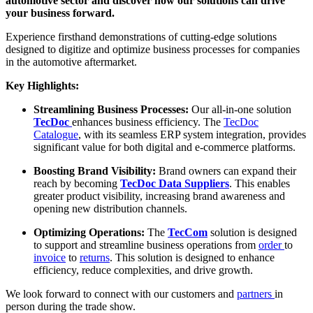
automotive sector and discover how our solutions can drive
your business forward.
Experience firsthand demonstrations of cutting-edge solutions
designed to digitize and optimize business processes for companies
in the automotive aftermarket.
Key Highlights:
Streamlining Business Processes:
Our all-in-one solution
TecDoc
enhances business efficiency. The
TecDoc
Catalogue
, with its seamless ERP system integration, provides
significant value for both digital and e-commerce platforms.
Boosting Brand Visibility:
Brand owners can expand their
reach by becoming
TecDoc
Data Suppliers
. This enables
greater product visibility, increasing brand awareness and
opening new distribution channels.
Optimizing Operations:
The
TecCom
solution is designed
to support and streamline business operations from
order
to
invoice
to
returns
. This solution is designed to enhance
efficiency, reduce complexities, and drive growth.
We look forward to connect with our customers and
partners
in
person during the trade show.