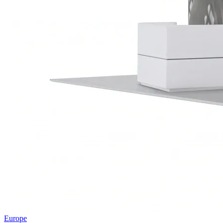
Europe