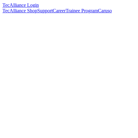
TecAlliance Login
TecAlliance Shop
Support
Career
Trainee Program
Caruso