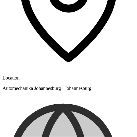
Location
Automechanika Johannesburg
·
Johannesburg