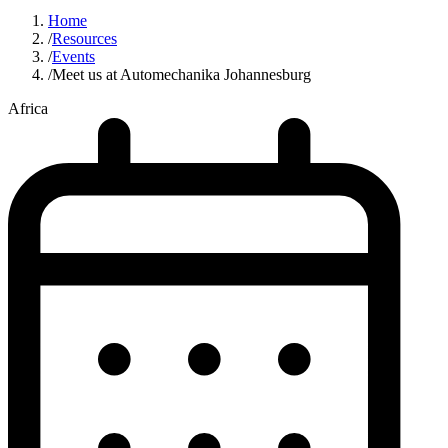
Home
/
Resources
/
Events
/
Meet us at Automechanika Johannesburg
Africa