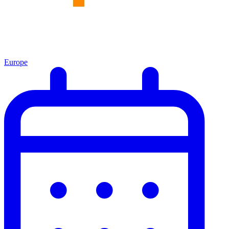
Europe