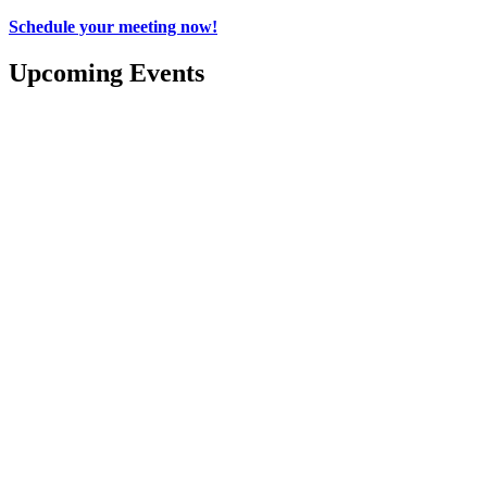
Schedule your meeting now!
Upcoming Events