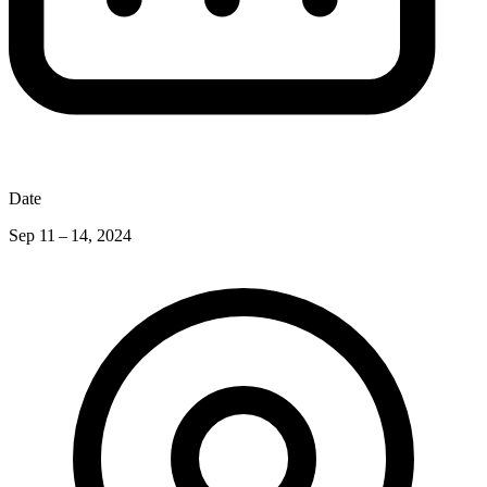
Date
Sep 11 – 14, 2024