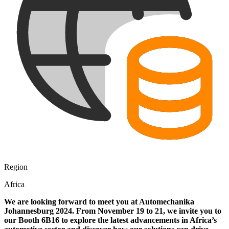
Region
Africa
We are looking forward to meet you at Automechanika
Johannesburg 2024. From November 19 to 21, we invite you to
our Booth 6B16 to explore the latest advancements in Africa’s