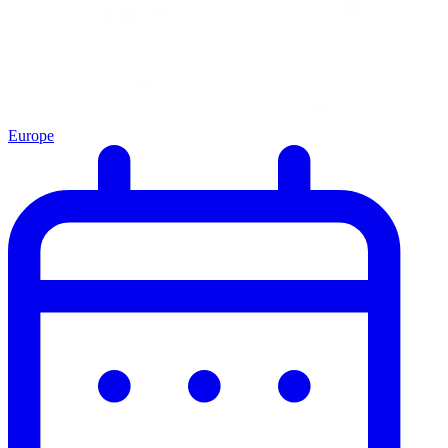
Europe