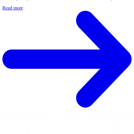
Read more