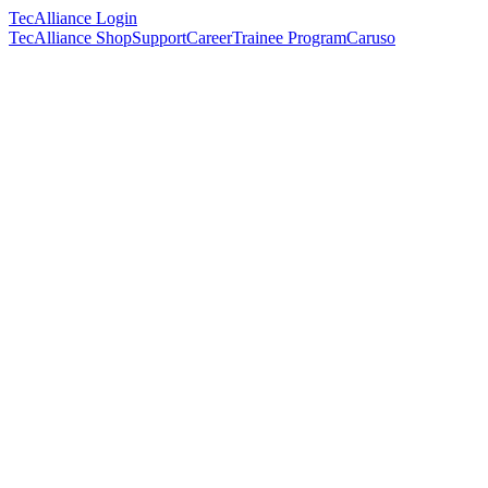
TecAlliance Login
TecAlliance Shop
Support
Career
Trainee Program
Caruso