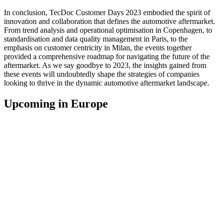
In conclusion, TecDoc Customer Days 2023 embodied the spirit of
innovation and collaboration that defines the automotive aftermarket.
From trend analysis and operational optimisation in Copenhagen, to
standardisation and data quality management in Paris, to the
emphasis on customer centricity in Milan, the events together
provided a comprehensive roadmap for navigating the future of the
aftermarket. As we say goodbye to 2023, the insights gained from
these events will undoubtedly shape the strategies of companies
looking to thrive in the dynamic automotive aftermarket landscape.
Upcoming in Europe