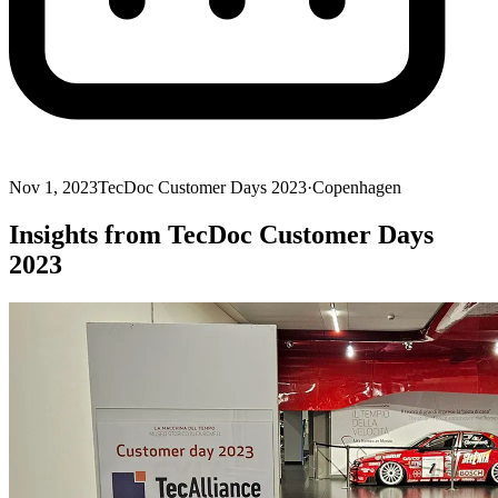
Nov 1, 2023
TecDoc Customer Days 2023
·
Copenhagen
Insights from TecDoc Customer Days
2023