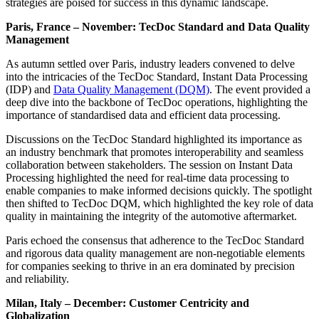
strategies are poised for success in this dynamic landscape.
Paris, France – November: TecDoc Standard and Data Quality
Management
As autumn settled over Paris, industry leaders convened to delve
into the intricacies of the TecDoc Standard, Instant Data Processing
(IDP) and
Data Quality Management (DQM)
. The event provided a
deep dive into the backbone of TecDoc operations, highlighting the
importance of standardised data and efficient data processing.
Discussions on the TecDoc Standard highlighted its importance as
an industry benchmark that promotes interoperability and seamless
collaboration between stakeholders. The session on Instant Data
Processing highlighted the need for real-time data processing to
enable companies to make informed decisions quickly. The spotlight
then shifted to TecDoc DQM, which highlighted the key role of data
quality in maintaining the integrity of the automotive aftermarket.
Paris echoed the consensus that adherence to the TecDoc Standard
and rigorous data quality management are non-negotiable elements
for companies seeking to thrive in an era dominated by precision
and reliability.
Milan, Italy – December: Customer Centricity and
Globalization