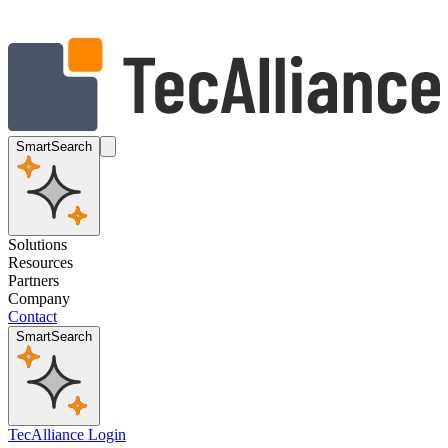
SmartSearch
Solutions
Resources
Partners
Company
Contact
SmartSearch
TecAlliance Login