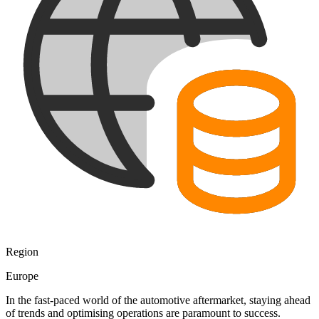
Region
Europe
In the fast-paced world of the automotive aftermarket, staying ahead
of trends and optimising operations are paramount to success.