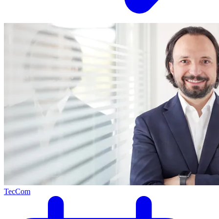
TecCom