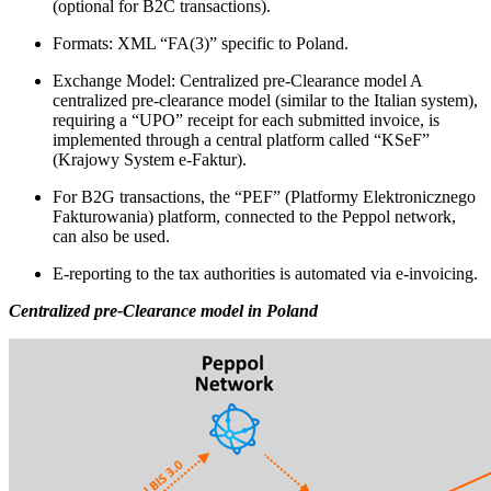
(optional for B2C transactions).
Formats: XML “FA(3)” specific to Poland.
Exchange Model: Centralized pre-Clearance model A
centralized pre-clearance model (similar to the Italian system),
requiring a “UPO” receipt for each submitted invoice, is
implemented through a central platform called “KSeF”
(Krajowy System e-Faktur).
For B2G transactions, the “PEF” (Platformy Elektronicznego
Fakturowania) platform, connected to the Peppol network,
can also be used.
E-reporting to the tax authorities is automated via e-invoicing.
Centralized pre-Clearance model in Poland