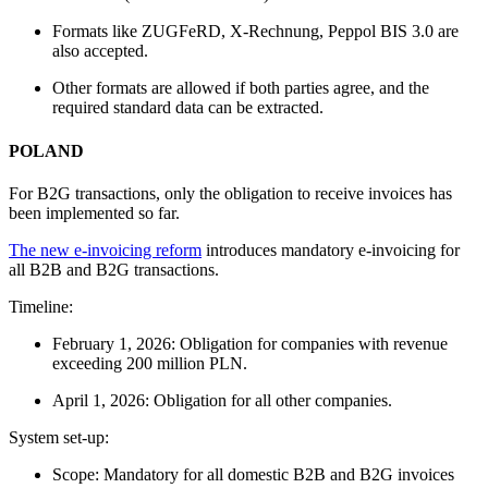
Formats like ZUGFeRD, X-Rechnung, Peppol BIS 3.0 are
also accepted.
Other formats are allowed if both parties agree, and the
required standard data can be extracted.
POLAND
For B2G transactions, only the obligation to receive invoices has
been implemented so far.
The new e-invoicing reform
introduces mandatory e-invoicing for
all B2B and B2G transactions.
Timeline:
February 1, 2026: Obligation for companies with revenue
exceeding 200 million PLN.
April 1, 2026: Obligation for all other companies.
System set-up:
Scope: Mandatory for all domestic B2B and B2G invoices