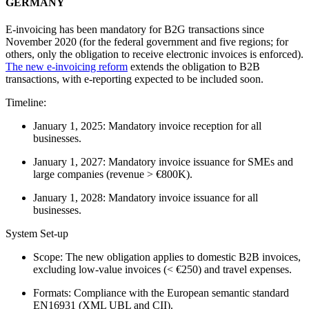
GERMANY
E-invoicing has been mandatory for B2G transactions since
November 2020 (for the federal government and five regions; for
others, only the obligation to receive electronic invoices is enforced).
The new e-invoicing reform
extends the obligation to B2B
transactions, with e-reporting expected to be included soon.
Timeline:
January 1, 2025: Mandatory invoice reception for all
businesses.
January 1, 2027: Mandatory invoice issuance for SMEs and
large companies (revenue > €800K).
January 1, 2028: Mandatory invoice issuance for all
businesses.
System Set-up
Scope: The new obligation applies to domestic B2B invoices,
excluding low-value invoices (< €250) and travel expenses.
Formats: Compliance with the European semantic standard
EN16931 (XML UBL and CII).