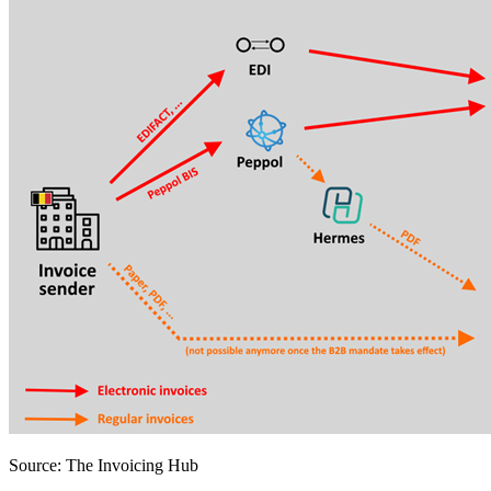
Source: The Invoicing Hub