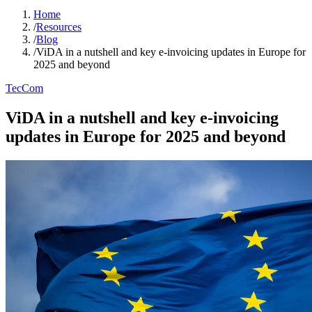
Home
/
Resources
/
Blog
/
ViDA in a nutshell and key e-invoicing updates in Europe for
2025 and beyond
TecCom
ViDA in a nutshell and key e-invoicing
updates in Europe for 2025 and beyond