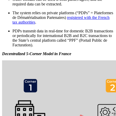
required data can be extracted.
The system relies on private platforms (“PDPs” = Plateformes
de Dématérialisation Partenaires)
registered with the French
tax authorities
.
PDPs transmit data in real-time for domestic B2B transactions
or periodically for international B2B and B2C transactions to
the State’s central platform called “PPF” (Portail Public de
Facturation).
Decentralized 5-Corner Model in France