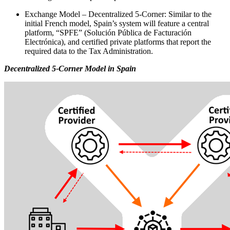
Exchange Model – Decentralized 5-Corner: Similar to the
initial French model, Spain’s system will feature a central
platform, “SPFE” (Solución Pública de Facturación
Electrónica), and certified private platforms that report the
required data to the Tax Administration.
Decentralized 5-Corner Model in Spain