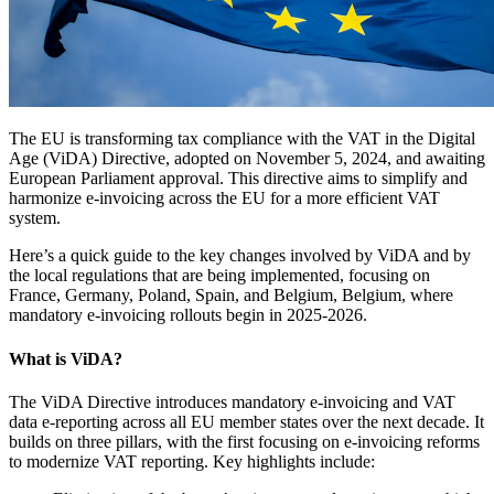
The EU is transforming tax compliance with the VAT in the Digital
Age (ViDA) Directive, adopted on November 5, 2024, and awaiting
European Parliament approval. This directive aims to simplify and
harmonize e-invoicing across the EU for a more efficient VAT
system.
Here’s a quick guide to the key changes involved by ViDA and by
the local regulations that are being implemented, focusing on
France, Germany, Poland, Spain, and Belgium, Belgium, where
mandatory e-invoicing rollouts begin in 2025-2026.
What is ViDA?
The ViDA Directive introduces mandatory e-invoicing and VAT
data e-reporting across all EU member states over the next decade. It
builds on three pillars, with the first focusing on e-invoicing reforms
to modernize VAT reporting. Key highlights include: