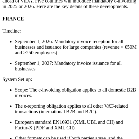
ahead of ViDA. Five countries will introduce mandatory e-invoicing
in 2025 or 2026. Here are the key details of these developments.
FRANCE
Timeline:
September 1, 2026: Mandatory invoice reception for all
businesses and issuance for large companies (revenue > €50M
and >250 employees).
September 1, 2027: Mandatory invoice issuance for all
businesses.
System Set-up:
Scope: The e-invoicing obligation applies to all domestic B2B
invoices.
The e-reporting obligation applies to all other VAT-related
transactions (international B2B and B2C).
European standard EN16931 (XML UBL and CII) and
Factur-X (PDF and XML CII).
Other formats can be used if both parties agree, and the