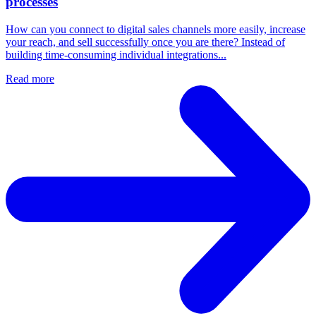
processes
How can you connect to digital sales channels more easily, increase
your reach, and sell successfully once you are there? Instead of
building time-consuming individual integrations...
Read more