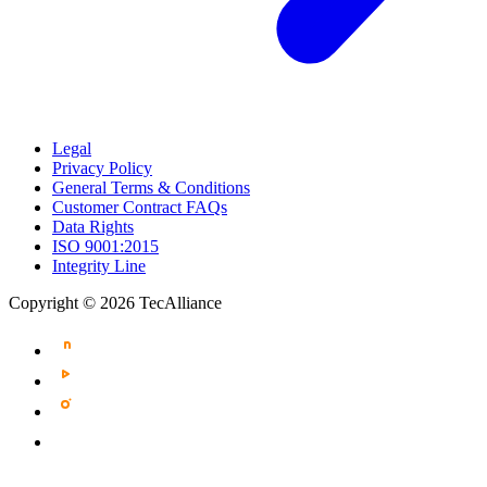
Legal
Privacy Policy
General Terms & Conditions
Customer Contract FAQs
Data Rights
ISO 9001:2015
Integrity Line
Copyright © 2026 TecAlliance