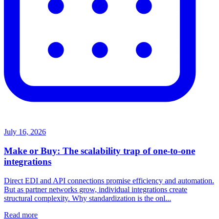
July 16, 2026
Make or Buy: The scalability trap of one-to-one
integrations
Direct EDI and API connections promise efficiency and automation.
But as partner networks grow, individual integrations create
structural complexity. Why standardization is the onl...
Read more