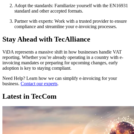
Adopt the standards: Familiarize yourself with the EN16931
standard and other accepted formats.
Partner with experts: Work with a trusted provider to ensure
compliance and streamline your e-invoicing processes.
Stay Ahead with TecAlliance
ViDA represents a massive shift in how businesses handle VAT
reporting. Whether you’re already operating in a country with e-
invoicing mandates or preparing for upcoming changes, early
adoption is key to staying compliant.
Need Help? Learn how we can simplify e-invoicing for your
business.
Contact our experts
.
Latest in TecCom