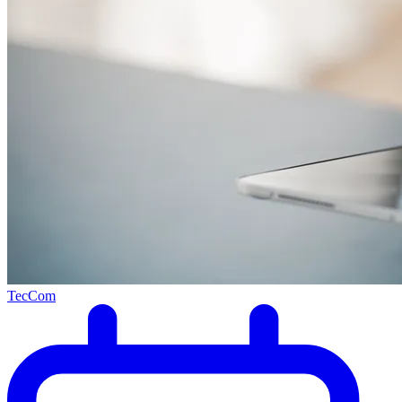
TecCom