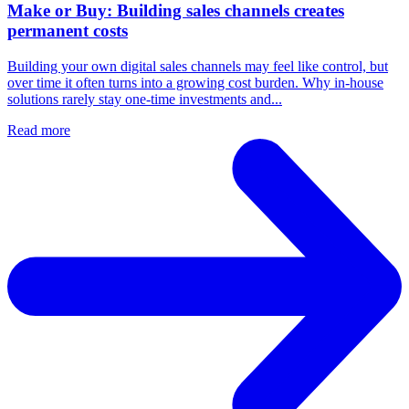
Make or Buy: Building sales channels creates
permanent costs
Building your own digital sales channels may feel like control, but
over time it often turns into a growing cost burden. Why in-house
solutions rarely stay one-time investments and...
Read more