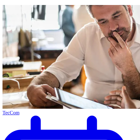
TecCom