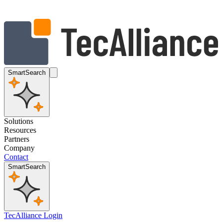
SmartSearch
Solutions
Resources
Partners
Company
Contact
SmartSearch
TecAlliance Login