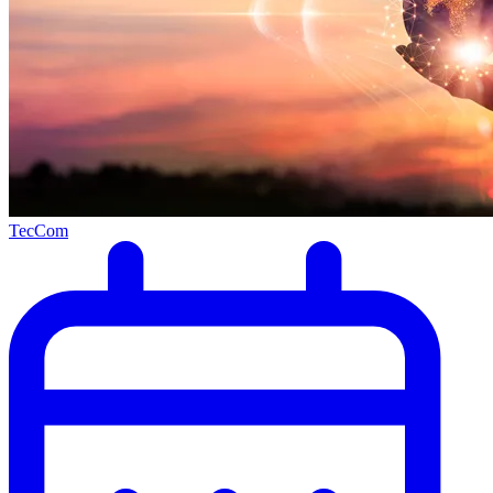
TecCom