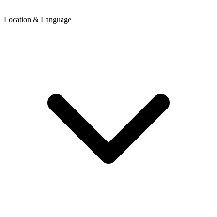
Location & Language