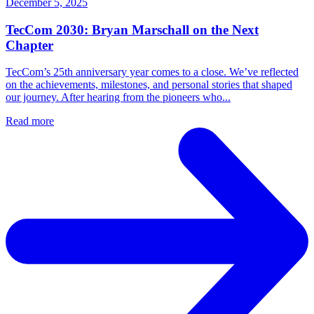
December 5, 2025
TecCom 2030: Bryan Marschall on the Next
Chapter
TecCom’s 25th anniversary year comes to a close. We’ve reflected
on the achievements, milestones, and personal stories that shaped
our journey. After hearing from the pioneers who...
Read more