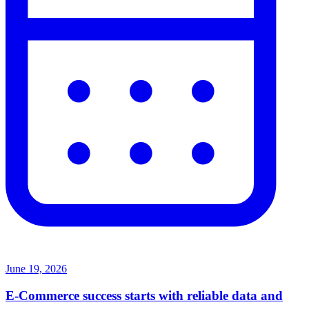
June 19, 2026
E-Commerce success starts with reliable data and