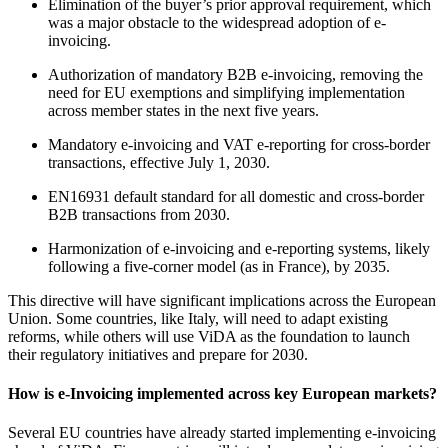
Elimination of the buyer’s prior approval requirement, which
was a major obstacle to the widespread adoption of e-
invoicing.
Authorization of mandatory B2B e-invoicing, removing the
need for EU exemptions and simplifying implementation
across member states in the next five years.
Mandatory e-invoicing and VAT e-reporting for cross-border
transactions, effective July 1, 2030.
EN16931 default standard for all domestic and cross-border
B2B transactions from 2030.
Harmonization of e-invoicing and e-reporting systems, likely
following a five-corner model (as in France), by 2035.
This directive will have significant implications across the European
Union. Some countries, like Italy, will need to adapt existing
reforms, while others will use ViDA as the foundation to launch
their regulatory initiatives and prepare for 2030.
How is e-Invoicing implemented across key European markets?
Several EU countries have already started implementing e-invoicing