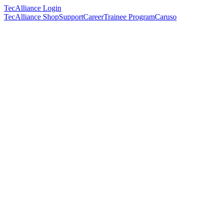
TecAlliance Login
TecAlliance Shop
Support
Career
Trainee Program
Caruso