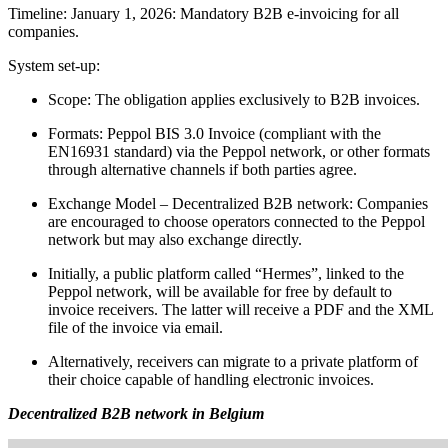
Timeline: January 1, 2026: Mandatory B2B e-invoicing for all
companies.
System set-up:
Scope: The obligation applies exclusively to B2B invoices.
Formats: Peppol BIS 3.0 Invoice (compliant with the
EN16931 standard) via the Peppol network, or other formats
through alternative channels if both parties agree.
Exchange Model – Decentralized B2B network: Companies
are encouraged to choose operators connected to the Peppol
network but may also exchange directly.
Initially, a public platform called “Hermes”, linked to the
Peppol network, will be available for free by default to
invoice receivers. The latter will receive a PDF and the XML
file of the invoice via email.
Alternatively, receivers can migrate to a private platform of
their choice capable of handling electronic invoices.
Decentralized B2B network in Belgium