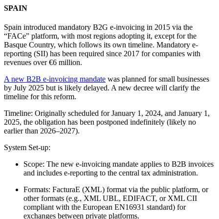
SPAIN
Spain introduced mandatory B2G e-invoicing in 2015 via the
“FACe” platform, with most regions adopting it, except for the
Basque Country, which follows its own timeline. Mandatory e-
reporting (SII) has been required since 2017 for companies with
revenues over €6 million.
A new B2B e-invoicing mandate
was planned for small businesses
by July 2025 but is likely delayed. A new decree will clarify the
timeline for this reform.
Timeline: Originally scheduled for January 1, 2024, and January 1,
2025, the obligation has been postponed indefinitely (likely no
earlier than 2026–2027).
System Set-up:
Scope: The new e-invoicing mandate applies to B2B invoices
and includes e-reporting to the central tax administration.
Formats: FacturaE (XML) format via the public platform, or
other formats (e.g., XML UBL, EDIFACT, or XML CII
compliant with the European EN16931 standard) for
exchanges between private platforms.