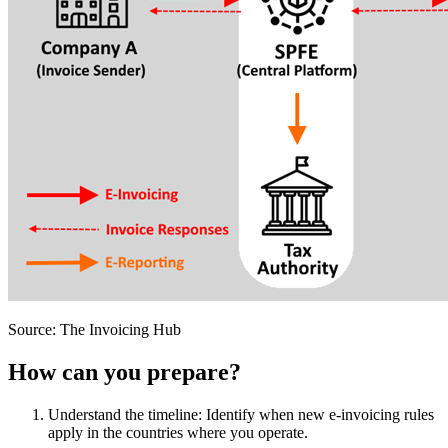
Source: The Invoicing Hub
How can you prepare?
Understand the timeline: Identify when new e-invoicing rules
apply in the countries where you operate.