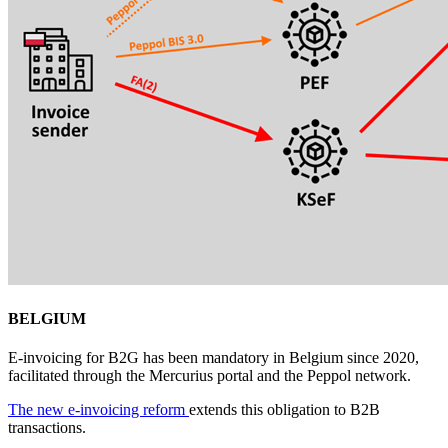
BELGIUM
E-invoicing for B2G has been mandatory in Belgium since 2020,
facilitated through the Mercurius portal and the Peppol network.
The new e-invoicing reform
extends this obligation to B2B
transactions.