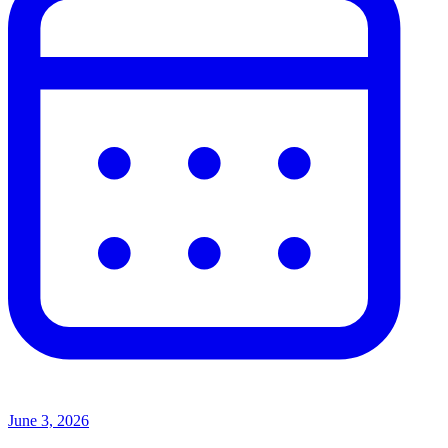
June 3, 2026