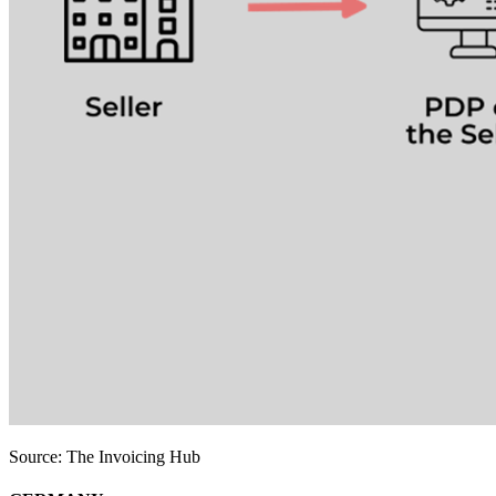
Source: The Invoicing Hub