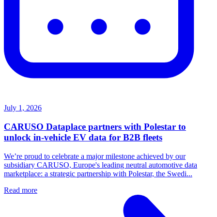
July 1, 2026
CARUSO Dataplace partners with Polestar to
unlock in-vehicle EV data for B2B fleets
We’re proud to celebrate a major milestone achieved by our
subsidiary CARUSO, Europe's leading neutral automotive data
marketplace: a strategic partnership with Polestar, the Swedi...
Read more