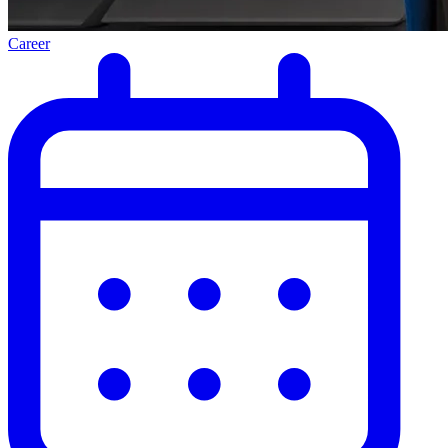
Career