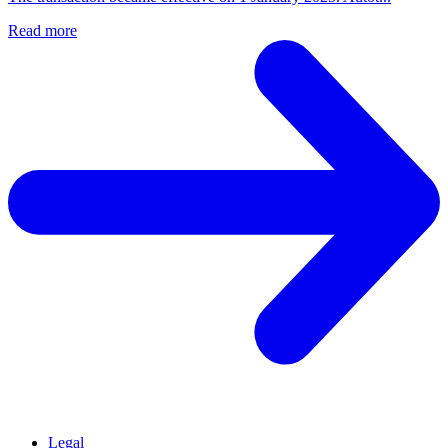
Read more
Legal