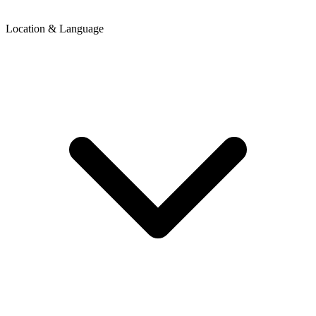
Location & Language