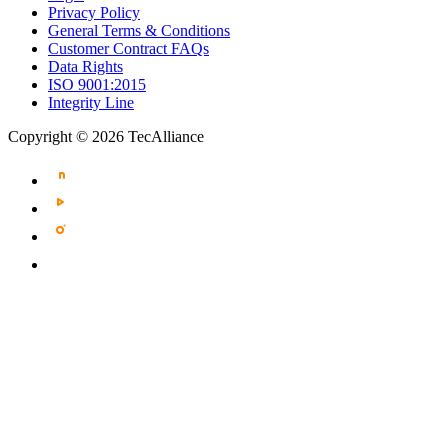
Privacy Policy
General Terms & Conditions
Customer Contract FAQs
Data Rights
ISO 9001:2015
Integrity Line
Copyright © 2026 TecAlliance