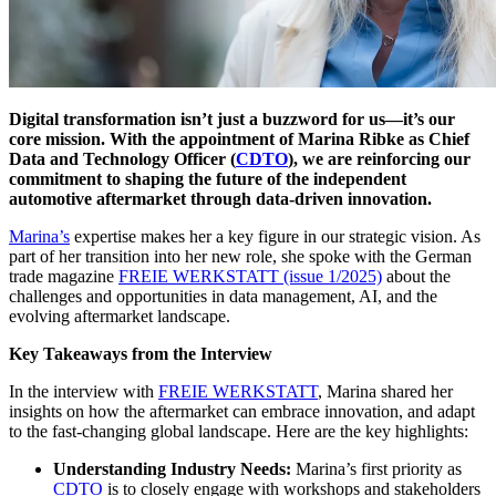
Digital transformation isn’t just a buzzword for us—it’s our
core mission. With the appointment of Marina Ribke as Chief
Data and Technology Officer (
CDTO
), we are reinforcing our
commitment to shaping the future of the independent
automotive aftermarket through data-driven innovation.
Marina’s
expertise makes her a key figure in our strategic vision. As
part of her transition into her new role, she spoke with the German
trade magazine
FREIE WERKSTATT (issue 1/2025)
about the
challenges and opportunities in data management, AI, and the
evolving aftermarket landscape.
Key Takeaways from the Interview
In the interview with
FREIE WERKSTATT
, Marina shared her
insights on how the aftermarket can embrace innovation, and adapt
to the fast-changing global landscape. Here are the key highlights:
Understanding Industry Needs:
Marina’s first priority as
CDTO
is to closely engage with workshops and stakeholders