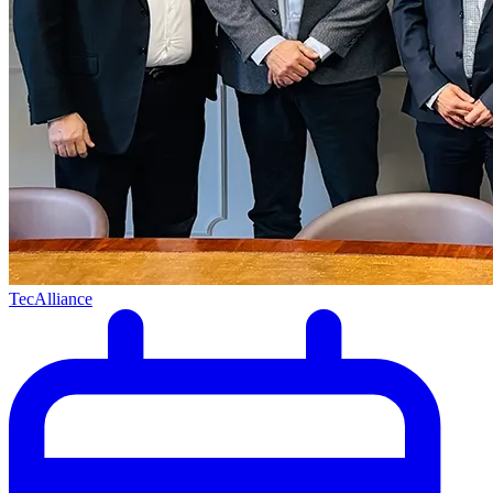
TecAlliance