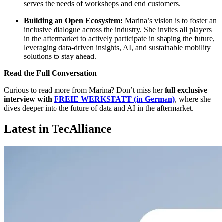
serves the needs of workshops and end customers.
Building an Open Ecosystem:
Marina’s vision is to foster an
inclusive dialogue across the industry. She invites all players
in the aftermarket to actively participate in shaping the future,
leveraging data-driven insights, AI, and sustainable mobility
solutions to stay ahead.
Read the Full Conversation
Curious to read more from Marina? Don’t miss her
full exclusive
interview with
FREIE WERKSTATT (in German)
, where she
dives deeper into the future of data and AI in the aftermarket.
Latest in TecAlliance