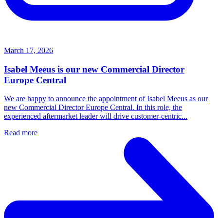
March 17, 2026
Isabel Meeus is our new Commercial Director
Europe Central
We are happy to announce the appointment of Isabel Meeus as our
new Commercial Director Europe Central. In this role, the
experienced aftermarket leader will drive customer‑centric...
Read more