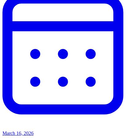
March 16, 2026