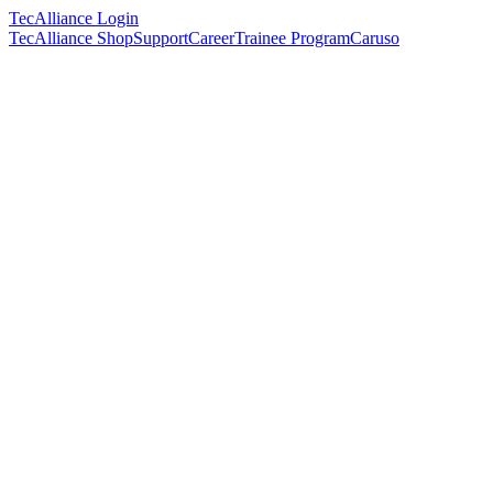
TecAlliance Login
TecAlliance Shop
Support
Career
Trainee Program
Caruso