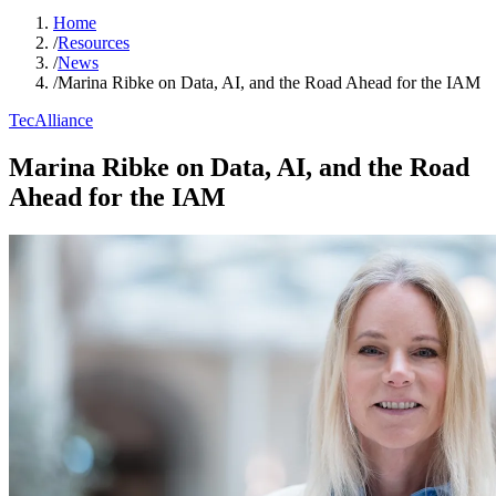
Home
/
Resources
/
News
/
Marina Ribke on Data, AI, and the Road Ahead for the IAM
TecAlliance
Marina Ribke on Data, AI, and the Road
Ahead for the IAM