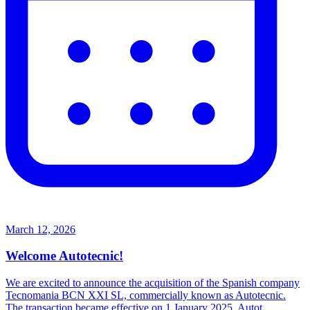
March 12, 2026
Welcome Autotecnic!
We are excited to announce the acquisition of the Spanish company
Tecnomania BCN XXI SL, commercially known as Autotecnic.
The transaction became effective on 1 January 2025. Autot...