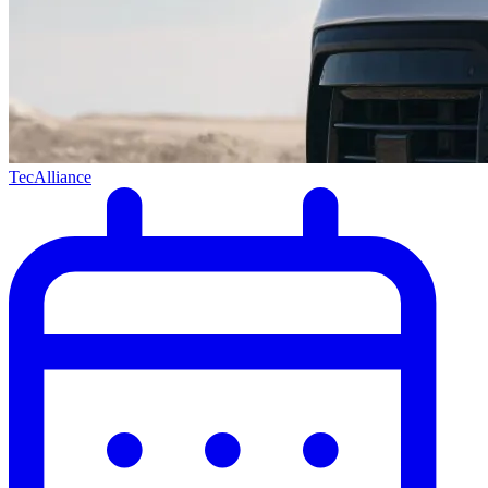
TecAlliance