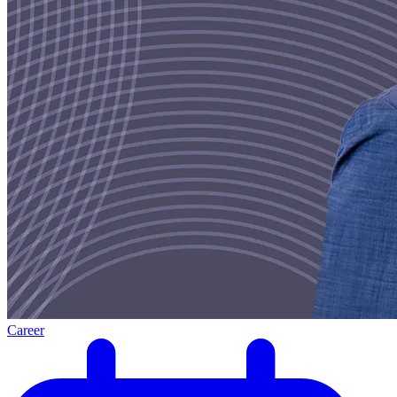
Career