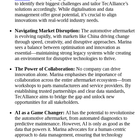
to identify their biggest challenges and tailor TecAlliance’s
solutions accordingly. While digitalisation and data
management offer great potential, it’s crucial to align
innovations with real-world industry needs.
Navigating Market Disruption:
The automotive aftermarket
is evolving rapidly, with markets like China driving change
through speed, creativity, and disruptive approaches. Marina
sees a balance between optimisation and innovation as
essential—maintaining strong legacy systems while creating
an environment for disruptive technologies to thrive.
The Power of Collaboration:
No company can drive
innovation alone. Marina emphasises the importance of
collaboration across the entire aftermarket ecosystem—from
workshops to parts manufacturers and service providers. By
establishing trusted partnerships and clear data standards,
TecAlliance aims to bridge the gap and unlock new
opportunities for all stakeholders.
AI as a Game Changer:
AI has the potential to revolutionise
the automotive aftermarket, from automated diagnostics to
predictive maintenance. However, AI is only as good as the
data that powers it. Marina advocates for a human-centric
approach to data management, ensuring that technology