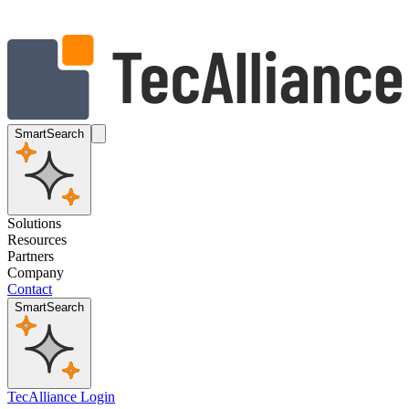
SmartSearch
Solutions
Resources
Partners
Company
Contact
SmartSearch
TecAlliance Login