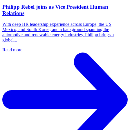
Philipp Rebel joins as Vice President Human
Relations
With deep HR leadership experience across Europe, the US,
Mexico, and South Korea, and a background spanning the
automotive and renewable energy industries, Philipp brings a
global...
Read more