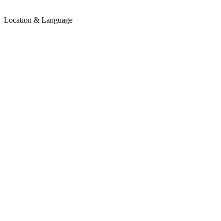
Location & Language