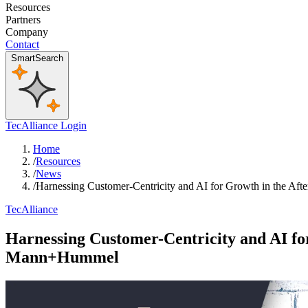
Resources
Partners
Company
Contact
SmartSearch
TecAlliance Login
Home
/
Resources
/
News
/
Harnessing Customer-Centricity and AI for Growth in the 
TecAlliance
Harnessing Customer-Centricity and AI f
Mann+Hummel