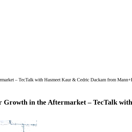
Aftermarket – TecTalk with Hasmeet Kaur & Cedric Dackam from Man
or Growth in the Aftermarket – TecTalk w