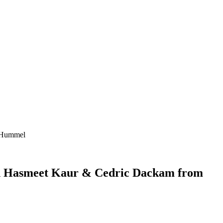
n+Hummel
ith Hasmeet Kaur & Cedric Dackam from