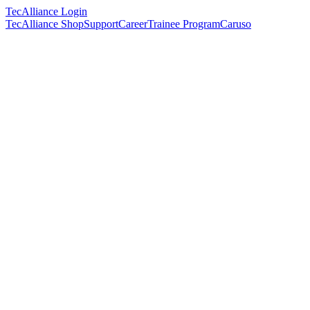
TecAlliance Login
TecAlliance Shop
Support
Career
Trainee Program
Caruso