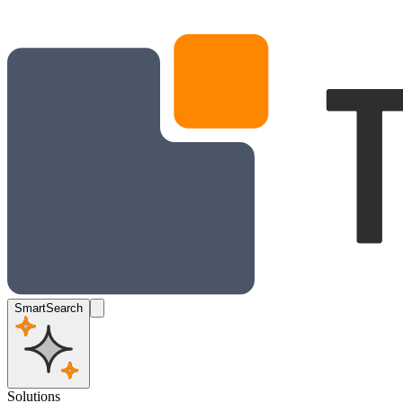
SmartSearch
Solutions