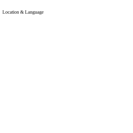
Location & Language