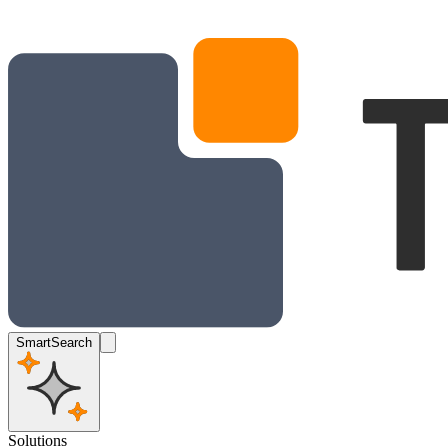
SmartSearch
Solutions