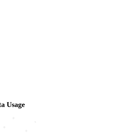
ta Usage