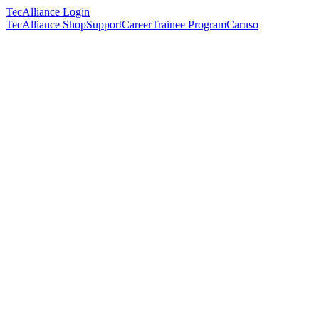
TecAlliance Login
TecAlliance Shop
Support
Career
Trainee Program
Caruso