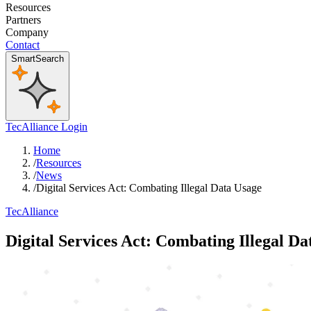
Resources
Partners
Company
Contact
SmartSearch
TecAlliance Login
Home
/
Resources
/
News
/
Digital Services Act: Combating Illegal Data Usage
TecAlliance
Digital Services Act: Combating Illegal Da