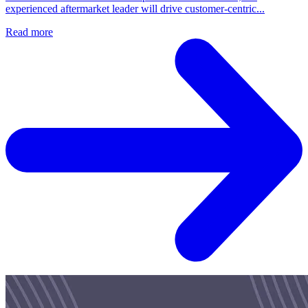
experienced aftermarket leader will drive customer‑centric...
Read more