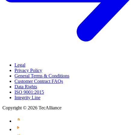
Legal
Privacy Policy
General Terms & Conditions
Customer Contract FAQs
Data Rights
ISO 9001:2015
Integrity Line
Copyright © 2026 TecAlliance