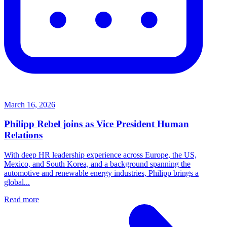
March 16, 2026
Philipp Rebel joins as Vice President Human
Relations
With deep HR leadership experience across Europe, the US,
Mexico, and South Korea, and a background spanning the
automotive and renewable energy industries, Philipp brings a
global...
Read more