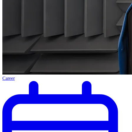
Career