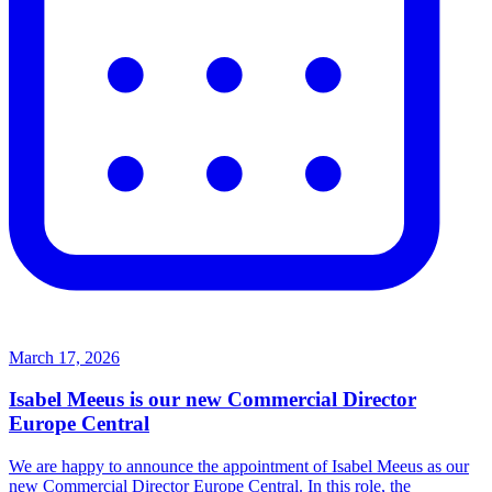
March 17, 2026
Isabel Meeus is our new Commercial Director
Europe Central
We are happy to announce the appointment of Isabel Meeus as our
new Commercial Director Europe Central. In this role, the