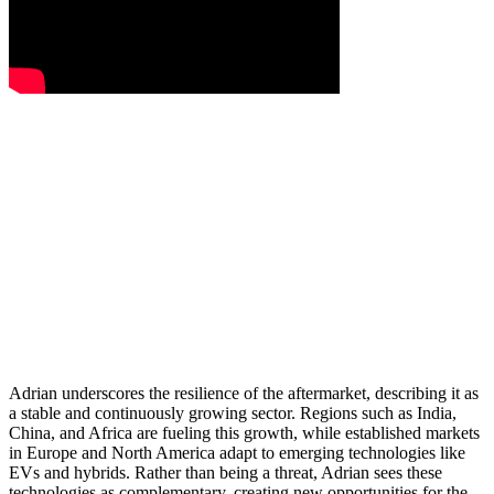
Adrian underscores the resilience of the aftermarket, describing it as
a stable and continuously growing sector. Regions such as India,
China, and Africa are fueling this growth, while established markets
in Europe and North America adapt to emerging technologies like
EVs and hybrids. Rather than being a threat, Adrian sees these
technologies as complementary, creating new opportunities for the