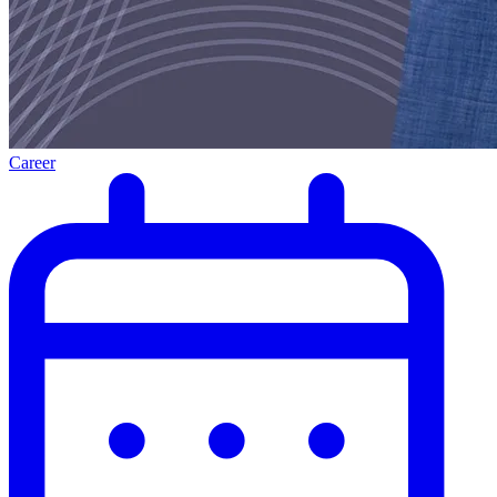
Career