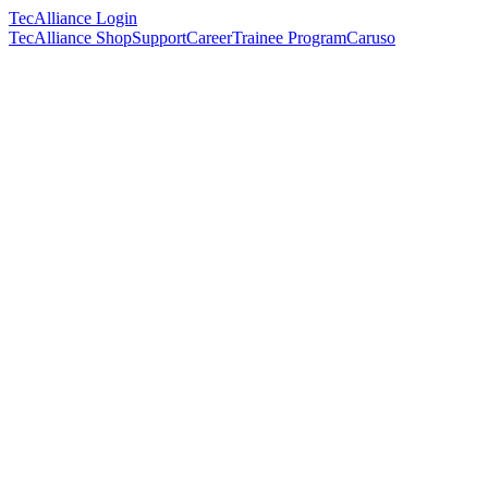
TecAlliance Login
TecAlliance Shop
Support
Career
Trainee Program
Caruso