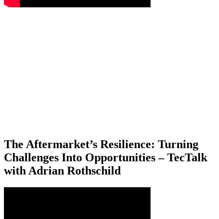
The Aftermarket’s Resilience: Turning
Challenges Into Opportunities – TecTalk
with Adrian Rothschild