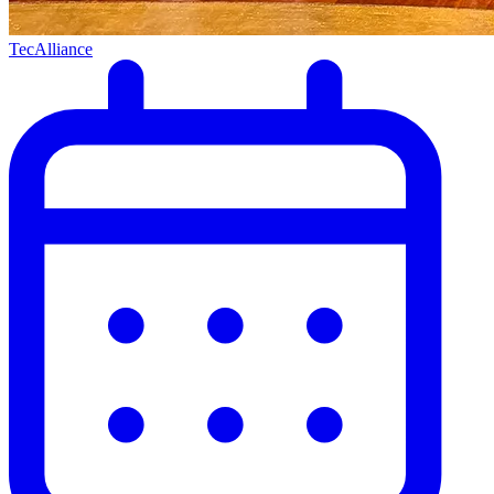
TecAlliance