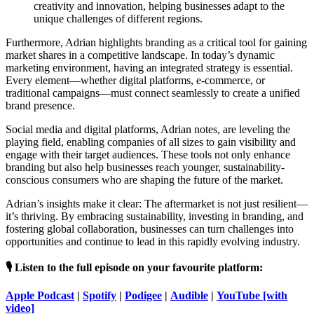
creativity and innovation, helping businesses adapt to the
unique challenges of different regions.
Furthermore, Adrian highlights branding as a critical tool for gaining
market shares in a competitive landscape. In today’s dynamic
marketing environment, having an integrated strategy is essential.
Every element—whether digital platforms, e-commerce, or
traditional campaigns—must connect seamlessly to create a unified
brand presence.
Social media and digital platforms, Adrian notes, are leveling the
playing field, enabling companies of all sizes to gain visibility and
engage with their target audiences. These tools not only enhance
branding but also help businesses reach younger, sustainability-
conscious consumers who are shaping the future of the market.
Adrian’s insights make it clear: The aftermarket is not just resilient—
it’s thriving. By embracing sustainability, investing in branding, and
fostering global collaboration, businesses can turn challenges into
opportunities and continue to lead in this rapidly evolving industry.
🎙️ Listen to the full episode on your favourite platform:
Apple Podcast
|
Spotify
|
Podigee
|
Audible
|
YouTube [with
video]