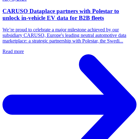
CARUSO Dataplace partners with Polestar to
unlock in-vehicle EV data for B2B fleets
We’re proud to celebrate a major milestone achieved by our
subsidiary CARUSO, Europe's leading neutral automotive data
marketplace: a strategic partnership with Polestar, the Swedi...
Read more