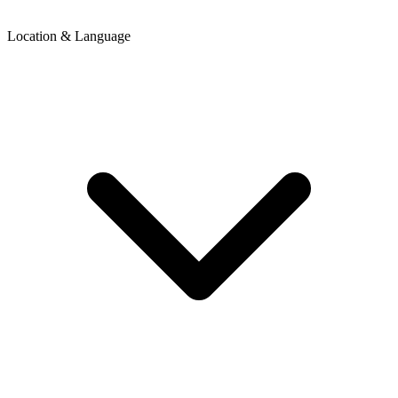
Location & Language