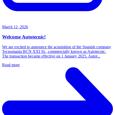
March 12, 2026
Welcome Autotecnic!
We are excited to announce the acquisition of the Spanish company
Tecnomania BCN XXI SL, commercially known as Autotecnic.
The transaction became effective on 1 January 2025. Autot...
Read more