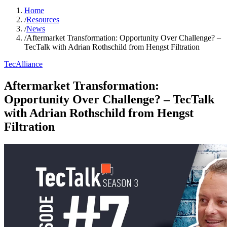
Home
/
Resources
/
News
/
Aftermarket Transformation: Opportunity Over Challenge? –
TecTalk with Adrian Rothschild from Hengst Filtration
TecAlliance
Aftermarket Transformation:
Opportunity Over Challenge? – TecTalk
with Adrian Rothschild from Hengst
Filtration