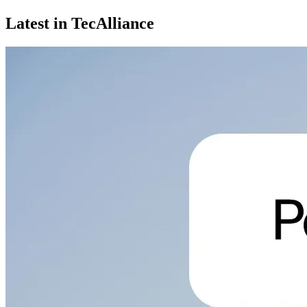
Latest in TecAlliance