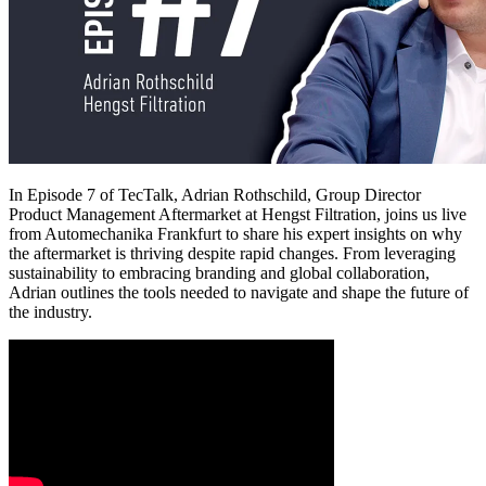
In Episode 7 of TecTalk, Adrian Rothschild, Group Director
Product Management Aftermarket at Hengst Filtration, joins us live
from Automechanika Frankfurt to share his expert insights on why
the aftermarket is thriving despite rapid changes. From leveraging
sustainability to embracing branding and global collaboration,
Adrian outlines the tools needed to navigate and shape the future of
the industry.