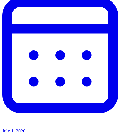
July 1, 2026