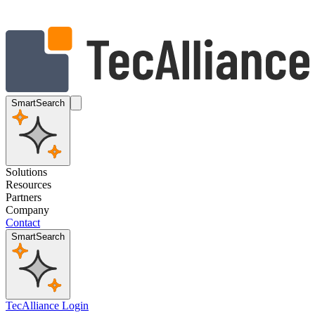
SmartSearch
Solutions
Resources
Partners
Company
Contact
SmartSearch
TecAlliance Login