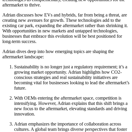
aftermarket to thrive.
Adrian discusses how EVs and hybrids, far from being a threat, are
creating new avenues for growth. These technologies add to the
existing car park, expanding the aftermarket rather than shrinking it.
With opportunities in new markets and untapped technologies,
businesses that embrace this evolution will be best positioned for
long-term success.
Adrian dives deep into how emerging topics are shaping the
aftermarket landscape:
Sustainability is no longer just a regulatory requirement; it’s a
growing market opportunity. Adrian highlights how CO2-
conscious strategies and real sustainability initiatives are
becoming vital for businesses looking to lead the aftermarket’s
future.
With OEMs entering the aftermarket space, competition is
intensifying. However, Adrian explains that this shift brings a
new focus to the aftermarket, elevating standards and driving
innovation.
Adrian emphasizes the importance of collaboration across
cultures. A global team brings diverse perspectives that foster