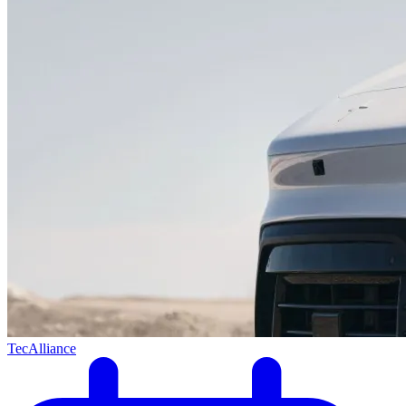
TecAlliance