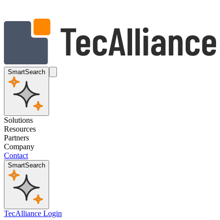
SmartSearch
Solutions
Resources
Partners
Company
Contact
SmartSearch
TecAlliance Login