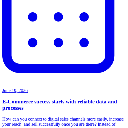
June 19, 2026
E-Commerce success starts with reliable data and
processes
How can you connect to digital sales channels more easily, increase
your reach, and sell successfully once you are there? Instead of