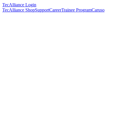
TecAlliance Login
TecAlliance Shop
Support
Career
Trainee Program
Caruso