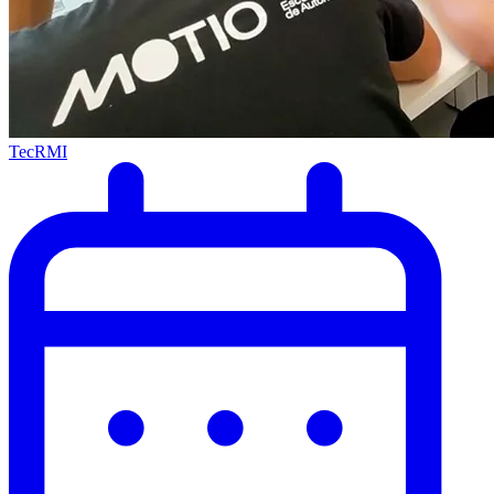
TecRMI