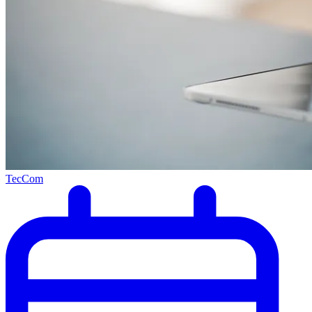
TecCom