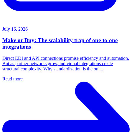
July 16, 2026
Make or Buy: The scalability trap of one-to-one
integrations
Direct EDI and API connections promise efficiency and automation.
But as partner networks grow, individual integrations create
structural complexity. Why standardization is the onl...
Read more