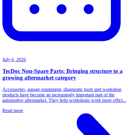
July 6, 2026
TecDoc Non-Spare Parts: Bringing structure to a
growing aftermarket category
Accessories, garage equipment, diagnostic tools and workshop
products have become an increasingly important part of the
automotive aftermarket. They help workshops work more effici...
Read more