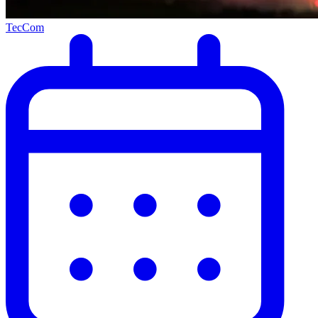
TecCom