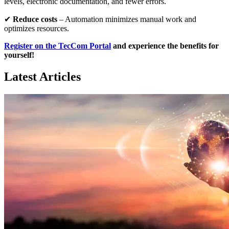
levels, electronic documentation, and fewer errors.
✔
Reduce costs
– Automation minimizes manual work and
optimizes resources.
Register on the TecCom Portal
and experience the benefits for
yourself!
Latest Articles