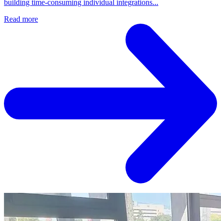
building time-consuming individual integrations...
Read more