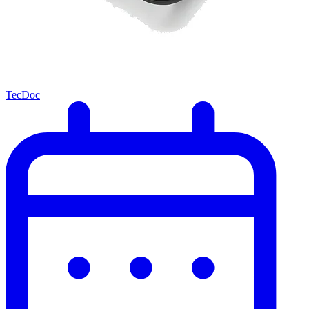
TecDoc