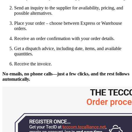
Send an inquiry to the supplier for availability, pricing, and
possible alternatives.
Place your order – choose between Express or Warehouse
orders.
Receive an order confirmation with your order details.
Get a dispatch advice, including date, items, and available
quantities.
Receive the invoice.
No emails, no phone calls—just a few clicks, and the rest follows
automatically.