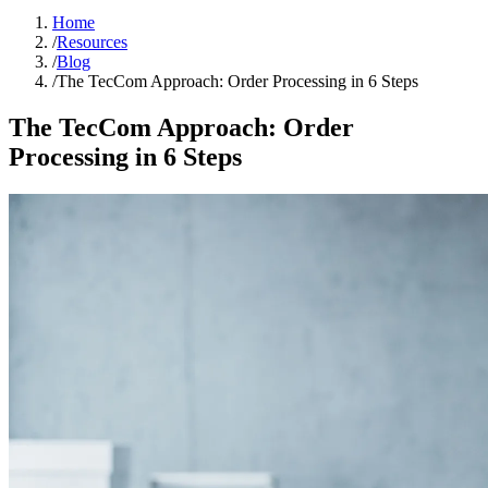
Home
/
Resources
/
Blog
/
The TecCom Approach: Order Processing in 6 Steps
The TecCom Approach: Order
Processing in 6 Steps