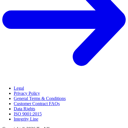
Legal
Privacy Policy
General Terms & Conditions
Customer Contract FAQs
Data Rights
ISO 9001:2015
Integrity Line