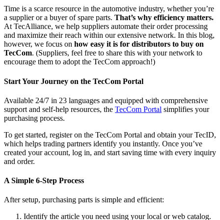
Time is a scarce resource in the automotive industry, whether you’re
a supplier or a buyer of spare parts.
That’s why efficiency matters.
At TecAlliance, we help suppliers automate their order processing
and maximize their reach within our extensive network. In this blog,
however, we focus on
how easy it is for distributors to buy on
TecCom
. (Suppliers, feel free to share this with your network to
encourage them to adopt the TecCom approach!)
Start Your Journey on the TecCom Portal
Available 24/7 in 23 languages and equipped with comprehensive
support and self-help resources, the
TecCom Portal
simplifies your
purchasing process.
To get started, register on the TecCom Portal and obtain your TecID,
which helps trading partners identify you instantly. Once you’ve
created your account, log in, and start saving time with every inquiry
and order.
A Simple 6-Step Process
After setup, purchasing parts is simple and efficient:
Identify the article you need using your local or web catalog.