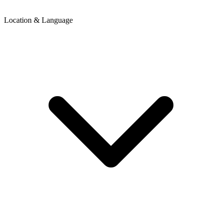
Location & Language