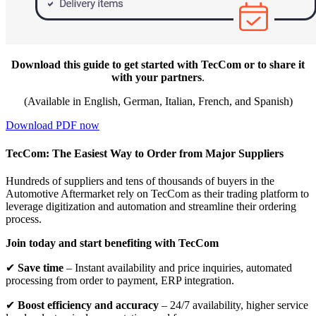
Download this guide to get started with TecCom or to share it
with your partners
.
(Available in English, German, Italian, French, and Spanish)
Download PDF now
TecCom: The Easiest Way to Order from Major Suppliers
Hundreds of suppliers and tens of thousands of buyers in the
Automotive Aftermarket rely on TecCom as their trading platform to
leverage digitization and automation and streamline their ordering
process.
Join today and start benefiting with TecCom
✔
Save time
– Instant availability and price inquiries, automated
processing from order to payment, ERP integration.
✔
Boost efficiency and accuracy
– 24/7 availability, higher service