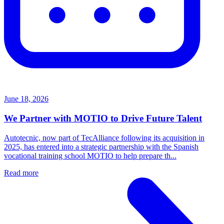
June 18, 2026
We Partner with MOTIO to Drive Future Talent
Autotecnic, now part of TecAlliance following its acquisition in
2025, has entered into a strategic partnership with the Spanish
vocational training school MOTIO to help prepare th...
Read more