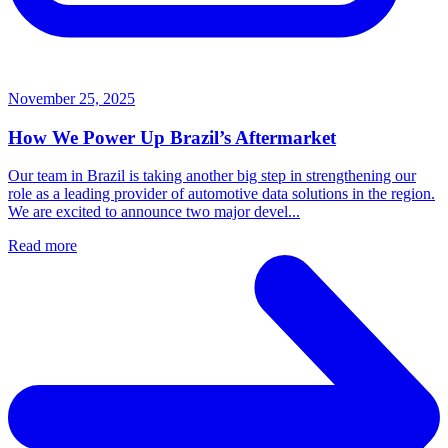
November 25, 2025
How We Power Up Brazil’s Aftermarket
Our team in Brazil is taking another big step in strengthening our
role as a leading provider of automotive data solutions in the region.
We are excited to announce two major devel...
Read more