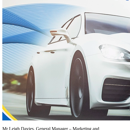
Mr Leigh Davies, General Manager – Marketing and