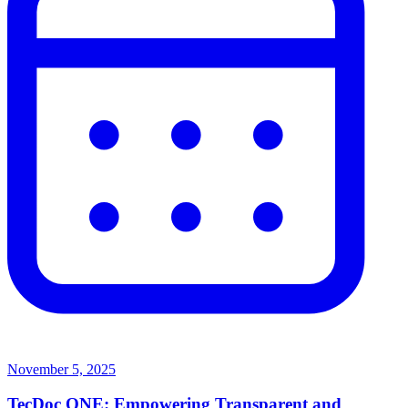
November 5, 2025
TecDoc ONE: Empowering Transparent and