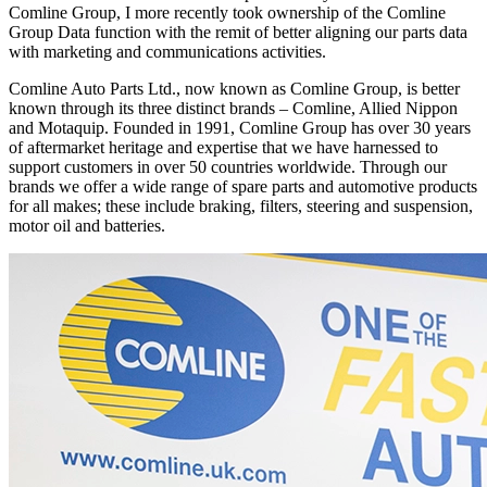
Comline Group, I more recently took ownership of the Comline
Group Data function with the remit of better aligning our parts data
with marketing and communications activities.
Comline Auto Parts Ltd., now known as Comline Group, is better
known through its three distinct brands – Comline, Allied Nippon
and Motaquip. Founded in 1991, Comline Group has over 30 years
of aftermarket heritage and expertise that we have harnessed to
support customers in over 50 countries worldwide. Through our
brands we offer a wide range of spare parts and automotive products
for all makes; these include braking, filters, steering and suspension,
motor oil and batteries.