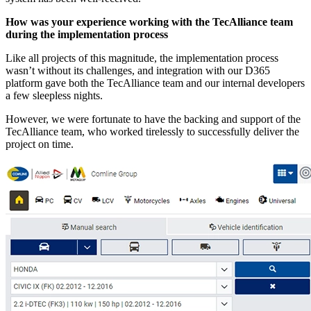
How was your experience working with the TecAlliance team
during the implementation process
Like all projects of this magnitude, the implementation process
wasn’t without its challenges, and integration with our D365
platform gave both the TecAlliance team and our internal developers
a few sleepless nights.
However, we were fortunate to have the backing and support of the
TecAlliance team, who worked tirelessly to successfully deliver the
project on time.