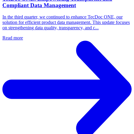
Compliant Data Management
In the third quarter, we continued to enhance TecDoc ONE, our
solution for efficient product data management. This update focuses
on strengthening data quality, transparency, and c...
Read more