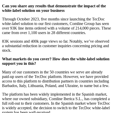
Can you share any results that demonstrate the impact of the
white-label solution on your business
Through October 2023, five months since launching the TecDoc
white-label solution to our first customers, Comline Group has seen
over 93K line items ordered with a volume of 214,000 pieces. These
came from over 1,100 users in 28 different countries.
83K sessions and 400k page views so far. Notably, we’ve observed
a substantial reduction in customer inquiries concerning pricing and
stock.
What markets do you cover? How does the white-label solution
support you in this?
Many of our customers in the 50 countries we serve are already
paid-up users of the TecDoc platform. However, we have provided
access to this platform to distribution partners in countries including
Barbados, Italy, Lithuania, Poland, and Ukraine, to name but a few.
The platform has been widely implemented in the Spanish market,
where our owned subsidiary, Comline Iberica S.L., has completed a
full roll-out to their customers. In the Spanish market where TecDoc
is widely accepted, the decision to switch to the TecDoc white-label
system has been well-received.