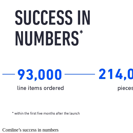
Comline’s success in numbers