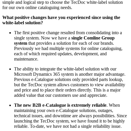
simple and logical step to choose the TecDoc white-label solution
for our own online cataloguing needs.
What positive changes have you experienced since using the
white-label solution?
The first positive change resulted from consolidating into a
single system. Now we have a
single Comline Group
system
that provides a solution for each of our brands.
Previously we had multiple systems for online cataloguing,
each of which required updates, development, and
maintenance.
The ability to integrate the white-label solution with our
Microsoft Dynamics 365 system is another major advantage.
Previous e-Catalogue solutions only provided parts lookup,
but the TecDoc system allows customers to view availability
and price and to place their orders directly. This is a major
added value that our customers use and appreciate.
The new B2B e-Catalogue is extremely reliable
. When
maintaining your own e-Catalogue solutions, outages,
technical issues, and downtime are always possibilities. Since
launching the TecDoc system, we have found it to be highly
reliable. To-date, we have not had a single reliability issue.