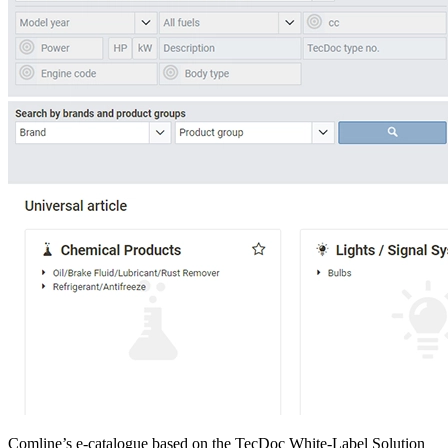
Comline’s e-catalogue based on the TecDoc White-Label Solution