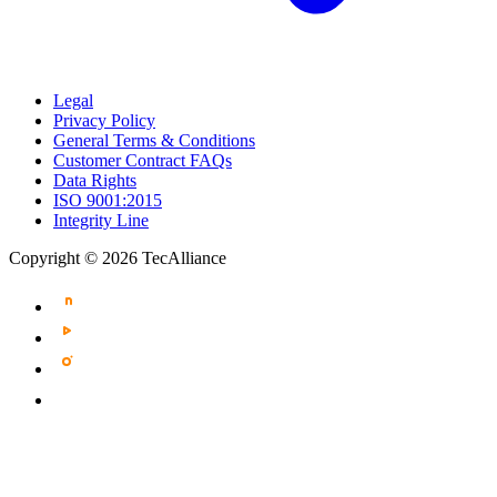
Legal
Privacy Policy
General Terms & Conditions
Customer Contract FAQs
Data Rights
ISO 9001:2015
Integrity Line
Copyright © 2026 TecAlliance