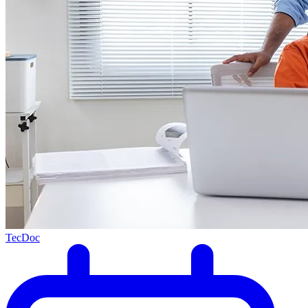
TecDoc