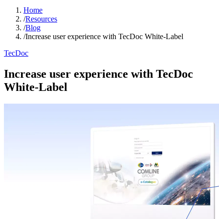
Home
/
Resources
/
Blog
/
Increase user experience with TecDoc White-Label
TecDoc
Increase user experience with TecDoc
White-Label