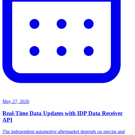
May 27, 2026
Real-Time Data Updates with IDP Data Receiver
API
The independent automotive aftermarket depends on precise and