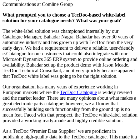
Communications at Comline Group
What prompted you to choose a TecDoc-based white-label
solution for your catalogue needs? What was your goal?
The white-label solution was championed internally by our
Catalogue Manager, Bahadar Nagra. Bahadar has over 30 years of
automotive industry and has grown up with TecDoc from the very
early days. We had a requirement to deliver a reliable, user-friendly
e-Catalogue for our customers that could also integrate with our
Microsoft Dynamics 365 ERP system to provide online ordering and
availability. Bahadar set up the product demo with Jason Meade,
TecDoc Technical Consultant, and it very quickly became apparent
that TecDoc white label was going to be the right solution.
Our organisation has many years of experience working in
European markets where the
TecDoc Catalogue
is widely revered
and the market leader. There are many opinions about what makes a
great electronic parts catalogue; however, we all know that
successfully building such functionality from the ground up is no
mean feat. Faced with that prospect, the TecDoc white-label solution
provided a working ready-made and highly credible solution.
As a TecDoc ‘Premier Data Supplier’ we are proficient in
publishing high-quality data to the TecDoc catalogue. This made it a