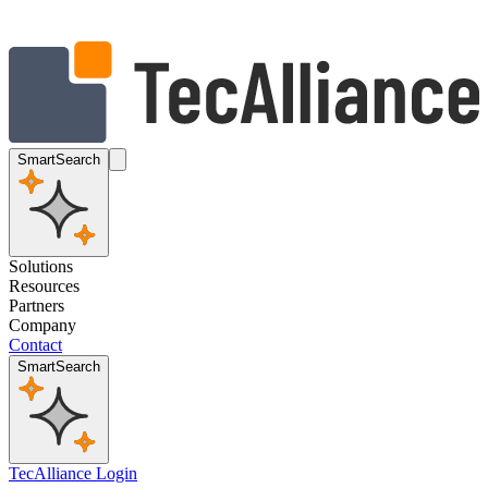
SmartSearch
Solutions
Resources
Partners
Company
Contact
SmartSearch
TecAlliance Login