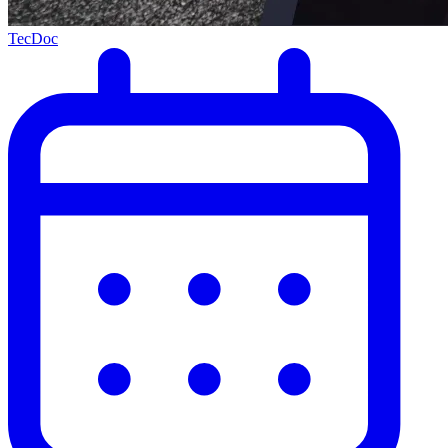
TecDoc