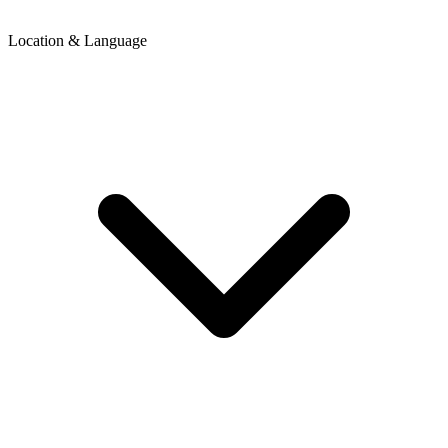
Location & Language