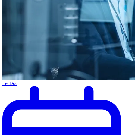
TecDoc