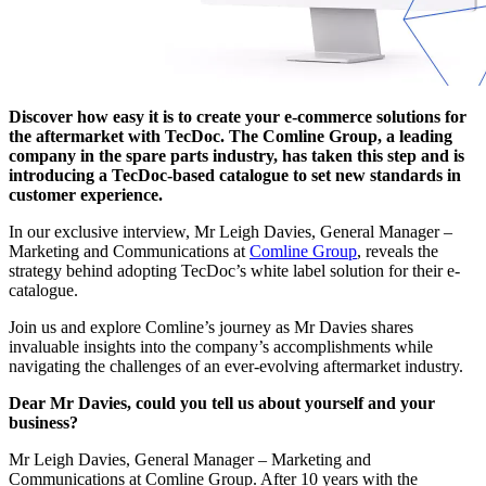
Discover how easy it is to create your e-commerce solutions for
the aftermarket with TecDoc. The Comline Group, a leading
company in the spare parts industry, has taken this step and is
introducing a TecDoc-based catalogue to set new standards in
customer experience.
In our exclusive interview, Mr Leigh Davies, General Manager –
Marketing and Communications at
Comline Group
, reveals the
strategy behind adopting TecDoc’s white label solution for their e-
catalogue.
Join us and explore Comline’s journey as Mr Davies shares
invaluable insights into the company’s accomplishments while
navigating the challenges of an ever-evolving aftermarket industry.
Dear Mr Davies, could you tell us about yourself and your
business?
Mr Leigh Davies, General Manager – Marketing and
Communications at Comline Group. After 10 years with the