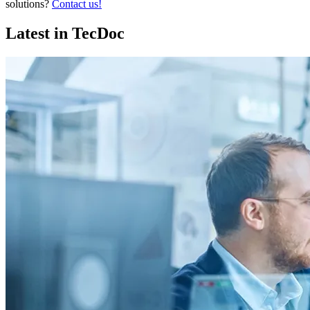
solutions?
Contact us!
Latest in TecDoc