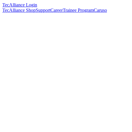
TecAlliance Login
TecAlliance Shop
Support
Career
Trainee Program
Caruso