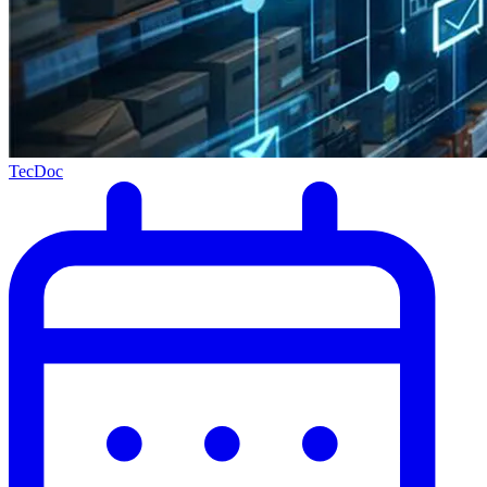
TecDoc