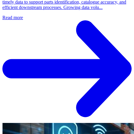
timely data to support parts identification, catalogue accuracy, and
efficient downstream processes. Growing data volu...
Read more