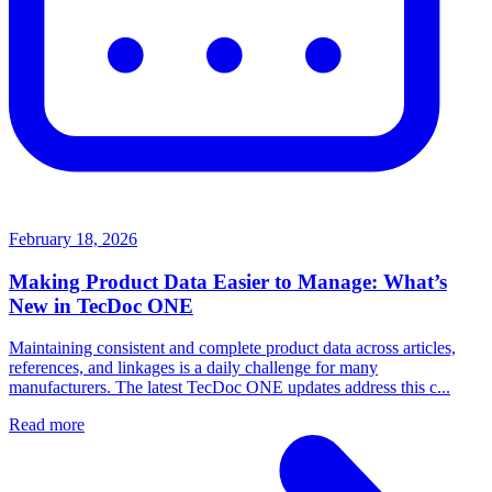
February 18, 2026
Making Product Data Easier to Manage: What’s
New in TecDoc ONE
Maintaining consistent and complete product data across articles,
references, and linkages is a daily challenge for many
manufacturers. The latest TecDoc ONE updates address this c...
Read more