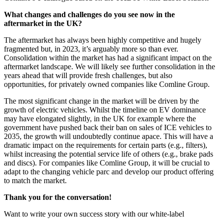
What changes and challenges do you see now in the
aftermarket in the UK?
The aftermarket has always been highly competitive and hugely
fragmented but, in 2023, it’s arguably more so than ever.
Consolidation within the market has had a significant impact on the
aftermarket landscape. We will likely see further consolidation in the
years ahead that will provide fresh challenges, but also
opportunities, for privately owned companies like Comline Group.
The most significant change in the market will be driven by the
growth of electric vehicles. Whilst the timeline on EV dominance
may have elongated slightly, in the UK for example where the
government have pushed back their ban on sales of ICE vehicles to
2035, the growth will undoubtedly continue apace. This will have a
dramatic impact on the requirements for certain parts (e.g., filters),
whilst increasing the potential service life of others (e.g., brake pads
and discs). For companies like Comline Group, it will be crucial to
adapt to the changing vehicle parc and develop our product offering
to match the market.
Thank you for the conversation!
Want to write your own success story with our white-label