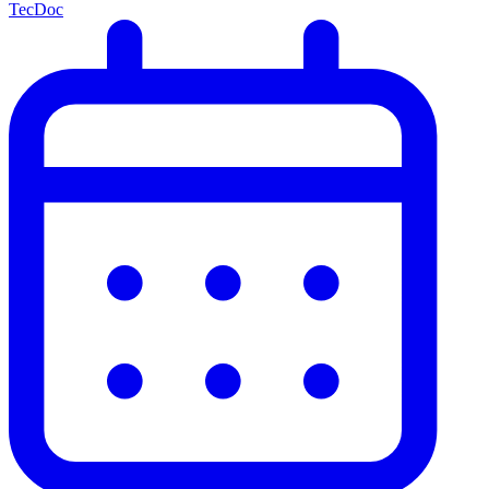
TecDoc