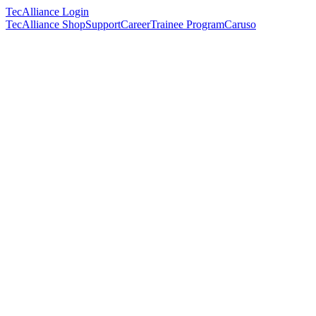
TecAlliance Login
TecAlliance Shop
Support
Career
Trainee Program
Caruso