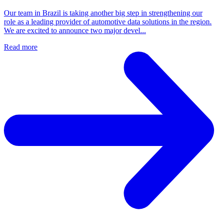
Our team in Brazil is taking another big step in strengthening our
role as a leading provider of automotive data solutions in the region.
We are excited to announce two major devel...
Read more