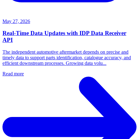
May 27, 2026
Real-Time Data Updates with IDP Data Receiver
API
The independent automotive aftermarket depends on precise and
timely data to support parts identification, catalogue accuracy, and
efficient downstream processes. Growing data volu...
Read more