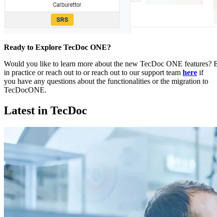
Ready to Explore TecDoc ONE?
Would you like to learn more about the new TecDoc ONE features
in practice or reach out to or reach out to our support team
here
if
you have any questions about the functionalities or the migration to
TecDocONE.
Latest in TecDoc