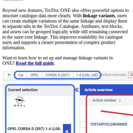
Beyond new features, TecDoc ONE also offers powerful options to
structure catalogue data more clearly. With
linkage variants
, users
can create multiple variations of the same linkage and display them
in separate tabs in the TecDoc Catalogue. Attributes, text blocks,
and assets can be grouped logically while still remaining connected
to the same core linkage. This improves readability for catalogue
users and supports a clearer presentation of complex product
information.
Want to learn how to set up and manage linkage variants in
ONE?
Read the full guide
.