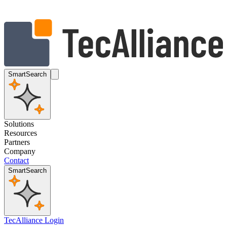
SmartSearch
Solutions
Resources
Partners
Company
Contact
SmartSearch
TecAlliance Login