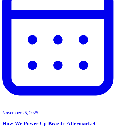
November 25, 2025
How We Power Up Brazil’s Aftermarket