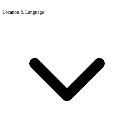
Location & Language