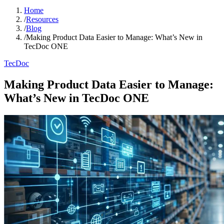
Home
/
Resources
/
Blog
/
Making Product Data Easier to Manage: What’s New in
TecDoc ONE
TecDoc
Making Product Data Easier to Manage:
What’s New in TecDoc ONE