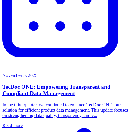
November 5, 2025
TecDoc ONE: Empowering Transparent and
Compliant Data Management
In the third quarter, we continued to enhance TecDoc ONE, our
solution for efficient product data management. This update focuses
on strengthening data quality, transparency, and c...
Read more