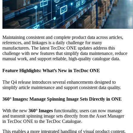
Maintaining consistent and complete product data across articles,
references, and linkages is a daily challenge for many
manufacturers. The latest TecDoc ONE updates address this
challenge with new features that simplify data maintenance, reduce
manual work, and support reliable, high-quality catalogue data.
Feature Highlights: What’s New in TecDoc ONE
The Q4 release introduces several enhancements designed to
simplify article maintenance and support consistent data quality.
360° Images: Manage Spinning Image Sets Directly in ONE
With the new
360° Images
functionality, users can now manage
and transmit spinning image sets directly from the Asset Manager
in TecDoc ONE to the TecDoc Catalogue.
This enables a more integrated handling of visual product content,