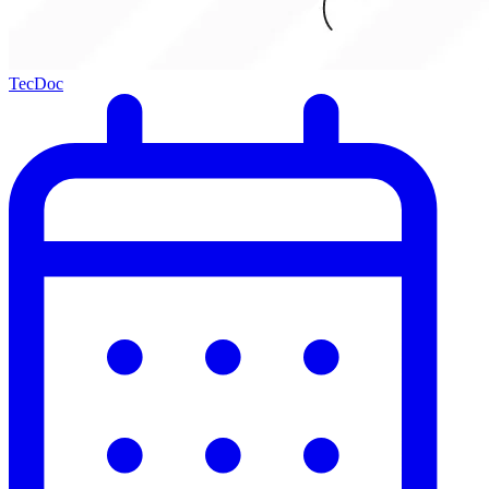
TecDoc