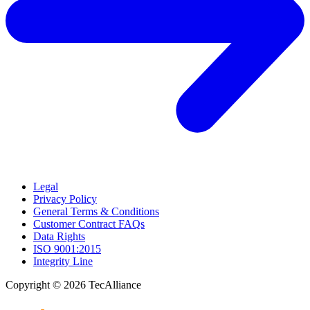
Legal
Privacy Policy
General Terms & Conditions
Customer Contract FAQs
Data Rights
ISO 9001:2015
Integrity Line
Copyright © 2026 TecAlliance