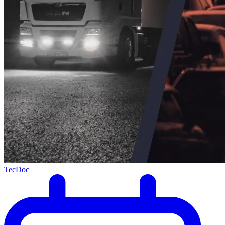
TecDoc