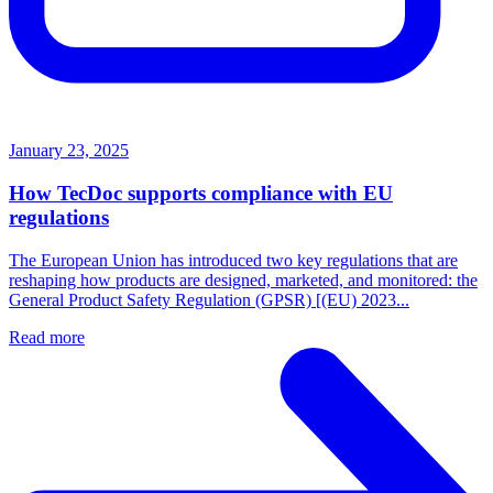
January 23, 2025
How TecDoc supports compliance with EU
regulations
The European Union has introduced two key regulations that are
reshaping how products are designed, marketed, and monitored: the
General Product Safety Regulation (GPSR) [(EU) 2023...
Read more