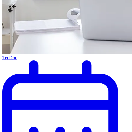
TecDoc