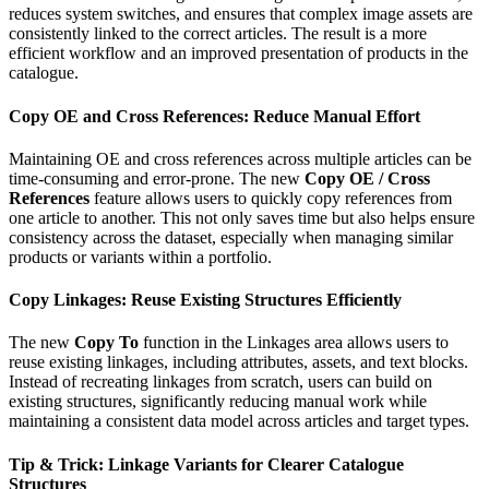
reduces system switches, and ensures that complex image assets are
consistently linked to the correct articles. The result is a more
efficient workflow and an improved presentation of products in the
catalogue.
Copy OE and Cross References: Reduce Manual Effort
Maintaining OE and cross references across multiple articles can be
time-consuming and error-prone. The new
Copy OE / Cross
References
feature allows users to quickly copy references from
one article to another. This not only saves time but also helps ensure
consistency across the dataset, especially when managing similar
products or variants within a portfolio.
Copy Linkages: Reuse Existing Structures Efficiently
The new
Copy To
function in the Linkages area allows users to
reuse existing linkages, including attributes, assets, and text blocks.
Instead of recreating linkages from scratch, users can build on
existing structures, significantly reducing manual work while
maintaining a consistent data model across articles and target types.
Tip & Trick: Linkage Variants for Clearer Catalogue
Structures