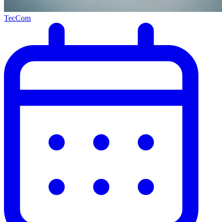
TecCom