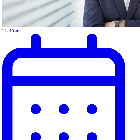
TecCom