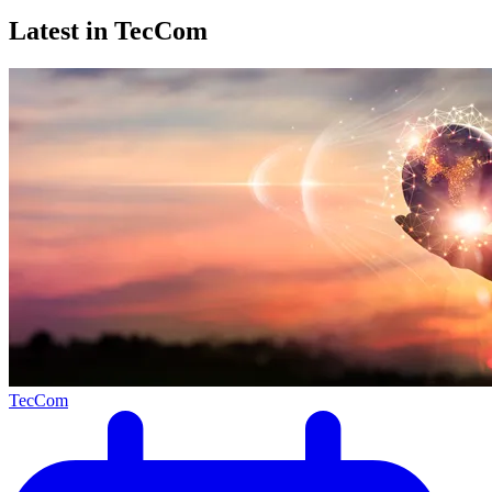
Latest in TecCom
TecCom