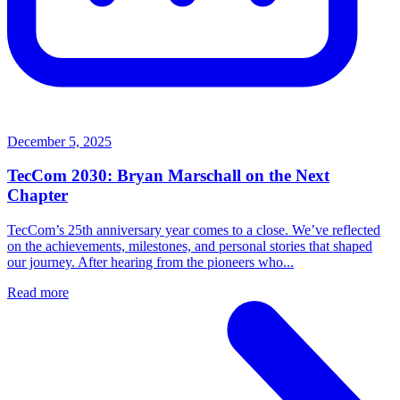
December 5, 2025
TecCom 2030: Bryan Marschall on the Next
Chapter
TecCom’s 25th anniversary year comes to a close. We’ve reflected
on the achievements, milestones, and personal stories that shaped
our journey. After hearing from the pioneers who...
Read more