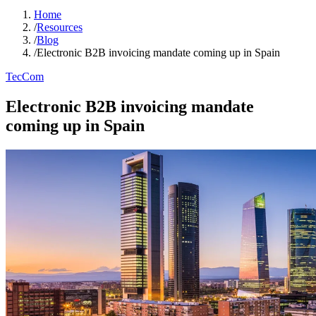
Home
/
Resources
/
Blog
/
Electronic B2B invoicing mandate coming up in Spain
TecCom
Electronic B2B invoicing mandate
coming up in Spain