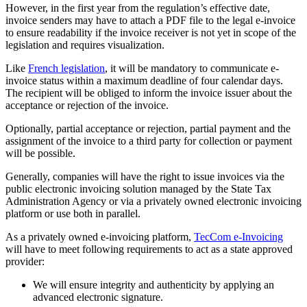
However, in the first year from the regulation’s effective date,
invoice senders may have to attach a PDF file to the legal e-invoice
to ensure readability if the invoice receiver is not yet in scope of the
legislation and requires visualization.
Like
French legislation
, it will be mandatory to communicate e-
invoice status within a maximum deadline of four calendar days.
The recipient will be obliged to inform the invoice issuer about the
acceptance or rejection of the invoice.
Optionally, partial acceptance or rejection, partial payment and the
assignment of the invoice to a third party for collection or payment
will be possible.
Generally, companies will have the right to issue invoices via the
public electronic invoicing solution managed by the State Tax
Administration Agency or via a privately owned electronic invoicing
platform or use both in parallel.
As a privately owned e-invoicing platform,
TecCom e-Invoicing
will have to meet following requirements to act as a state approved
provider:
We will ensure integrity and authenticity by applying an
advanced electronic signature.