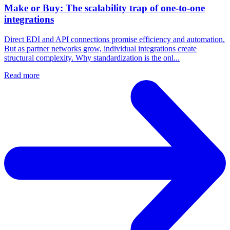
Make or Buy: The scalability trap of one-to-one
integrations
Direct EDI and API connections promise efficiency and automation.
But as partner networks grow, individual integrations create
structural complexity. Why standardization is the onl...
Read more