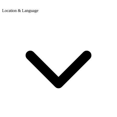
Location & Language