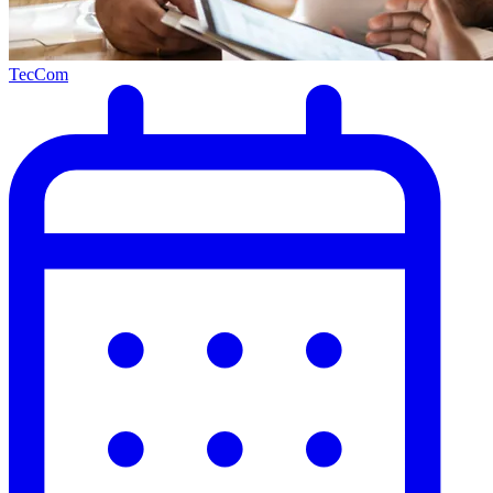
TecCom