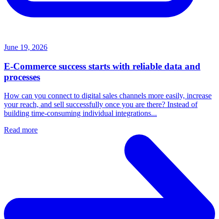
June 19, 2026
E-Commerce success starts with reliable data and
processes
How can you connect to digital sales channels more easily, increase
your reach, and sell successfully once you are there? Instead of
building time-consuming individual integrations...
Read more