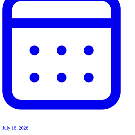
July 16, 2026