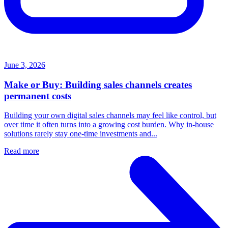
June 3, 2026
Make or Buy: Building sales channels creates
permanent costs
Building your own digital sales channels may feel like control, but
over time it often turns into a growing cost burden. Why in-house
solutions rarely stay one-time investments and...
Read more