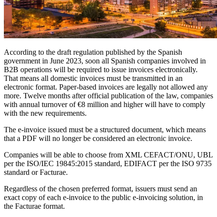
According to the draft regulation published by the Spanish
government in June 2023, soon all Spanish companies involved in
B2B operations will be required to issue invoices electronically.
That means all domestic invoices must be transmitted in an
electronic format. Paper-based invoices are legally not allowed any
more. Twelve months after official publication of the law, companies
with annual turnover of €8 million and higher will have to comply
with the new requirements.
The e-invoice issued must be a structured document, which means
that a PDF will no longer be considered an electronic invoice.
Companies will be able to choose from XML CEFACT/ONU, UBL
per the ISO/IEC 19845:2015 standard, EDIFACT per the ISO 9735
standard or Facturae.
Regardless of the chosen preferred format, issuers must send an
exact copy of each e-invoice to the public e-invoicing solution, in
the Facturae format.