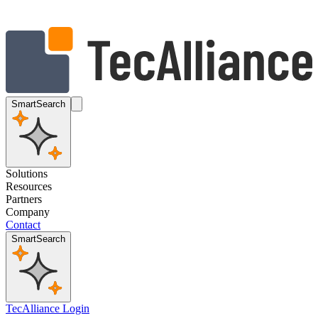
SmartSearch
Solutions
Resources
Partners
Company
Contact
SmartSearch
TecAlliance Login