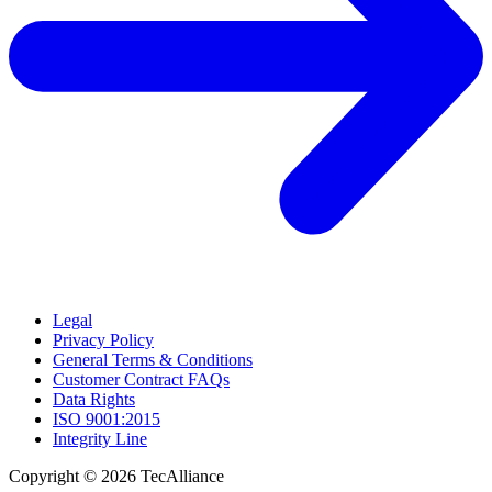
Legal
Privacy Policy
General Terms & Conditions
Customer Contract FAQs
Data Rights
ISO 9001:2015
Integrity Line
Copyright © 2026 TecAlliance