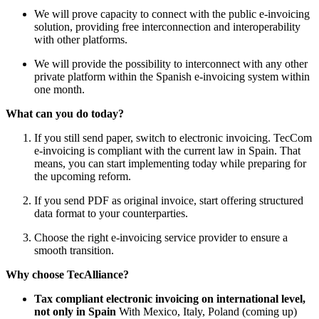
We will prove capacity to connect with the public e-invoicing
solution, providing free interconnection and interoperability
with other platforms.
We will provide the possibility to interconnect with any other
private platform within the Spanish e-invoicing system within
one month.
What can you do today?
If you still send paper, switch to electronic invoicing. TecCom
e-invoicing is compliant with the current law in Spain. That
means, you can start implementing today while preparing for
the upcoming reform.
If you send PDF as original invoice, start offering structured
data format to your counterparties.
Choose the right e-invoicing service provider to ensure a
smooth transition.
Why choose TecAlliance?
Tax compliant electronic invoicing on international level,
not only in Spain
With Mexico, Italy, Poland (coming up)