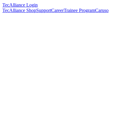
TecAlliance Login
TecAlliance Shop
Support
Career
Trainee Program
Caruso