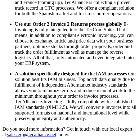
and France (coming up), TecAlliance is collecting a proven
track record in CTC processes. We offer a compliant solution
for both the Spanish market and for cross border operations.
Use our Order 2 Invoice 2 Returns process globally
E-
Invoicing is fully integrated into the TecCom Suite. That
means, in addition to compliant electronic invoicing, you can
choose to exchange article and price data with your business
partners, optimize stocks through order proposals, order and
track the order fulfillment as well as manage the reverse
logistics. All of that, fully automated and even integrated into
your ERP system.
A solution specifically designed for the IAM processes
Our
solution best fits IAM business. Top notch data quality due to
fulfillment of Independent Aftermarket industry standards
allows you to minimize errors and reduce manual work to the
minimum throughout your order to invoice processes.
TecAlliance e-Invoicing is fully compatible with established
IAM standards (tXML2.5). We will convert e-invoices into all
supported formats on national and international level while
preserving integrity and authenticity.
Do you need more information? Get in touch with our local expert
at
sales.erp@tecalliance.net
today.