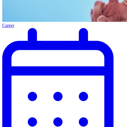
Career