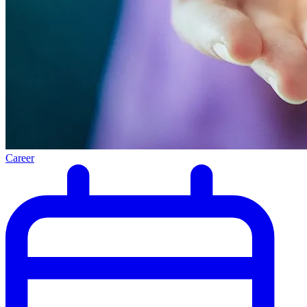
Career