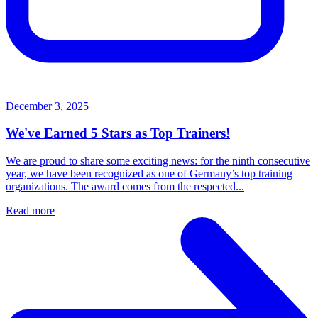
December 3, 2025
We've Earned 5 Stars as Top Trainers!
We are proud to share some exciting news: for the ninth consecutive
year, we have been recognized as one of Germany’s top training
organizations. The award comes from the respected...
Read more