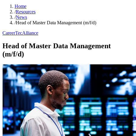
Home
/
Resources
/
News
/
Head of Master Data Management (m/f/d)
Career
TecAlliance
Head of Master Data Management
(m/f/d)