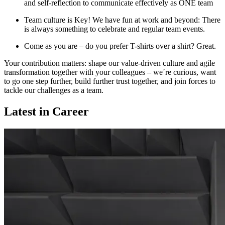
and self-reflection to communicate effectively as ONE team
Team culture is Key! We have fun at work and beyond: There
is always something to celebrate and regular team events.
Come as you are – do you prefer T-shirts over a shirt? Great.
Your contribution matters: shape our value-driven culture and agile
transformation together with your colleagues – we´re curious, want
to go one step further, build further trust together, and join forces to
tackle our challenges as a team.
Latest in Career