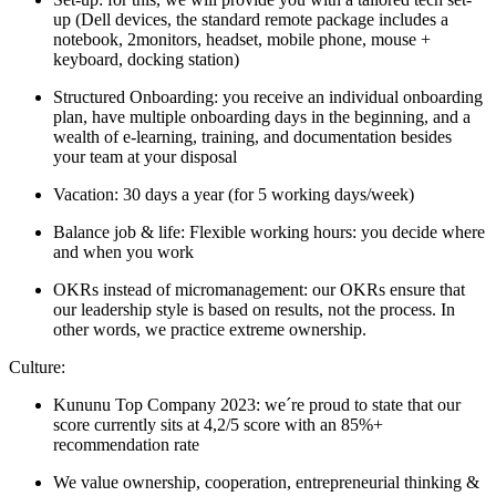
up (Dell devices, the standard remote package includes a
notebook, 2monitors, headset, mobile phone, mouse +
keyboard, docking station)
Structured Onboarding: you receive an individual onboarding
plan, have multiple onboarding days in the beginning, and a
wealth of e-learning, training, and documentation besides
your team at your disposal
Vacation: 30 days a year (for 5 working days/week)
Balance job & life: Flexible working hours: you decide where
and when you work
OKRs instead of micromanagement: our OKRs ensure that
our leadership style is based on results, not the process. In
other words, we practice extreme ownership.
Culture:
Kununu Top Company 2023: we´re proud to state that our
score currently sits at 4,2/5 score with an 85%+
recommendation rate
We value ownership, cooperation, entrepreneurial thinking &