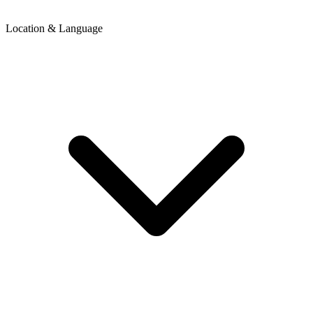
Location & Language