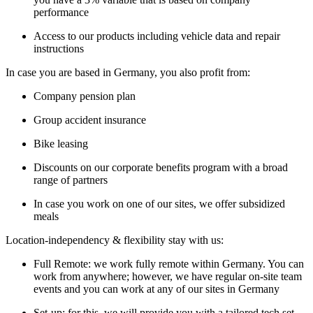
performance
Access to our products including vehicle data and repair
instructions
In case you are based in Germany, you also profit from:
Company pension plan
Group accident insurance
Bike leasing
Discounts on our corporate benefits program with a broad
range of partners
In case you work on one of our sites, we offer subsidized
meals
Location-independency & flexibility stay with us:
Full Remote: we work fully remote within Germany. You can
work from anywhere; however, we have regular on-site team
events and you can work at any of our sites in Germany
Set-up: for this, we will provide you with a tailored tech set-