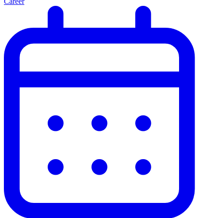
Career