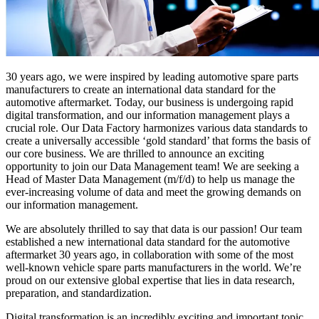
30 years ago, we were inspired by leading automotive spare parts
manufacturers to create an international data standard for the
automotive aftermarket. Today, our business is undergoing rapid
digital transformation, and our information management plays a
crucial role. Our Data Factory harmonizes various data standards to
create a universally accessible ‘gold standard’ that forms the basis of
our core business. We are thrilled to announce an exciting
opportunity to join our Data Management team! We are seeking a
Head of Master Data Management (m/f/d) to help us manage the
ever-increasing volume of data and meet the growing demands on
our information management.
We are absolutely thrilled to say that data is our passion! Our team
established a new international data standard for the automotive
aftermarket 30 years ago, in collaboration with some of the most
well-known vehicle spare parts manufacturers in the world. We’re
proud on our extensive global expertise that lies in data research,
preparation, and standardization.
Digital transformation is an incredibly exciting and important topic