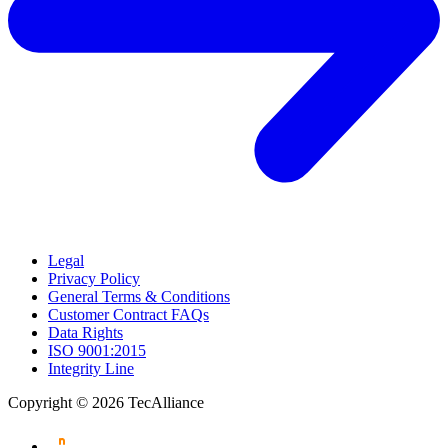
Legal
Privacy Policy
General Terms & Conditions
Customer Contract FAQs
Data Rights
ISO 9001:2015
Integrity Line
Copyright © 2026 TecAlliance