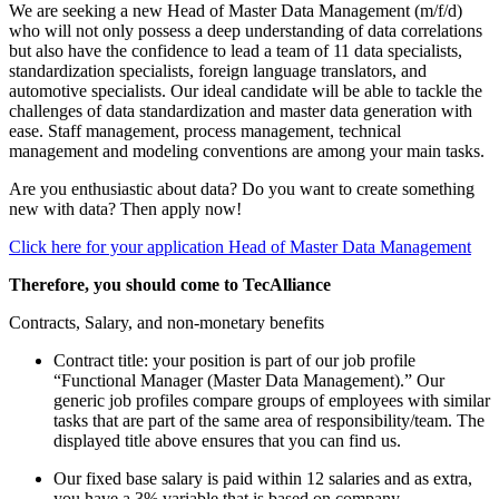
We are seeking a new Head of Master Data Management (m/f/d)
who will not only possess a deep understanding of data correlations
but also have the confidence to lead a team of 11 data specialists,
standardization specialists, foreign language translators, and
automotive specialists. Our ideal candidate will be able to tackle the
challenges of data standardization and master data generation with
ease. Staff management, process management, technical
management and modeling conventions are among your main tasks.
Are you enthusiastic about data? Do you want to create something
new with data? Then apply now!
Click here for your application Head of Master Data Management
Therefore, you should come to TecAlliance
Contracts, Salary, and non-monetary benefits
Contract title: your position is part of our job profile
“Functional Manager (Master Data Management).” Our
generic job profiles compare groups of employees with similar
tasks that are part of the same area of responsibility/team. The
displayed title above ensures that you can find us.
Our fixed base salary is paid within 12 salaries and as extra,
you have a 3% variable that is based on company