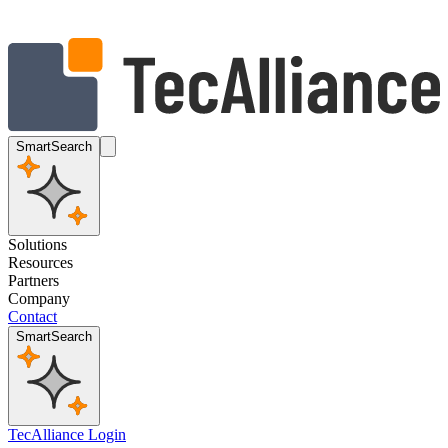
SmartSearch
Solutions
Resources
Partners
Company
Contact
SmartSearch
TecAlliance Login