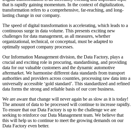
that is rapidly gaining momentum. In the context of digitalization,
transformation refers to a comprehensive, far-reaching, and long-
lasting change in our company.
The speed of digital transformation is accelerating, which leads to a
continuous surge in data volume. This presents exciting new
challenges for data management, as all measures, whether
organizational, technical, or conceptual, must be adapted to
optimally support company processes.
Our Information Management division, the Data Factory, plays a
crucial and exciting role in procuring, standardising, and providing
data for our valuable customers and the dynamic automotive
aftermarket. We harmonise different data standards from transport
authorities and providers across countries, processing raw data into a
universally accessible ‘gold standard’. This standardized and refined
data forms the strong and reliable basis of our core business.
We are aware that change will never again be as slow as it is today!
The amount of data to be processed will continue to increase rapidly.
To ensure that our Data Factory is up to the challenge we are
seeking to reinforce our Data Management team. We believe that
this will help us to continue to meet the growing demands on our
Data Factory even better.