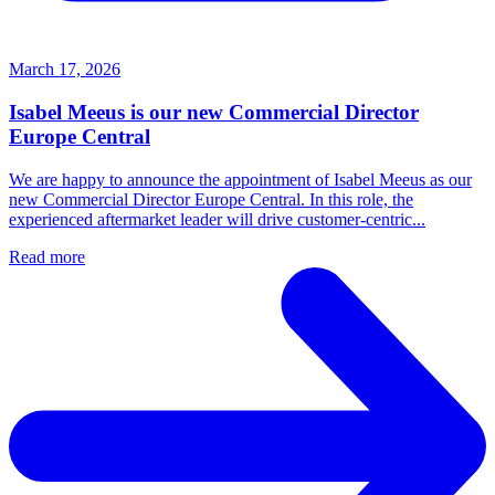
March 17, 2026
Isabel Meeus is our new Commercial Director
Europe Central
We are happy to announce the appointment of Isabel Meeus as our
new Commercial Director Europe Central. In this role, the
experienced aftermarket leader will drive customer‑centric...
Read more