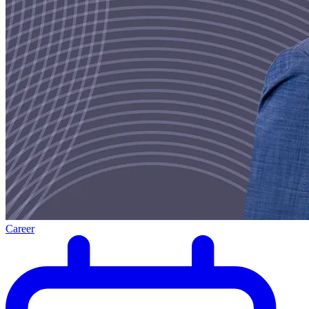
Career