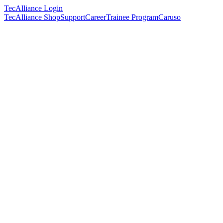
TecAlliance Login
TecAlliance Shop
Support
Career
Trainee Program
Caruso