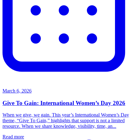
March 6, 2026
Give To Gain: International Women’s Day 2026
When we give, we gain. This year’s International Women’s Day
theme, “Give To Gain,” highlights that support is not a limited
resource. When we share knowledge, visibility, time, an...
Read more