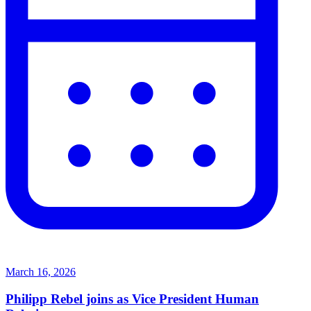
March 16, 2026
Philipp Rebel joins as Vice President Human