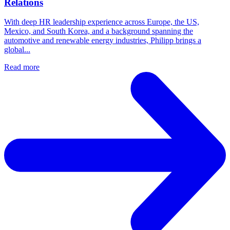
Relations
With deep HR leadership experience across Europe, the US,
Mexico, and South Korea, and a background spanning the
automotive and renewable energy industries, Philipp brings a
global...
Read more