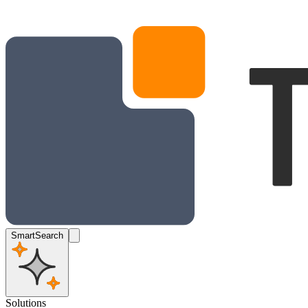
SmartSearch
Solutions