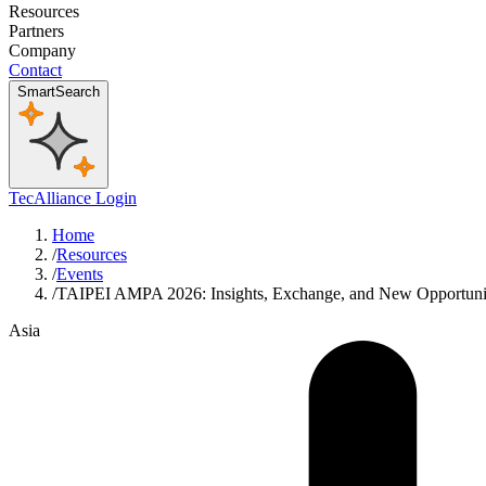
Resources
Partners
Company
Contact
SmartSearch
TecAlliance Login
Home
/
Resources
/
Events
/
TAIPEI AMPA 2026: Insights, Exchange, and New Opportuni
Asia