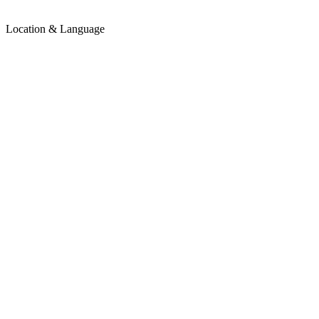
Location & Language