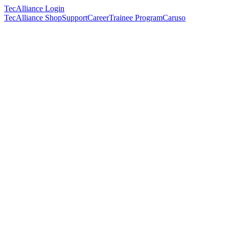
TecAlliance Login
TecAlliance Shop
Support
Career
Trainee Program
Caruso