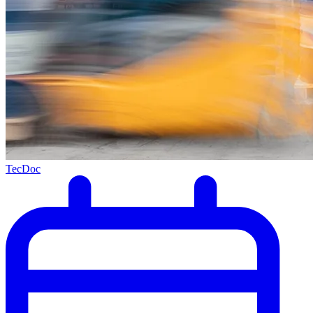
TecDoc