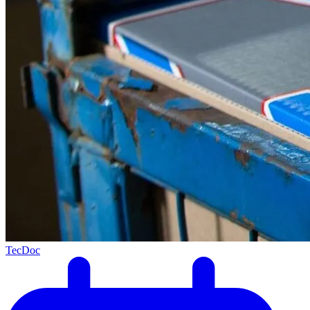
TecDoc