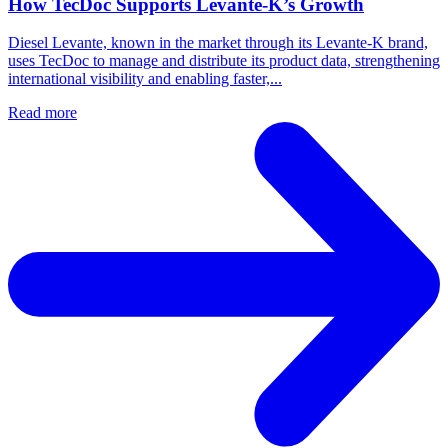
How TecDoc Supports Levante-K’s Growth
Diesel Levante, known in the market through its Levante-K brand,
uses TecDoc to manage and distribute its product data, strengthening
international visibility and enabling faster,...
Read more