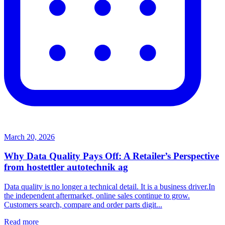
March 20, 2026
Why Data Quality Pays Off: A Retailer’s Perspective
from hostettler autotechnik ag
Data quality is no longer a technical detail. It is a business driver.In
the independent aftermarket, online sales continue to grow.
Customers search, compare and order parts digit...
Read more