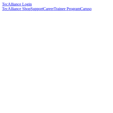
TecAlliance Login
TecAlliance Shop
Support
Career
Trainee Program
Caruso