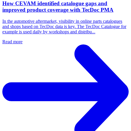
How CEVAM identified catalogue gaps and
improved product coverage with TecDoc PMA
In the automotive aftermarket, visibility in online parts catalogues
and shops based on TecDoc data is key. The TecDoc Catalogue for
example is used daily by workshops and distribu...
Read more