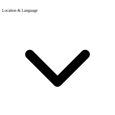
Location & Language