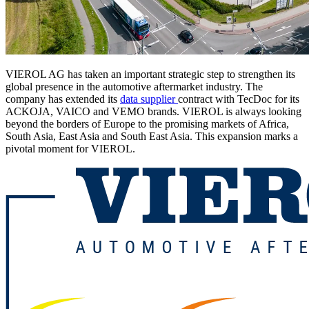
VIEROL AG has taken an important strategic step to strengthen its
global presence in the automotive aftermarket industry. The
company has extended its
data supplier
contract with TecDoc for its
ACKOJA, VAICO and VEMO brands. VIEROL is always looking
beyond the borders of Europe to the promising markets of Africa,
South Asia, East Asia and South East Asia. This expansion marks a
pivotal moment for VIEROL.