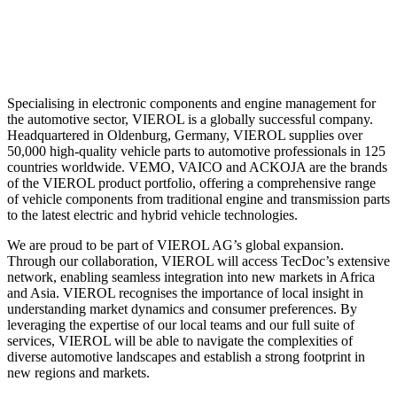
Specialising in electronic components and engine management for
the automotive sector, VIEROL is a globally successful company.
Headquartered in Oldenburg, Germany, VIEROL supplies over
50,000 high-quality vehicle parts to automotive professionals in 125
countries worldwide. VEMO, VAICO and ACKOJA are the brands
of the VIEROL product portfolio, offering a comprehensive range
of vehicle components from traditional engine and transmission parts
to the latest electric and hybrid vehicle technologies.
We are proud to be part of VIEROL AG’s global expansion.
Through our collaboration, VIEROL will access TecDoc’s extensive
network, enabling seamless integration into new markets in Africa
and Asia. VIEROL recognises the importance of local insight in
understanding market dynamics and consumer preferences. By
leveraging the expertise of our local teams and our full suite of
services, VIEROL will be able to navigate the complexities of
diverse automotive landscapes and establish a strong footprint in
new regions and markets.