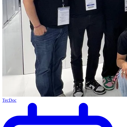
TecDoc