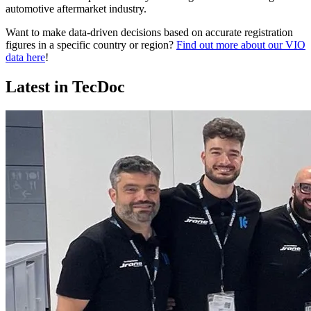
automotive aftermarket industry.
Want to make data-driven decisions based on accurate registration
figures in a specific country or region?
Find out more about our VIO
data here
!
Latest in TecDoc