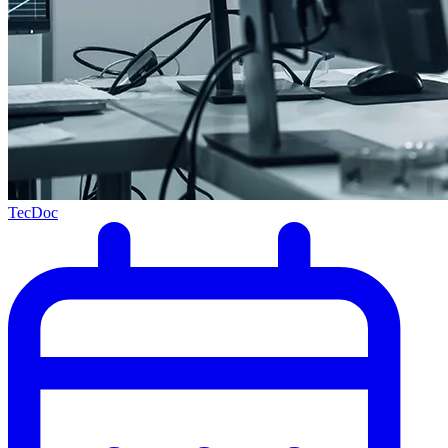
TecDoc