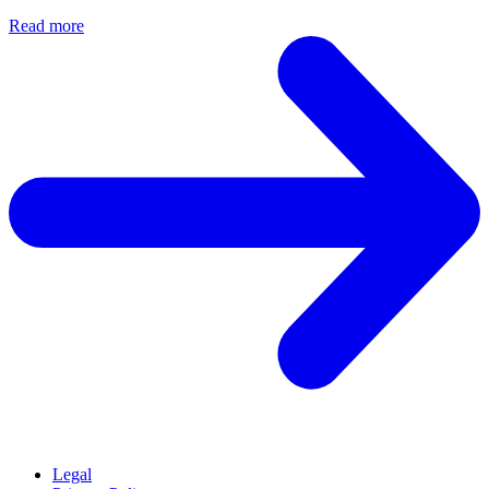
Read more
Legal