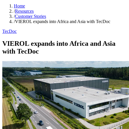
Home
/
Resources
/
Customer Stories
/
VIEROL expands into Africa and Asia with TecDoc
TecDoc
VIEROL expands into Africa and Asia
with TecDoc