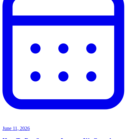
June 11, 2026