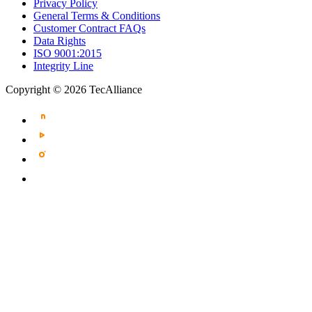
Privacy Policy
General Terms & Conditions
Customer Contract FAQs
Data Rights
ISO 9001:2015
Integrity Line
Copyright © 2026 TecAlliance