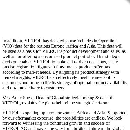
In addition, VIEROL has decided to use Vehicles in Operation
(VIO) data for the regions Europe, Africa and Asia. This data will
be used as a basis for VIEROL’s product development and sales, as
well as for offering a customised product portfolio. This strategic
decision enables VIEROL to make data-driven decisions, using
precise registration figures to fine-tune its product offerings
according to market needs. By aligning its product strategy with
market insights, VIEROL can effectively meet the needs of its
customers and bring to life its strategy of optimal product availability
and on-time delivery to customers.
Mrs. Anne Suess, Head of Global strategic pricing & data at
VIEROL, explains the plans behind the strategic decision:
VIEROL is opening up new horizons in Africa and Asia. Supported
by our aftermarket expertise, the possibilities are endless. We look
forward to witnessing the continued growth and success of
VIEROL AG as it paves the way for a brighter future in the global