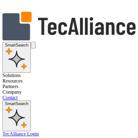
SmartSearch
Solutions
Resources
Partners
Company
Contact
SmartSearch
TecAlliance Login