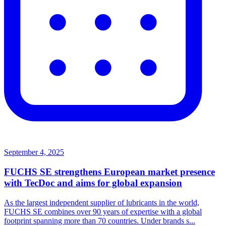
September 4, 2025
FUCHS SE strengthens European market presence
with TecDoc and aims for global expansion
As the largest independent supplier of lubricants in the world,
FUCHS SE combines over 90 years of expertise with a global
footprint spanning more than 70 countries. Under brands s...