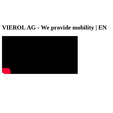
VIEROL AG - We provide mobility | EN