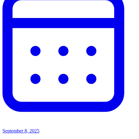
September 8, 2025