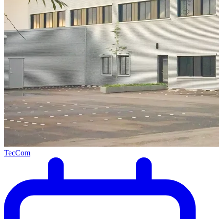
TecCom