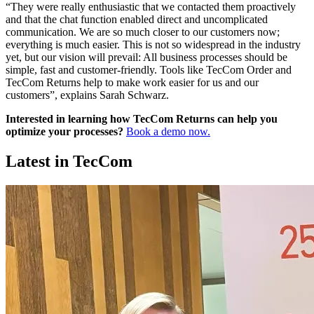
“They were really enthusiastic that we contacted them proactively
and that the chat function enabled direct and uncomplicated
communication. We are so much closer to our customers now;
everything is much easier. This is not so widespread in the industry
yet, but our vision will prevail: All business processes should be
simple, fast and customer-friendly. Tools like TecCom Order and
TecCom Returns help to make work easier for us and our
customers”, explains Sarah Schwarz.
Interested in learning how TecCom Returns can help you
optimize your processes?
Book a demo now.
Latest in TecCom