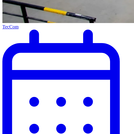
TecCom