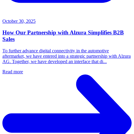
October 30, 2025
How Our Partnership with Alzura Simplifies B2B
Sales
To further advance digital connectivity in the automotive
aftermarket, we have entered into a strategic partnership with Alzura
AG. Together, we have developed an interface that di...
Read more