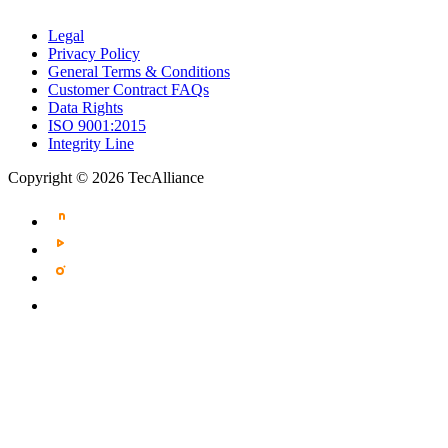
Legal
Privacy Policy
General Terms & Conditions
Customer Contract FAQs
Data Rights
ISO 9001:2015
Integrity Line
Copyright © 2026 TecAlliance