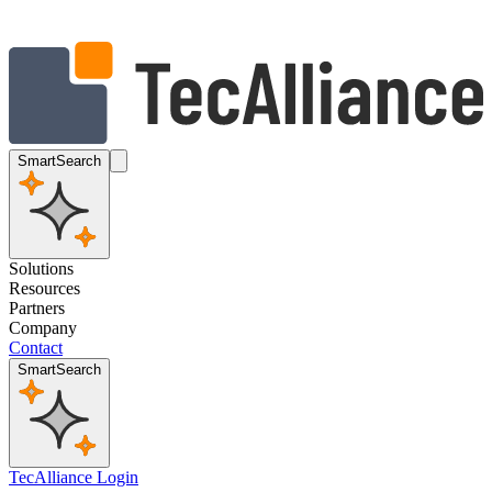
SmartSearch
Solutions
Resources
Partners
Company
Contact
SmartSearch
TecAlliance Login