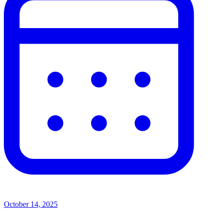
October 14, 2025