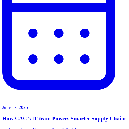
June 17, 2025
How CAC’s IT team Powers Smarter Supply Chains