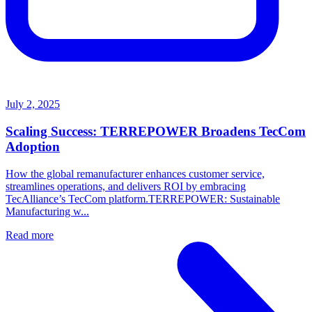
July 2, 2025
Scaling Success: TERREPOWER Broadens TecCom
Adoption
How the global remanufacturer enhances customer service,
streamlines operations, and delivers ROI by embracing
TecAlliance’s TecCom platform.TERREPOWER: Sustainable
Manufacturing w...
Read more