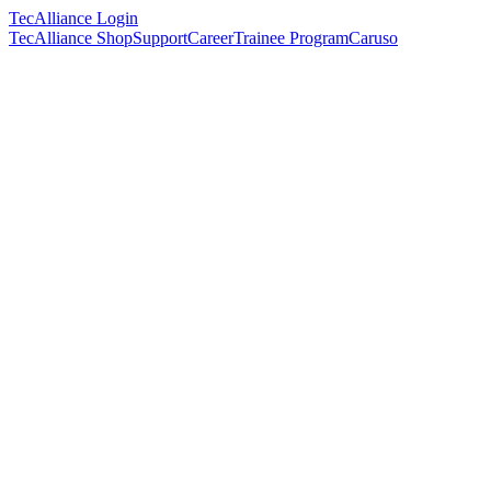
TecAlliance Login
TecAlliance Shop
Support
Career
Trainee Program
Caruso