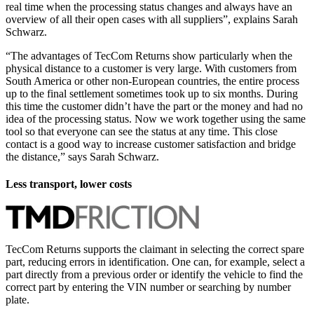
real time when the processing status changes and always have an
overview of all their open cases with all suppliers”, explains Sarah
Schwarz.
“The advantages of TecCom Returns show particularly when the
physical distance to a customer is very large. With customers from
South America or other non-European countries, the entire process
up to the final settlement sometimes took up to six months. During
this time the customer didn’t have the part or the money and had no
idea of the processing status. Now we work together using the same
tool so that everyone can see the status at any time. This close
contact is a good way to increase customer satisfaction and bridge
the distance,” says Sarah Schwarz.
Less transport, lower costs
TecCom Returns supports the claimant in selecting the correct spare
part, reducing errors in identification. One can, for example, select a
part directly from a previous order or identify the vehicle to find the
correct part by entering the VIN number or searching by number
plate.