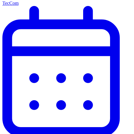
TecCom