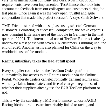
very large international company like ours. Now most of our
requirements have been implemented; TecAlliance also took into
account the feedback from our colleagues and customers during the
test phase. Once again it was the very open, trustful and agile
cooperation that made this project successful”, says Sarah Schwarz.
TMD Friction started with a test phase using selected German
customers. Following its successful completion, the brake expert is
now planning large-scale use of the module in Germany in the first
quarter of 2021. The international use of TecCom Returns is already
underway: a test phase with seven UK customers is running until the
end of 2020. Another test is also planned for China on the way to
worldwide use of the module.
Racing subsidiary takes the lead at full speed
Every supplier connected to the TecCom Order platform
automatically has access to the Returns module via the Online
Portal. Wholesale dealers can electronically transmit returns and
warranty claims immediately and free of charge – regardless of
whether their suppliers already use the B2B TecCom platform or
not.
This is why the subsidiary TMD Performance, whose PAGID
Racing friction products are inextricably linked to racing and