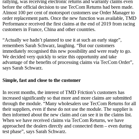
rallying, was receiving electronic returns and warranty claims even
before the official decision to use TecCom Returns had been made.
Almost 100 per cent of motorsport customers use Order Manager to
order replacement parts. Once the new function was available, TMD
Performance received the first claims at the end of 2019 from racing
customers in France, China and other countries.
“Actually we hadn’t planned to use it at such an early stage”,
remembers Sarah Schwarz, laughing. “But our customers
immediately recognised this new possibility and were ready to go.
We decided very quickly to seize this opportunity and take
advantage of the benefits of processing claims via TecCom Order”,
says Sarah Schwarz.
Simple, fast and close to the customer
In recent months, the interest of TMD Friction’s customers has
increased significantly so that more and more claims are submitted
through the module. “Many wholesalers use TecCom Returns for all
their suppliers, even if these do not use the module. The supplier is
then informed about the new claim and can see it in the claims list.
When we have received claims via TecCom Returns, we have
approached the dealers directly and connected them – even during
test phase”, says Sarah Schwarz.