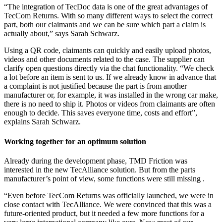
“The integration of TecDoc data is one of the great advantages of
TecCom Returns. With so many different ways to select the correct
part, both our claimants and we can be sure which part a claim is
actually about,” says Sarah Schwarz.
Using a QR code, claimants can quickly and easily upload photos,
videos and other documents related to the case. The supplier can
clarify open questions directly via the chat functionality. “We check
a lot before an item is sent to us. If we already know in advance that
a complaint is not justified because the part is from another
manufacturer or, for example, it was installed in the wrong car make,
there is no need to ship it. Photos or videos from claimants are often
enough to decide. This saves everyone time, costs and effort”,
explains Sarah Schwarz.
Working together for an optimum solution
Already during the development phase, TMD Friction was
interested in the new TecAlliance solution. But from the parts
manufacturer’s point of view, some functions were still missing .
“Even before TecCom Returns was officially launched, we were in
close contact with TecAlliance. We were convinced that this was a
future-oriented product, but it needed a few more functions for a