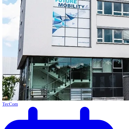
TecCom