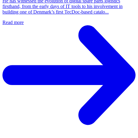
He has witnessed the evolution of digital spare parts logistics
firsthand, from the early days of IT tools to his involvement in
building one of Denmark’s first TecDoc-based catalo...
Read more