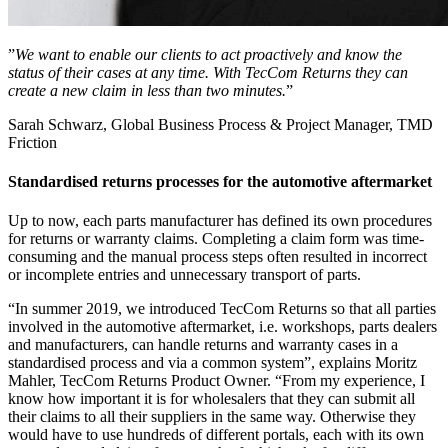
”
We want to enable our clients to act proactively and know the
status of their cases at any time. With TecCom Returns they can
create a new claim in less than two minutes.
”
Sarah Schwarz, Global Business Process & Project Manager, TMD
Friction
Standardised returns processes for the automotive aftermarket
Up to now, each parts manufacturer has defined its own procedures
for returns or warranty claims. Completing a claim form was time-
consuming and the manual process steps often resulted in incorrect
or incomplete entries and unnecessary transport of parts.
“In summer 2019, we introduced TecCom Returns so that all parties
involved in the automotive aftermarket, i.e. workshops, parts dealers
and manufacturers, can handle returns and warranty cases in a
standardised process and via a common system”, explains Moritz
Mahler, TecCom Returns Product Owner. “From my experience, I
know how important it is for wholesalers that they can submit all
their claims to all their suppliers in the same way. Otherwise they
would have to use hundreds of different portals, each with its own