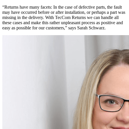
“Returns have many facets: In the case of defective parts, the fault
may have occurred before or after installation, or perhaps a part was
missing in the delivery. With TecCom Returns we can handle all
these cases and make this rather unpleasant process as positive and
easy as possible for our customers,” says Sarah Schwarz.