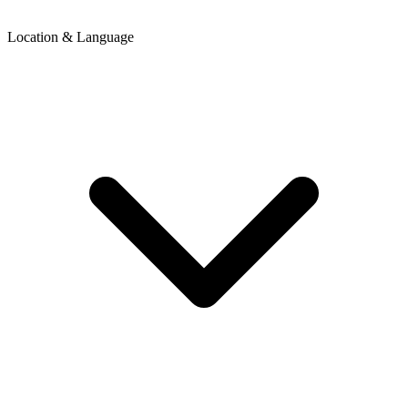
Location & Language