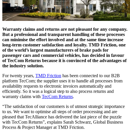
Warranty claims and returns are not pleasant for any company.
But a professional and transparent handling of these processes
can minimise the effort involved and at the same time increase
long-term customer satisfaction and loyalty. TMD Friction, one
of the world’s largest manufacturers of brake pads for
passenger cars and commercial vehicles, has decided in favour
of TecCom Returns because it is convinced of the advantages of
the industry solution.
For twenty years,
TMD Friction
has been connected to our B2B
platform TecCom; the supplier uses it to handle all processes from
availability requests to electronic invoices automatically and
efficiently. So it was a logical step to also process returns and
warranty claims with
TecCom Returns
.
“The satisfaction of our customers is of utmost strategic importance
to us. We want to optimise all steps of order processing and are
pleased that TecAlliance has delivered the last piece of the puzzle
with TecCom Returns”, explains Sarah Schwarz, Global Business
Process & Project Manager at TMD Friction.