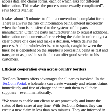
access data and claims forms, each of which asks for different
information. This makes the process unnecessarily complicated”,
says Moritz Mahler.
It takes about 15 minutes to fill in a conventional complaint form.
There is always the risk of information being entered incorrectly
when the form is transferred to the systems of the parts
manufacturer. Often the parts manufacturer has to request additional
information or documents after receiving the claim in order to get a
clear picture of a case and make a decision, which delays the
process. And the wholesaler is, so to speak, caught between the
lines: he is dependent on the supplier’s processing being as fast and
transparent as possible so that he can offer good service to his
customers.
Efficient cooperation even across country borders
TecCom Returns offers advantages for all parties involved. In the
TecCom Portal
, wholesalers can create warranty and returns claims
immediately and free of charge and transmit them to all their
suppliers – even internationally.
“We want to enable our clients to act proactively and know the
status of their cases at any time. With TecCom Returns they can
create a new claim in less than two minutes. They are informed in