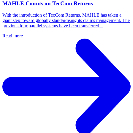
MAHLE Counts on TecCom Returns
With the introduction of TecCom Returns, MAHLE has taken a
giant step toward globally standardising its claims management. The
previous four parallel systems have been transferred...
Read more