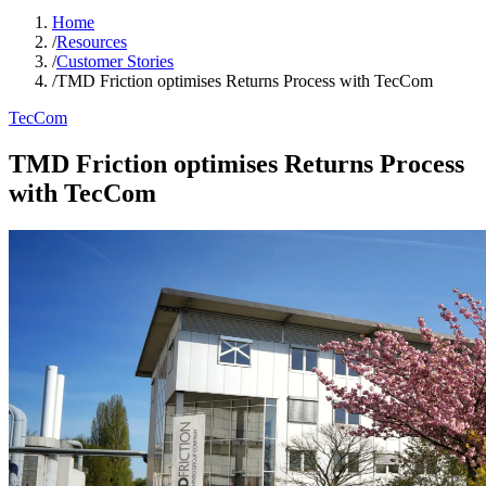
Home
/
Resources
/
Customer Stories
/
TMD Friction optimises Returns Process with TecCom
TecCom
TMD Friction optimises Returns Process
with TecCom