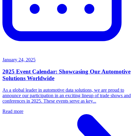
January 24, 2025
2025 Event Calendar: Showcasing Our Automotive
Solutions Worldwide
As a global leader in automotive data solutions, we are proud to
announce our participation in an exciting lineup of trade shows and
conferences in 2025. These events serve as key...
Read more