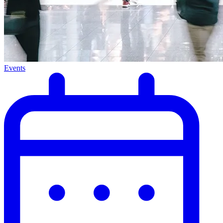
Events