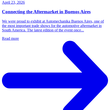
April 23, 2026
Connecting the Aftermarket in Buenos Aires
We were proud to exhibit at Automechanika Buenos Aires, one of
the most important trade shows for the automotive aftermarket in
South America. The latest edition of the event once...
Read more