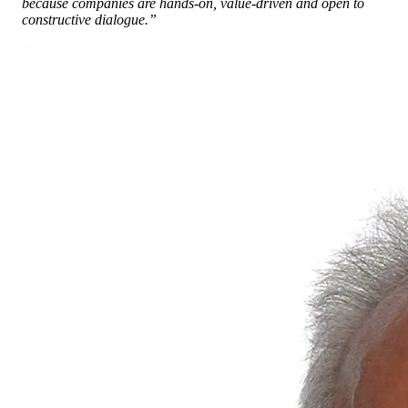
because companies are hands-on, value-driven and open to
constructive dialogue.”