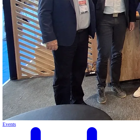
Events