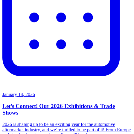
January 14, 2026
Let’s Connect! Our 2026 Exhibitions & Trade
Shows
2026 is shaping up to be an exciting year for the automotive
aftermarket industry, and we’re thrilled to be part of it! From Europe