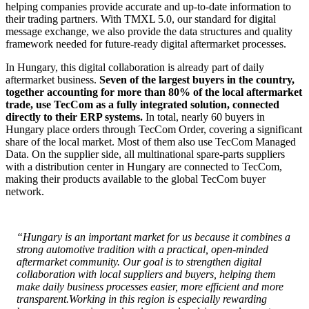
helping companies provide accurate and up-to-date information to
their trading partners. With TMXL 5.0, our standard for digital
message exchange, we also provide the data structures and quality
framework needed for future-ready digital aftermarket processes.
In Hungary, this digital collaboration is already part of daily
aftermarket business.
Seven of the largest buyers in the country,
together accounting for more than 80% of the local aftermarket
trade, use TecCom as a fully integrated solution, connected
directly to their ERP systems.
In total, nearly 60 buyers in
Hungary place orders through TecCom Order, covering a significant
share of the local market. Most of them also use TecCom Managed
Data. On the supplier side, all multinational spare-parts suppliers
with a distribution center in Hungary are connected to TecCom,
making their products available to the global TecCom buyer
network.
“Hungary is an important market for us because it combines a
strong automotive tradition with a practical, open-minded
aftermarket community. Our goal is to strengthen digital
collaboration with local suppliers and buyers, helping them
make daily business processes easier, more efficient and more
transparent.
Working in this region is especially rewarding