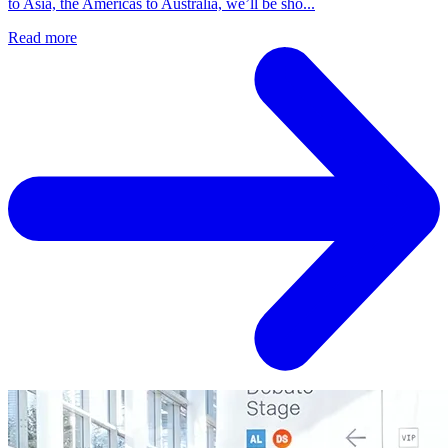
to Asia, the Americas to Australia, we’ll be sho...
Read more