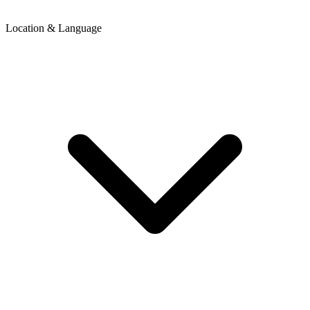
Location & Language