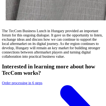
The TecCom Business Lunch in Hungary provided an important
forum for this ongoing dialogue. It gave us the opportunity to listen,
exchange ideas and discuss how we can continue to support the
local aftermarket on its digital journey. As the region continues to
develop, Hungary will remain an key market for building stronger
connections between aftermarket players and turning digital
collaboration into practical business value.
Interested in learning more about how
TecCom works?
Order processing in 6 steps