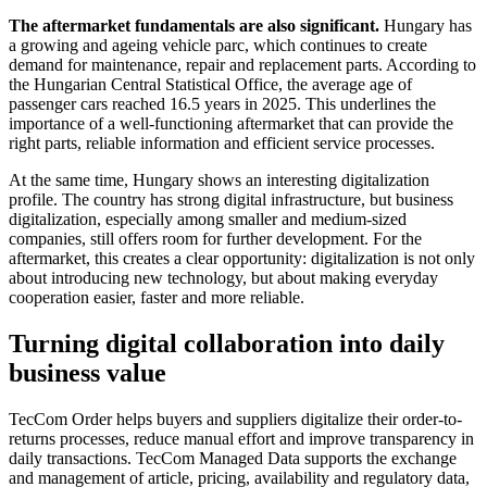
The aftermarket fundamentals are also significant.
Hungary has
a growing and ageing vehicle parc, which continues to create
demand for maintenance, repair and replacement parts. According to
the Hungarian Central Statistical Office, the average age of
passenger cars reached 16.5 years in 2025. This underlines the
importance of a well-functioning aftermarket that can provide the
right parts, reliable information and efficient service processes.
At the same time, Hungary shows an interesting digitalization
profile. The country has strong digital infrastructure, but business
digitalization, especially among smaller and medium-sized
companies, still offers room for further development. For the
aftermarket, this creates a clear opportunity: digitalization is not only
about introducing new technology, but about making everyday
cooperation easier, faster and more reliable.
Turning digital collaboration into daily
business value
TecCom Order helps buyers and suppliers digitalize their order-to-
returns processes, reduce manual effort and improve transparency in
daily transactions. TecCom Managed Data supports the exchange
and management of article, pricing, availability and regulatory data,