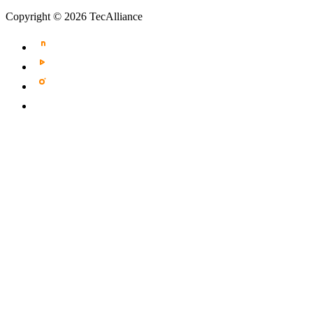
Copyright © 2026 TecAlliance