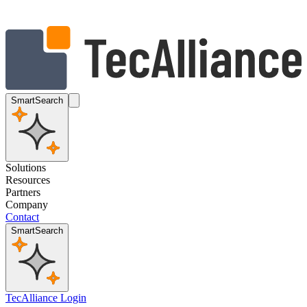
SmartSearch
Solutions
Resources
Partners
Company
Contact
SmartSearch
TecAlliance Login