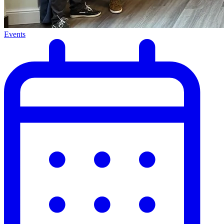
Events