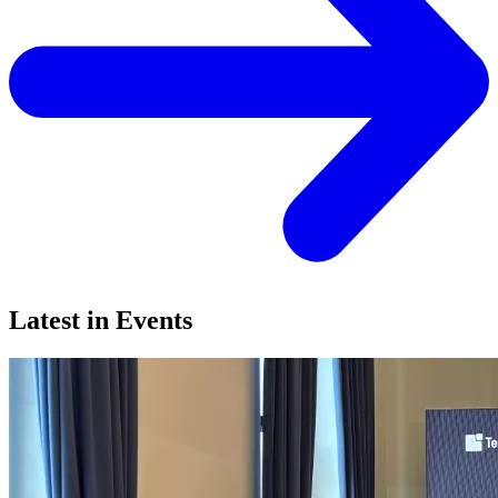
Latest in Events