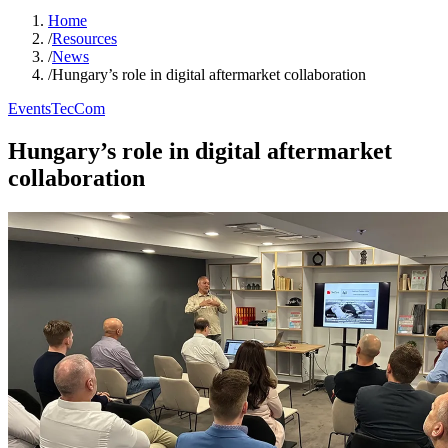
Home
/
Resources
/
News
/
Hungary’s role in digital aftermarket collaboration
Events
TecCom
Hungary’s role in digital aftermarket
collaboration