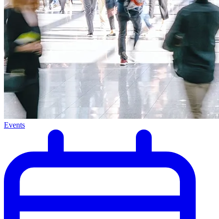
Events