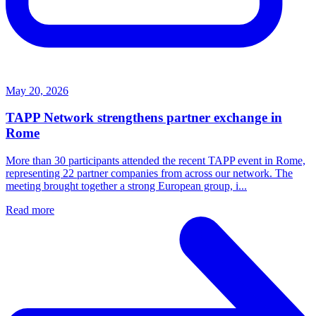
May 20, 2026
TAPP Network strengthens partner exchange in
Rome
More than 30 participants attended the recent TAPP event in Rome,
representing 22 partner companies from across our network. The
meeting brought together a strong European group, i...
Read more