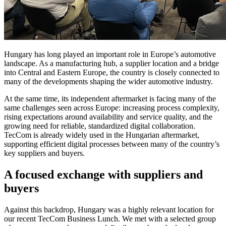
Hungary has long played an important role in Europe’s automotive
landscape. As a manufacturing hub, a supplier location and a bridge
into Central and Eastern Europe, the country is closely connected to
many of the developments shaping the wider automotive industry.
At the same time, its independent aftermarket is facing many of the
same challenges seen across Europe: increasing process complexity,
rising expectations around availability and service quality, and the
growing need for reliable, standardized digital collaboration.
TecCom is already widely used in the Hungarian aftermarket,
supporting efficient digital processes between many of the country’s
key suppliers and buyers.
A focused exchange with suppliers and
buyers
Against this backdrop, Hungary was a highly relevant location for
our recent TecCom Business Lunch. We met with a selected group