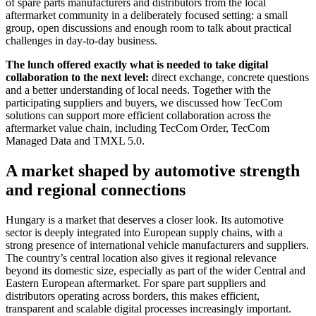
of spare parts manufacturers and distributors from the local
aftermarket community in a deliberately focused setting: a small
group, open discussions and enough room to talk about practical
challenges in day-to-day business.
The lunch offered exactly what is needed to take digital
collaboration to the next level:
direct exchange, concrete questions
and a better understanding of local needs. Together with the
participating suppliers and buyers, we discussed how TecCom
solutions can support more efficient collaboration across the
aftermarket value chain, including TecCom Order, TecCom
Managed Data and TMXL 5.0.
A market shaped by automotive strength
and regional connections
Hungary is a market that deserves a closer look. Its automotive
sector is deeply integrated into European supply chains, with a
strong presence of international vehicle manufacturers and suppliers.
The country’s central location also gives it regional relevance
beyond its domestic size, especially as part of the wider Central and
Eastern European aftermarket. For spare part suppliers and
distributors operating across borders, this makes efficient,
transparent and scalable digital processes increasingly important.