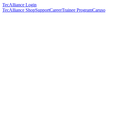
TecAlliance Login
TecAlliance Shop
Support
Career
Trainee Program
Caruso