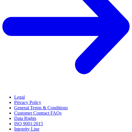
Legal
Privacy Policy
General Terms & Conditions
Customer Contract FAQs
Data Rights
ISO 9001:2015
Integrity Line