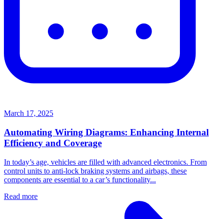
March 17, 2025
Automating Wiring Diagrams: Enhancing Internal
Efficiency and Coverage
In today’s age, vehicles are filled with advanced electronics. From
control units to anti-lock braking systems and airbags, these
components are essential to a car’s functionality...
Read more