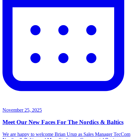
November 25, 2025
Meet Our New Faces For The Nordics & Baltics
We are happy to welcome Brian Urup as Sales Manager TecCom