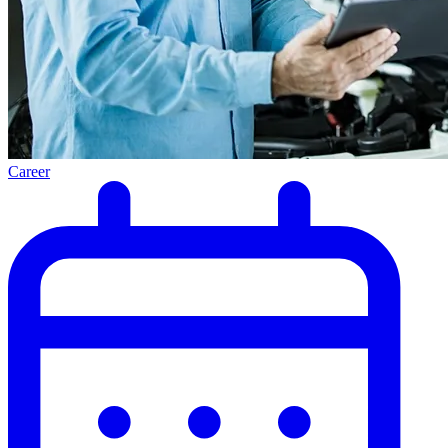
Career