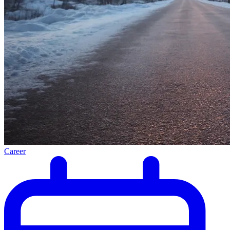
Career