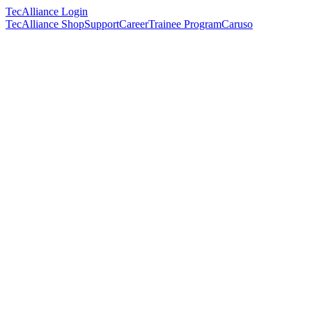
TecAlliance Login
TecAlliance Shop
Support
Career
Trainee Program
Caruso