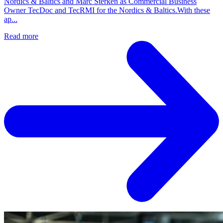
Nordics & Baltics and Marc Sterken as Commercial Business
Owner TecDoc and TecRMI for the Nordics & Baltics.With these
ap...
Read more