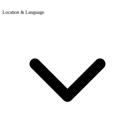
Location & Language