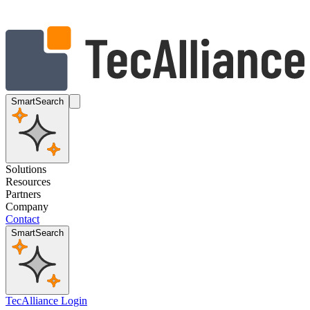
SmartSearch
Solutions
Resources
Partners
Company
Contact
SmartSearch
TecAlliance Login