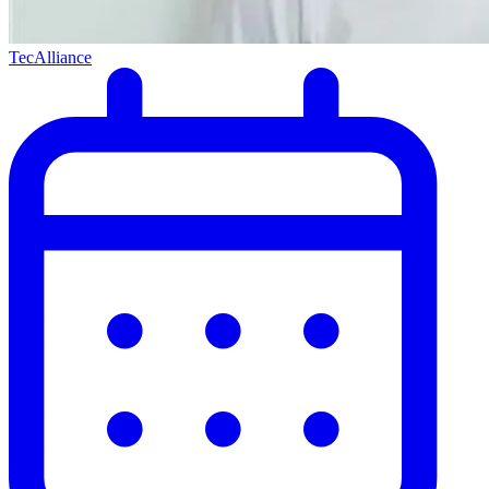
TecAlliance