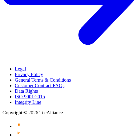
Legal
Privacy Policy
General Terms & Conditions
Customer Contract FAQs
Data Rights
ISO 9001:2015
Integrity Line
Copyright © 2026 TecAlliance