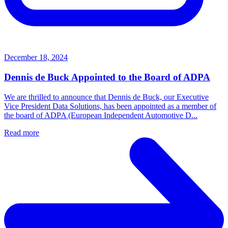
December 18, 2024
Dennis de Buck Appointed to the Board of ADPA
We are thrilled to announce that Dennis de Buck, our Executive
Vice President Data Solutions, has been appointed as a member of
the board of ADPA (European Independent Automotive D...
Read more