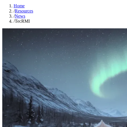
Home
/
Resources
/
News
/
TecRMI