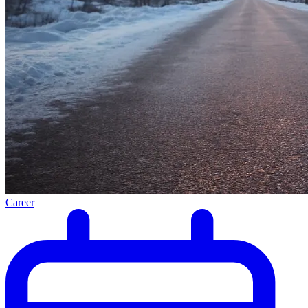
Career