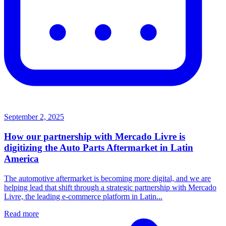
September 2, 2025
How our partnership with Mercado Livre is
digitizing the Auto Parts Aftermarket in Latin
America
The automotive aftermarket is becoming more digital, and we are
helping lead that shift through a strategic partnership with Mercado
Livre, the leading e-commerce platform in Latin...
Read more