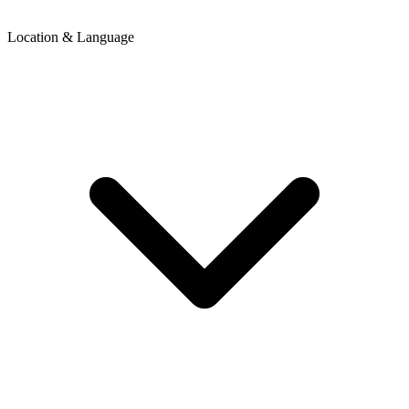
Location & Language