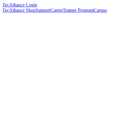
TecAlliance Login
TecAlliance Shop
Support
Career
Trainee Program
Caruso