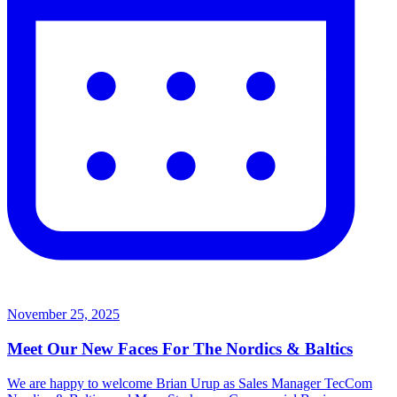
November 25, 2025
Meet Our New Faces For The Nordics & Baltics
We are happy to welcome Brian Urup as Sales Manager TecCom