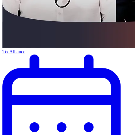
TecAlliance