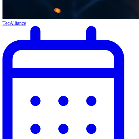
TecAlliance