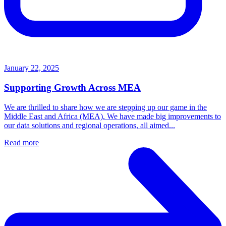
January 22, 2025
Supporting Growth Across MEA
We are thrilled to share how we are stepping up our game in the
Middle East and Africa (MEA). We have made big improvements to
our data solutions and regional operations, all aimed...
Read more