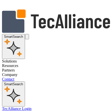
SmartSearch
Solutions
Resources
Partners
Company
Contact
SmartSearch
TecAlliance Login