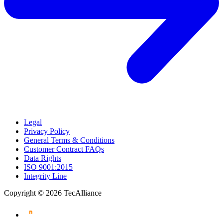
Legal
Privacy Policy
General Terms & Conditions
Customer Contract FAQs
Data Rights
ISO 9001:2015
Integrity Line
Copyright © 2026 TecAlliance