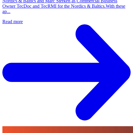
Nordics & Baltics and Marc Sterken as Commercial Business
Owner TecDoc and TecRMI for the Nordics & Baltics.With these
ap...
Read more