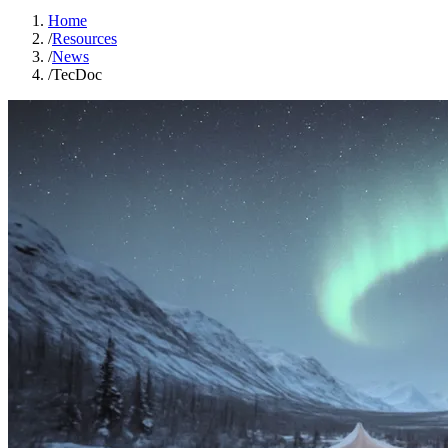
Home
/
Resources
/
News
/
TecDoc