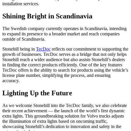
installation services.
Shining Bright in Scandinavia
The Swedish company currently operates in Scandinavia, intending
to expand its presence to a broader market and reach companies
outside of Scandinavia.
Stonehill being in
TecDoc
reflects our commitment to supporting the
growth of businesses. TecDoc serves as a bridge that not only helps
Stonehill reach a wider audience but also assists Stonehill’s dealers
in finding the correct products efficiently. One of the key features
TecDoc offers is the ability to search for products using the vehicle’s
license plate number, simplifying the process, and ensuring
accuracy.
Lighting Up the Future
As we welcome Stonehill into the TecDoc family, we also celebrate
their recent achievement — the launch of the world’s first dynamic
extra lights. This groundbreaking solution for Volvo trucks adjusts
the illumination of extra lights based on oncoming traffic,
showcasing Stonehill’s dedication to innovation and safety in the