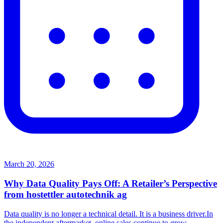
March 20, 2026
Why Data Quality Pays Off: A Retailer’s Perspective
from hostettler autotechnik ag
Data quality is no longer a technical detail. It is a business driver.In
the independent aftermarket, online sales continue to grow.