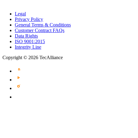
Legal
Privacy Policy
General Terms & Conditions
Customer Contract FAQs
Data Rights
ISO 9001:2015
Integrity Line
Copyright © 2026 TecAlliance