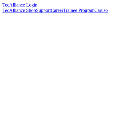
TecAlliance Login
TecAlliance Shop
Support
Career
Trainee Program
Caruso