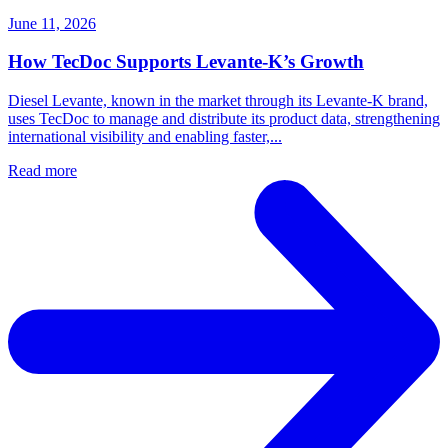
June 11, 2026
How TecDoc Supports Levante-K’s Growth
Diesel Levante, known in the market through its Levante-K brand,
uses TecDoc to manage and distribute its product data, strengthening
international visibility and enabling faster,...
Read more