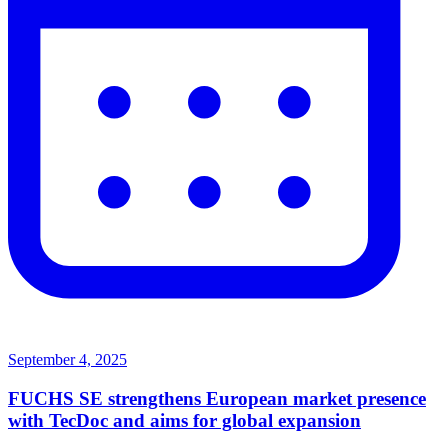
September 4, 2025
FUCHS SE strengthens European market presence
with TecDoc and aims for global expansion