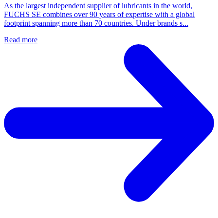
As the largest independent supplier of lubricants in the world,
FUCHS SE combines over 90 years of expertise with a global
footprint spanning more than 70 countries. Under brands s...
Read more