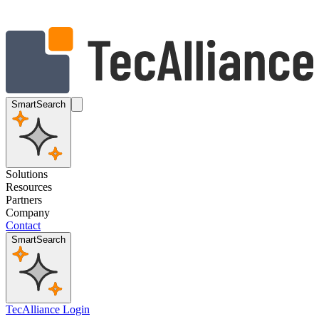
SmartSearch
Solutions
Resources
Partners
Company
Contact
SmartSearch
TecAlliance Login