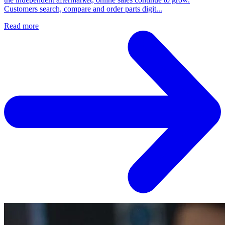
Customers search, compare and order parts digit...
Read more