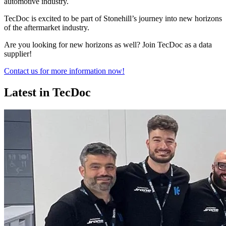
automotive industry.
TecDoc is excited to be part of Stonehill’s journey into new horizons
of the aftermarket industry.
Are you looking for new horizons as well? Join TecDoc as a data
supplier!
Contact us for more information now!
Latest in TecDoc