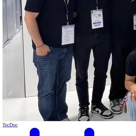
TecDoc