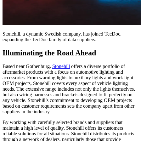
Stonehill, a dynamic Swedish company, has joined TecDoc,
expanding the TecDoc family of data suppliers.
Illuminating the Road Ahead
Based near Gothenburg,
Stonehill
offers a diverse portfolio of
aftermarket products with a focus on automotive lighting and
accessories. From warning lights to auxiliary lights and work light
OEM projects, Stonehill covers every aspect of vehicle lighting
needs. The extensive range includes not only the lights themselves,
but also wiring harnesses and brackets designed to fit perfectly on
any vehicle. Stonehill’s commitment to developing OEM projects
based on customer requirements sets the company apart from other
suppliers in the industry.
By working with carefully selected brands and suppliers that
maintain a high level of quality, Stonehill offers its customers
reliable solutions for all situations. Stonehill distributes its products
through a network of dealers, particularly those that provide