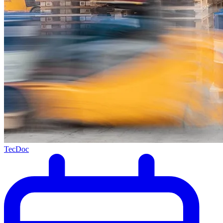
TecDoc