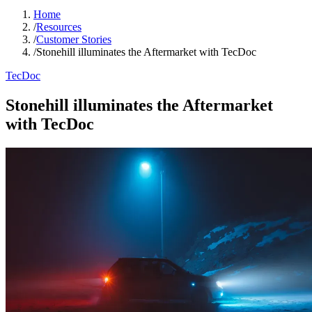
Home
/
Resources
/
Customer Stories
/
Stonehill illuminates the Aftermarket with TecDoc
TecDoc
Stonehill illuminates the Aftermarket
with TecDoc