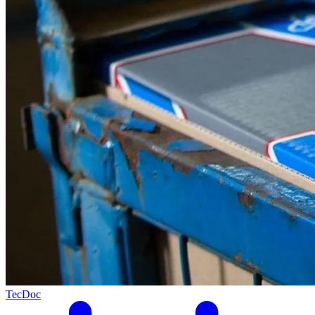
TecDoc