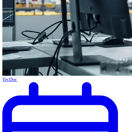
TecDoc