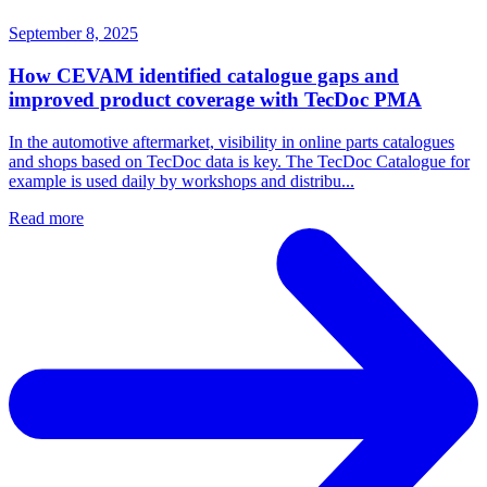
September 8, 2025
How CEVAM identified catalogue gaps and
improved product coverage with TecDoc PMA
In the automotive aftermarket, visibility in online parts catalogues
and shops based on TecDoc data is key. The TecDoc Catalogue for
example is used daily by workshops and distribu...
Read more