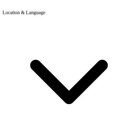
Location & Language