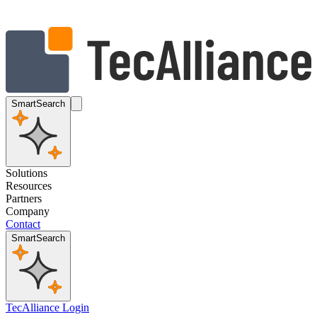
SmartSearch
Solutions
Resources
Partners
Company
Contact
SmartSearch
TecAlliance Login