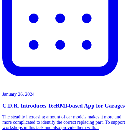
January 26, 2024
C.D.R. Introduces TecRMI-based App for Garages
The steadily increasing amount of car models makes it more and
more complicated to identify the correct replacing part. To support
workshops in this task and also provide them with...