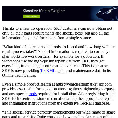
Thanks to a new co-operation, SKF customers can now obtain not
only all their parts requirements and special tools, but also all the
information they need for repairs from a single source.
“What kind of spare parts and tools do I need and how long will the
repair process take?” A lot of information is required to correctly
plan workshop work on cars – for example for a quotation. If
workshops use the high-quality repair kits from SKF, they get
everything from a single source at no extra cost. This is because
SKF is now providing
TecRMI
repair and maintenance data in its
Online Tech Centre.
Even a simple product search at https://vehicleaftermarket.skf.com
provides essential information on working times, tightening torques,
and any special
tools
required for installation. After registering in the
SKF Tech Centre, customers can also call up the appropriate repair
and installation instructions from the extensive TecRMI database.
“This special service perfectly complements our wide range of spare
parts and repair kits. Quite consciously we make a large part of the