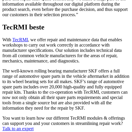
information available throughout our digital platform during the
product search, even before the purchase decision, and thus support
our customers in their selection process.”
TecRMI beste
With
TecRMI
, we offer repair and maintenance data that enables
workshops to carry out work correctly in accordance with
manufacturer specifications. Our solution includes technical data
from all common vehicle manufacturers for the areas of repair,
mechanics, maintenance, and diagnostics.
The well-known rolling bearing manufacturer SKF offers a full
range of automotive spare parts in the vehicle aftermarket in addition
to its wheel bearing sets for all makes. SKF’s range of automotive
spare parts includes over 20,000 high-quality and fully equipped
repair kits. Thanks to the co-operation with TecRMI, customers can
now not only obtain all their spare parts requirements and special
tools from a single source but are also provided with all the
information they need for the repair by SKF.
You want to learn how our different TecRMI modules & offerings
can support you and your customers in streamlining repair work?
Talk to an expert