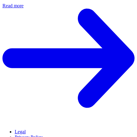
Read more
Legal