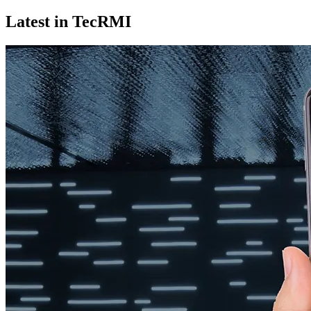
Latest in TecRMI