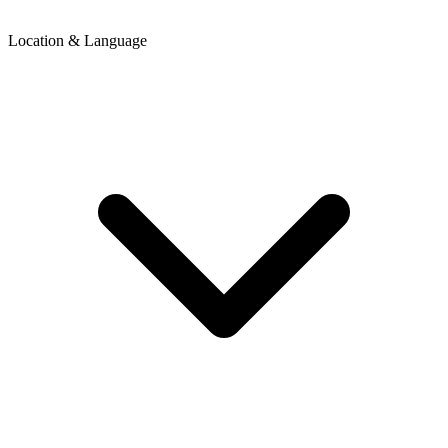
Location & Language