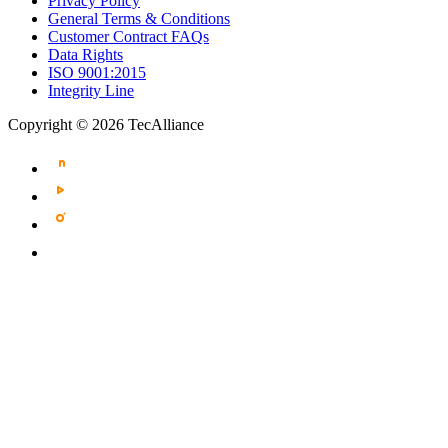
Privacy Policy
General Terms & Conditions
Customer Contract FAQs
Data Rights
ISO 9001:2015
Integrity Line
Copyright © 2026 TecAlliance