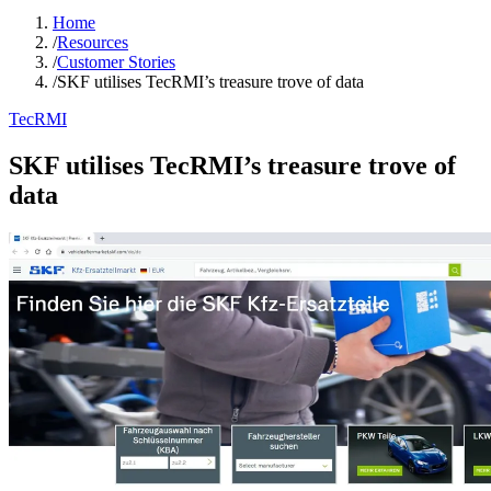
Home
/
Resources
/
Customer Stories
/
SKF utilises TecRMI’s treasure trove of data
TecRMI
SKF utilises TecRMI’s treasure trove of
data