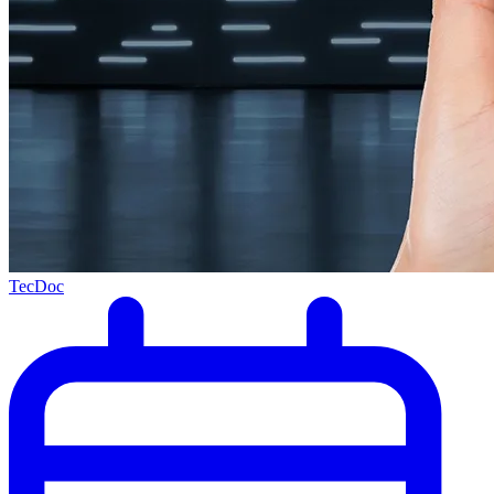
TecDoc