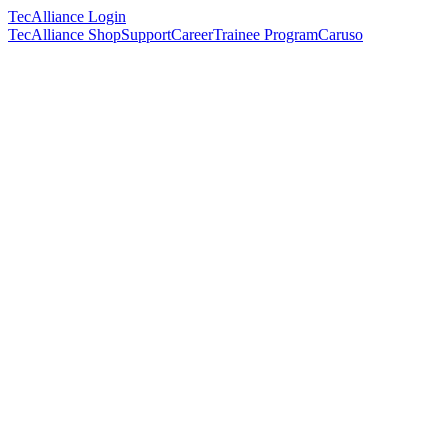
TecAlliance Login
TecAlliance Shop
Support
Career
Trainee Program
Caruso