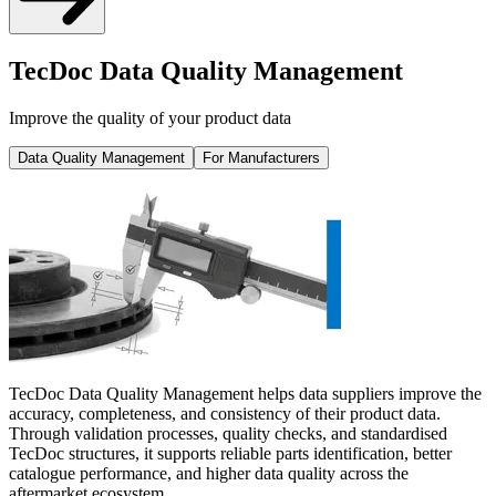
TecDoc Data Quality Management
Improve the quality of your product data
Data Quality Management
For Manufacturers
TecDoc Data Quality Management helps data suppliers improve the
accuracy, completeness, and consistency of their product data.
Through validation processes, quality checks, and standardised
TecDoc structures, it supports reliable parts identification, better
catalogue performance, and higher data quality across the
aftermarket ecosystem.