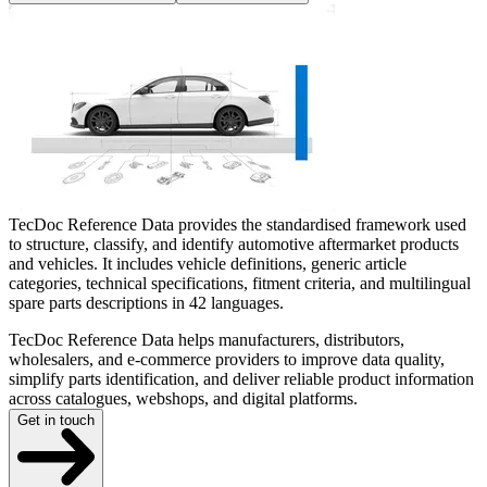
TecDoc Reference Data provides the standardised framework used
to structure, classify, and identify automotive aftermarket products
and vehicles. It includes vehicle definitions, generic article
categories, technical specifications, fitment criteria, and multilingual
spare parts descriptions in 42 languages.
TecDoc Reference Data helps manufacturers, distributors,
wholesalers, and e-commerce providers to improve data quality,
simplify parts identification, and deliver reliable product information
across catalogues, webshops, and digital platforms.
Get in touch