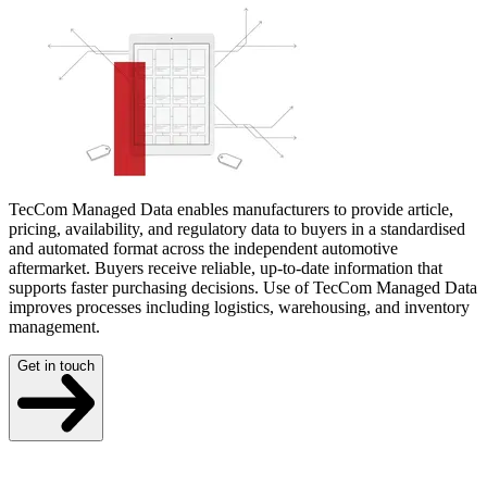
TecCom Managed Data enables manufacturers to provide article,
pricing, availability, and regulatory data to buyers in a standardised
and automated format across the independent automotive
aftermarket. Buyers receive reliable, up-to-date information that
supports faster purchasing decisions. Use of TecCom Managed Data
improves processes including logistics, warehousing, and inventory
management.
Get in touch