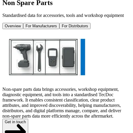
Non Spare Parts
Standardised data for accessories, tools and workshop equipment
Overview
For Manufacturers
For Distributors
Non-spare parts data brings accessories, workshop equipment,
diagnostic equipment, and tools into a standardised TecDoc
framework. It enables consistent classification, clear product
attributes, and improved discoverability, helping manufacturers,
distributors, and digital platforms manage, compare, and deliver
non-spare parts data more efficiently across the aftermarket.
Get in touch