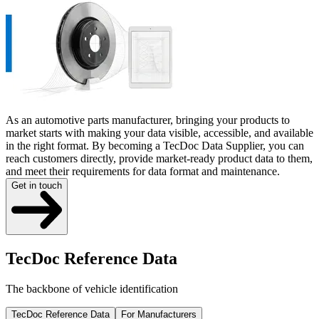
As an automotive parts manufacturer, bringing your products to
market starts with making your data visible, accessible, and available
in the right format. By becoming a TecDoc Data Supplier, you can
reach customers directly, provide market-ready product data to them,
and meet their requirements for data format and maintenance.
Get in touch
TecDoc Reference Data
The backbone of vehicle identification
TecDoc Reference Data
For Manufacturers