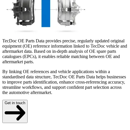
TecDoc OE Parts Data provides precise, regularly updated original
equipment (OE) reference information linked to TecDoc vehicle and
aftermarket data. Based on in-depth analysis of OE spare parts
catalogues (EPCs), it enables reliable matching between OE and
aftermarket parts.
By linking OE references and vehicle applications within a
standardised data structure, TecDoc OE Parts Data helps businesses
to improve parts identification, enhance cross-referencing accuracy,
streamline workflows, and support confident part selection across
the automotive aftermarket.
Get in touch