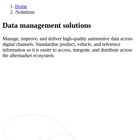
Home
/
Solutions
Data management solutions
Manage, improve, and deliver high-quality automotive data across
digital channels. Standardise product, vehicle, and reference
information so it is easier to access, integrate, and distribute across
the aftermarket ecosystem.