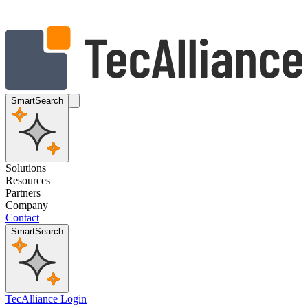
SmartSearch
Solutions
Resources
Partners
Company
Contact
SmartSearch
TecAlliance Login