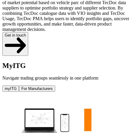
of market potential based on vehicle parc of different TecDoc data
suppliers to optimise portfolio strategy and supplier selection. By
combining TecDoc catalogue data with VIO insights and TecDoc
Usage, TecDoc PMA helps users to identify portfolio gaps, uncover
growth opportunities, and make faster, data-driven product
management decisions.
Get in touch
MyITG
Navigate trading groups seamlessly in one platform
myITG
For Manufacturers