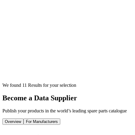
We found 11 Results for your selection
Become a Data Supplier
Publish your products in the world’s leading spare parts catalogue
Overview
For Manufacturers