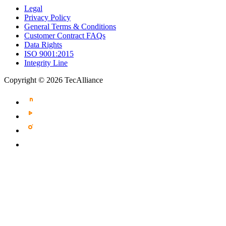
Legal
Privacy Policy
General Terms & Conditions
Customer Contract FAQs
Data Rights
ISO 9001:2015
Integrity Line
Copyright © 2026 TecAlliance