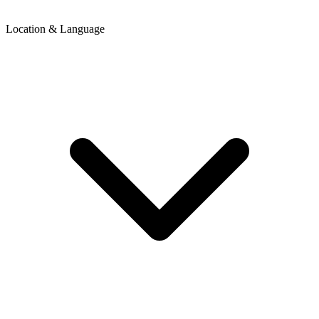
Location & Language