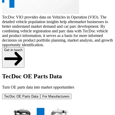
TecDoc VIO provides data on Vehicles in Operation (VIO). The
detailed vehicle population insights help aftermarket businesses to
better understand market demand and car parc development. By
combining vehicle registration and parc data with TecDoc vehicle
and product information, it serves as a basis for more informed
decisions on product portfolio planning, market analysis, and growth
opportunity identification.
Get in touch
TecDoc OE Parts Data
Turn OE parts data into market opportunities
TecDoc OE Parts Data
For Manufacturers