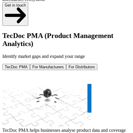
Get in touch
TecDoc PMA (Product Management
Analytics)
Identify market gaps and expand your range
TecDoc PMA
For Manufacturers
For Distributors
TecDoc PMA helps businesses analyse product data and coverage