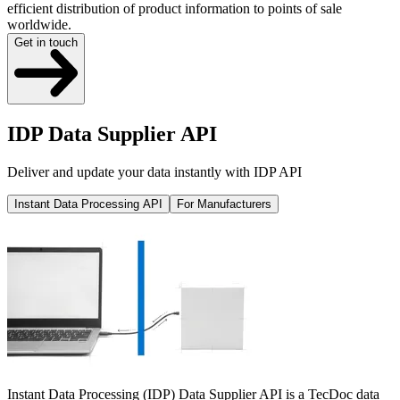
efficient distribution of product information to points of sale
worldwide.
Get in touch
IDP Data Supplier API
Deliver and update your data instantly with IDP API
Instant Data Processing API
For Manufacturers
Instant Data Processing (IDP) Data Supplier API is a TecDoc data