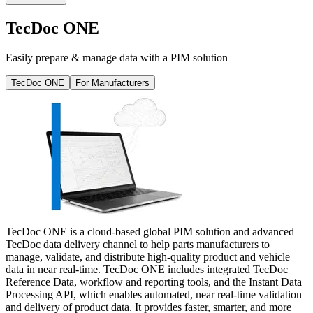
TecDoc ONE
Easily prepare & manage data with a PIM solution
TecDoc ONE
For Manufacturers
TecDoc ONE is a cloud-based global PIM solution and advanced
TecDoc data delivery channel to help parts manufacturers to
manage, validate, and distribute high-quality product and vehicle
data in near real-time. TecDoc ONE includes integrated TecDoc
Reference Data, workflow and reporting tools, and the Instant Data
Processing API, which enables automated, near real-time validation
and delivery of product data. It provides faster, smarter, and more