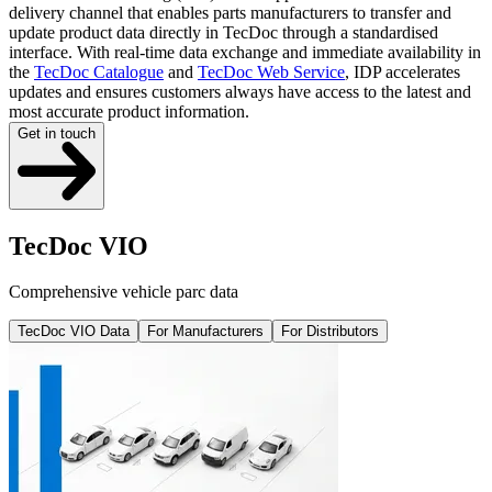
delivery channel that enables parts manufacturers to transfer and
update product data directly in TecDoc through a standardised
interface. With real-time data exchange and immediate availability in
the
TecDoc Catalogue
and
TecDoc Web Service
, IDP accelerates
updates and ensures customers always have access to the latest and
most accurate product information.
Get in touch
TecDoc VIO
Comprehensive vehicle parc data
TecDoc VIO Data
For Manufacturers
For Distributors