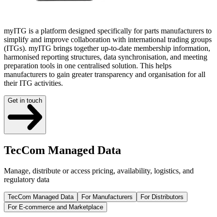
myITG is a platform designed specifically for parts manufacturers to
simplify and improve collaboration with international trading groups
(ITGs). myITG brings together up-to-date membership information,
harmonised reporting structures, data synchronisation, and meeting
preparation tools in one centralised solution. This helps
manufacturers to gain greater transparency and organisation for all
their ITG activities.
Get in touch
TecCom Managed Data
Manage, distribute or access pricing, availability, logistics, and
regulatory data
TecCom Managed Data
For Manufacturers
For Distributors
For E-commerce and Marketplace