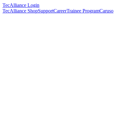
TecAlliance Login
TecAlliance Shop
Support
Career
Trainee Program
Caruso