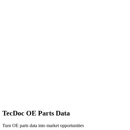
TecDoc OE Parts Data
Turn OE parts data into market opportunities