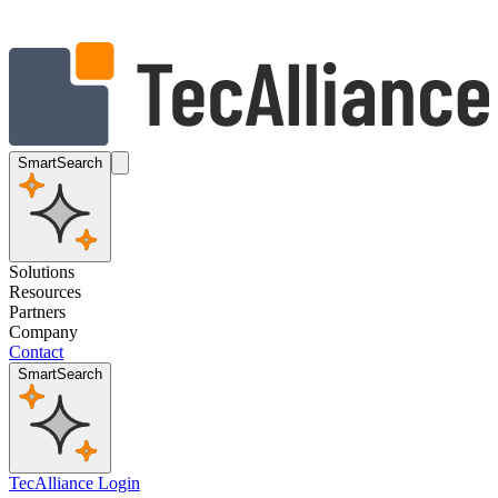
SmartSearch
Solutions
Resources
Partners
Company
Contact
SmartSearch
TecAlliance Login