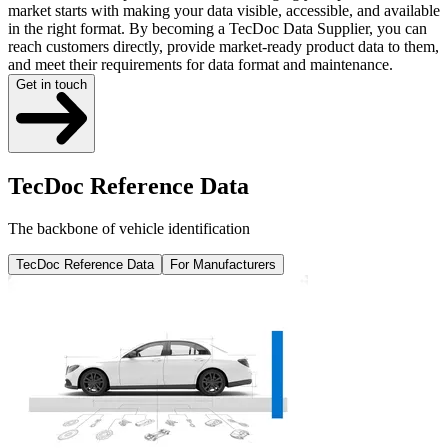
market starts with making your data visible, accessible, and available
in the right format. By becoming a TecDoc Data Supplier, you can
reach customers directly, provide market-ready product data to them,
and meet their requirements for data format and maintenance.
Get in touch
TecDoc Reference Data
The backbone of vehicle identification
TecDoc Reference Data
For Manufacturers