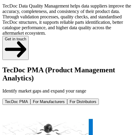
TecDoc Data Quality Management helps data suppliers improve the
accuracy, completeness, and consistency of their product data.
Through validation processes, quality checks, and standardised
TecDoc structures, it supports reliable parts identification, better
catalogue performance, and higher data quality across the
aftermarket ecosystem.
Get in touch
TecDoc PMA (Product Management
Analytics)
Identify market gaps and expand your range
TecDoc PMA
For Manufacturers
For Distributors