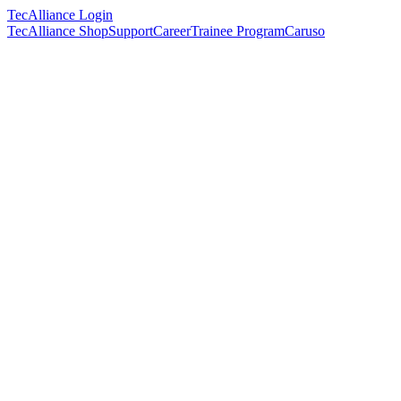
TecAlliance Login
TecAlliance Shop
Support
Career
Trainee Program
Caruso