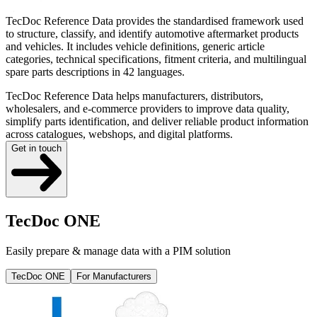
TecDoc Reference Data provides the standardised framework used
to structure, classify, and identify automotive aftermarket products
and vehicles. It includes vehicle definitions, generic article
categories, technical specifications, fitment criteria, and multilingual
spare parts descriptions in 42 languages.
TecDoc Reference Data helps manufacturers, distributors,
wholesalers, and e-commerce providers to improve data quality,
simplify parts identification, and deliver reliable product information
across catalogues, webshops, and digital platforms.
Get in touch
TecDoc ONE
Easily prepare & manage data with a PIM solution
TecDoc ONE
For Manufacturers