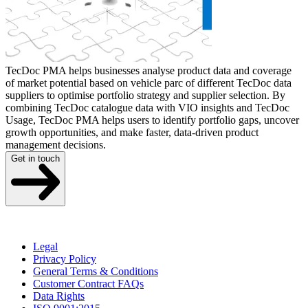
TecDoc PMA helps businesses analyse product data and coverage
of market potential based on vehicle parc of different TecDoc data
suppliers to optimise portfolio strategy and supplier selection. By
combining TecDoc catalogue data with VIO insights and TecDoc
Usage, TecDoc PMA helps users to identify portfolio gaps, uncover
growth opportunities, and make faster, data-driven product
management decisions.
Get in touch
Legal
Privacy Policy
General Terms & Conditions
Customer Contract FAQs
Data Rights