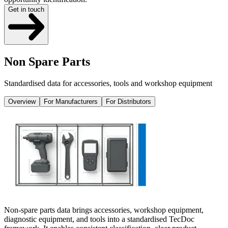
Get in touch
Non Spare Parts
Standardised data for accessories, tools and workshop equipment
Overview
For Manufacturers
For Distributors
Non-spare parts data brings accessories, workshop equipment,
diagnostic equipment, and tools into a standardised TecDoc