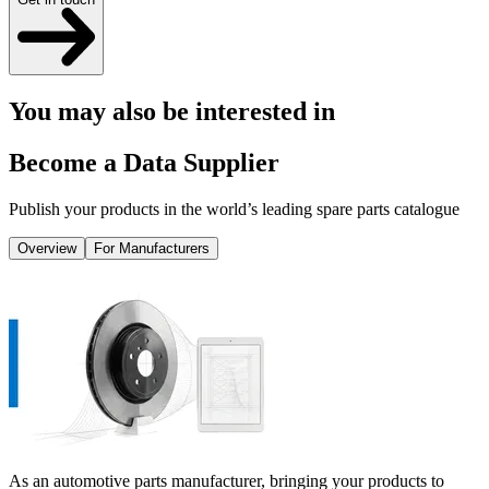
You may also be interested in
Become a Data Supplier
Publish your products in the world’s leading spare parts catalogue
Overview
For Manufacturers
As an automotive parts manufacturer, bringing your products to