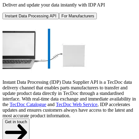
Deliver and update your data instantly with IDP API
Instant Data Processing API
For Manufacturers
Instant Data Processing (IDP) Data Supplier API is a TecDoc data
delivery channel that enables parts manufacturers to transfer and
update product data directly in TecDoc through a standardised
interface. With real-time data exchange and immediate availability in
the
TecDoc Catalogue
and
TecDoc Web Service
, IDP accelerates
updates and ensures customers always have access to the latest and
most accurate product information.
Get in touch