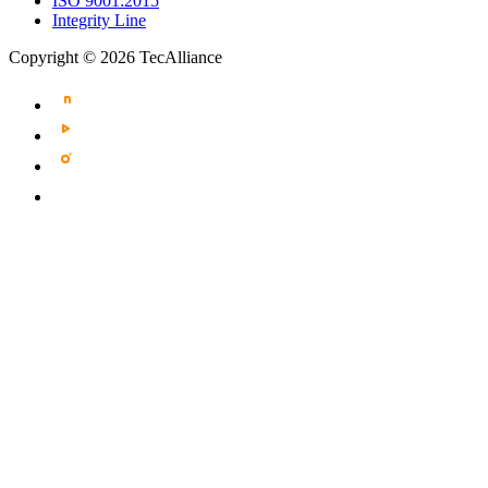
ISO 9001:2015
Integrity Line
Copyright © 2026 TecAlliance