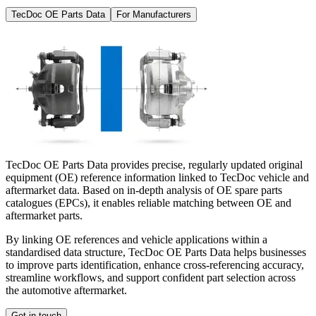
TecDoc OE Parts Data
For Manufacturers
TecDoc OE Parts Data provides precise, regularly updated original
equipment (OE) reference information linked to TecDoc vehicle and
aftermarket data. Based on in-depth analysis of OE spare parts
catalogues (EPCs), it enables reliable matching between OE and
aftermarket parts.
By linking OE references and vehicle applications within a
standardised data structure, TecDoc OE Parts Data helps businesses
to improve parts identification, enhance cross-referencing accuracy,
streamline workflows, and support confident part selection across
the automotive aftermarket.
Get in touch