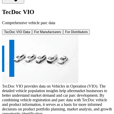
TecDoc VIO
Comprehensive vehicle parc data
TecDoc VIO Data
For Manufacturers
For Distributors
TecDoc VIO provides data on Vehicles in Operation (VIO). The
detailed vehicle population insights help aftermarket businesses to
better understand market demand and car parc development. By
combining vehicle registration and parc data with TecDoc vehicle
and product information, it serves as a basis for more informed
decisions on product portfolio planning, market analysis, and growth
opportunity identification.