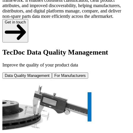
framework. It enables consistent classification, clear product
attributes, and improved discoverability, helping manufacturers,
distributors, and digital platforms manage, compare, and deliver
non-spare parts data more efficiently across the aftermarket.
Get in touch
TecDoc Data Quality Management
Improve the quality of your product data
Data Quality Management
For Manufacturers