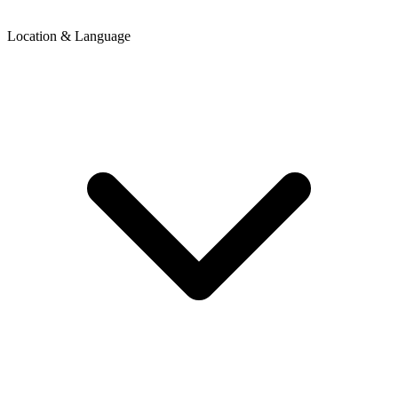
Location & Language