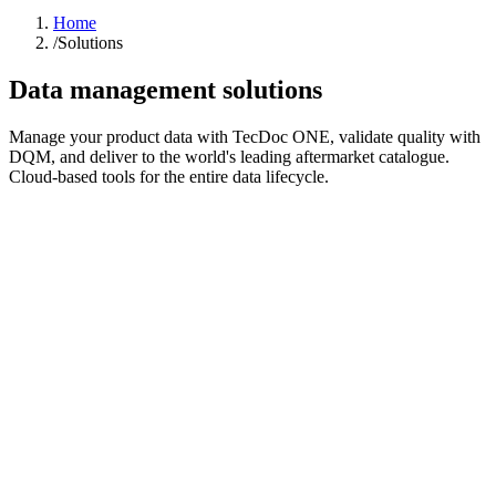
Home
/
Solutions
Data management solutions
Manage your product data with TecDoc ONE, validate quality with
DQM, and deliver to the world's leading aftermarket catalogue.
Cloud-based tools for the entire data lifecycle.