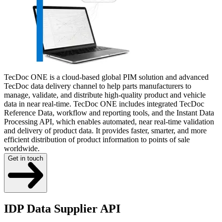
TecDoc ONE is a cloud-based global PIM solution and advanced
TecDoc data delivery channel to help parts manufacturers to
manage, validate, and distribute high-quality product and vehicle
data in near real-time. TecDoc ONE includes integrated TecDoc
Reference Data, workflow and reporting tools, and the Instant Data
Processing API, which enables automated, near real-time validation
and delivery of product data. It provides faster, smarter, and more
efficient distribution of product information to points of sale
worldwide.
Get in touch
IDP Data Supplier API