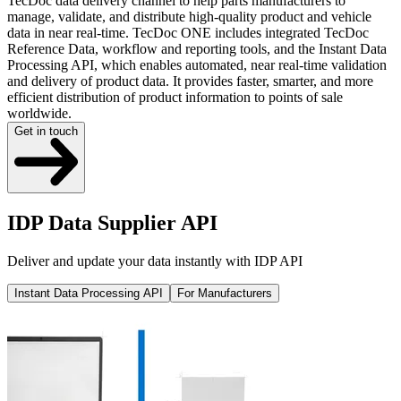
TecDoc data delivery channel to help parts manufacturers to
manage, validate, and distribute high-quality product and vehicle
data in near real-time. TecDoc ONE includes integrated TecDoc
Reference Data, workflow and reporting tools, and the Instant Data
Processing API, which enables automated, near real-time validation
and delivery of product data. It provides faster, smarter, and more
efficient distribution of product information to points of sale
worldwide.
Get in touch
IDP Data Supplier API
Deliver and update your data instantly with IDP API
Instant Data Processing API
For Manufacturers