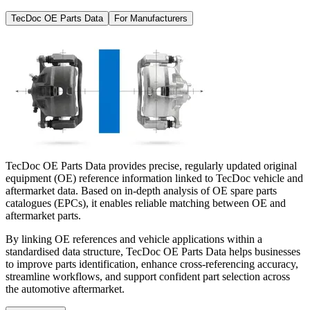
TecDoc OE Parts Data
For Manufacturers
TecDoc OE Parts Data provides precise, regularly updated original
equipment (OE) reference information linked to TecDoc vehicle and
aftermarket data. Based on in-depth analysis of OE spare parts
catalogues (EPCs), it enables reliable matching between OE and
aftermarket parts.
By linking OE references and vehicle applications within a
standardised data structure, TecDoc OE Parts Data helps businesses
to improve parts identification, enhance cross-referencing accuracy,
streamline workflows, and support confident part selection across
the automotive aftermarket.