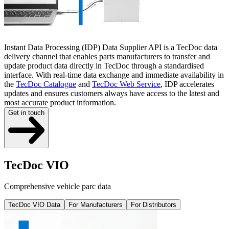
Instant Data Processing (IDP) Data Supplier API is a TecDoc data
delivery channel that enables parts manufacturers to transfer and
update product data directly in TecDoc through a standardised
interface. With real-time data exchange and immediate availability in
the
TecDoc Catalogue
and
TecDoc Web Service
, IDP accelerates
updates and ensures customers always have access to the latest and
most accurate product information.
Get in touch
TecDoc VIO
Comprehensive vehicle parc data
TecDoc VIO Data
For Manufacturers
For Distributors