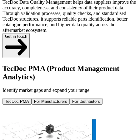
TecDoc Data Quality Management helps data suppliers improve the
accuracy, completeness, and consistency of their product data.
Through validation processes, quality checks, and standardised
TecDoc structures, it supports reliable parts identification, better
catalogue performance, and higher data quality across the
aftermarket ecosystem.
Get in touch
TecDoc PMA (Product Management
Analytics)
Identify market gaps and expand your range
TecDoc PMA
For Manufacturers
For Distributors