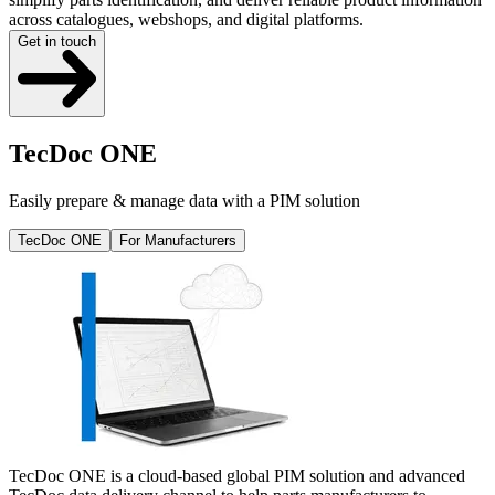
across catalogues, webshops, and digital platforms.
Get in touch
TecDoc ONE
Easily prepare & manage data with a PIM solution
TecDoc ONE
For Manufacturers
TecDoc ONE is a cloud-based global PIM solution and advanced