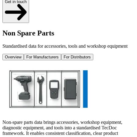
Get in touch
Non Spare Parts
Standardised data for accessories, tools and workshop equipment
Overview
For Manufacturers
For Distributors
Non-spare parts data brings accessories, workshop equipment,
diagnostic equipment, and tools into a standardised TecDoc
framework. It enables consistent classification, clear product