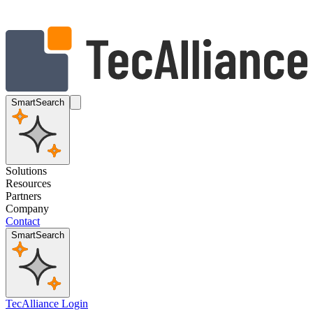
SmartSearch
Solutions
Resources
Partners
Company
Contact
SmartSearch
TecAlliance Login