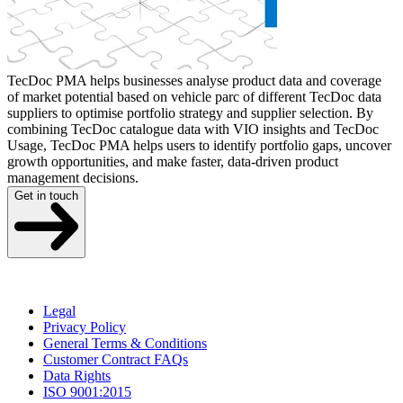
TecDoc PMA helps businesses analyse product data and coverage
of market potential based on vehicle parc of different TecDoc data
suppliers to optimise portfolio strategy and supplier selection. By
combining TecDoc catalogue data with VIO insights and TecDoc
Usage, TecDoc PMA helps users to identify portfolio gaps, uncover
growth opportunities, and make faster, data-driven product
management decisions.
Get in touch
Legal
Privacy Policy
General Terms & Conditions
Customer Contract FAQs
Data Rights
ISO 9001:2015