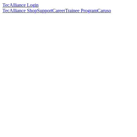
TecAlliance Login
TecAlliance Shop
Support
Career
Trainee Program
Caruso