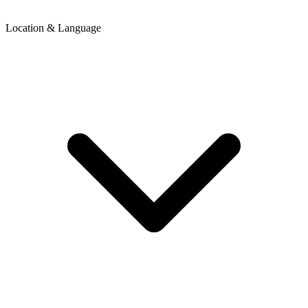
Location & Language