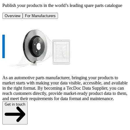
Publish your products in the world’s leading spare parts catalogue
Overview
For Manufacturers
As an automotive parts manufacturer, bringing your products to
market starts with making your data visible, accessible, and available
in the right format. By becoming a TecDoc Data Supplier, you can
reach customers directly, provide market-ready product data to them,
and meet their requirements for data format and maintenance.
Get in touch