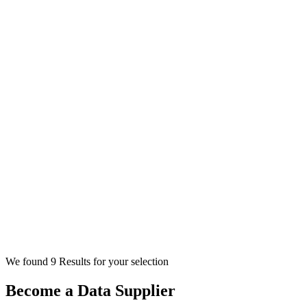
We found 9 Results for your selection
Become a Data Supplier