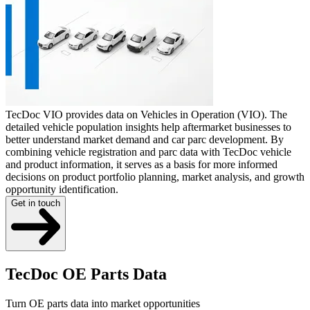
TecDoc VIO provides data on Vehicles in Operation (VIO). The
detailed vehicle population insights help aftermarket businesses to
better understand market demand and car parc development. By
combining vehicle registration and parc data with TecDoc vehicle
and product information, it serves as a basis for more informed
decisions on product portfolio planning, market analysis, and growth
opportunity identification.
Get in touch
TecDoc OE Parts Data
Turn OE parts data into market opportunities