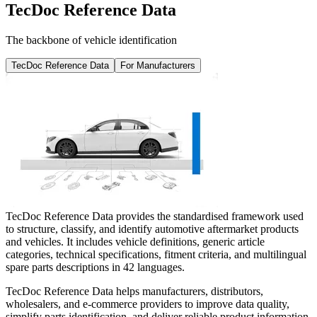
TecDoc Reference Data
The backbone of vehicle identification
TecDoc Reference Data
For Manufacturers
TecDoc Reference Data provides the standardised framework used
to structure, classify, and identify automotive aftermarket products
and vehicles. It includes vehicle definitions, generic article
categories, technical specifications, fitment criteria, and multilingual
spare parts descriptions in 42 languages.
TecDoc Reference Data helps manufacturers, distributors,
wholesalers, and e-commerce providers to improve data quality,
simplify parts identification, and deliver reliable product information