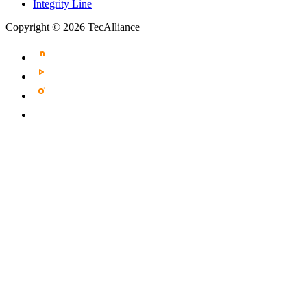
Integrity Line
Copyright © 2026 TecAlliance