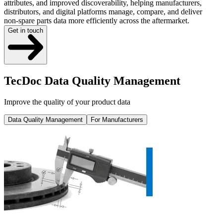
attributes, and improved discoverability, helping manufacturers,
distributors, and digital platforms manage, compare, and deliver
non-spare parts data more efficiently across the aftermarket.
Get in touch
TecDoc Data Quality Management
Improve the quality of your product data
Data Quality Management
For Manufacturers