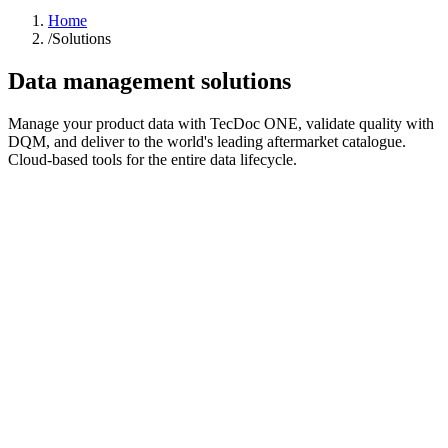
Home
/
Solutions
Data management solutions
Manage your product data with TecDoc ONE, validate quality with
DQM, and deliver to the world's leading aftermarket catalogue.
Cloud-based tools for the entire data lifecycle.