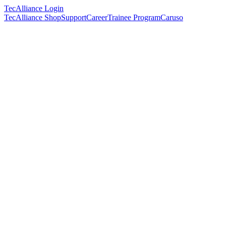
TecAlliance Login
TecAlliance Shop
Support
Career
Trainee Program
Caruso