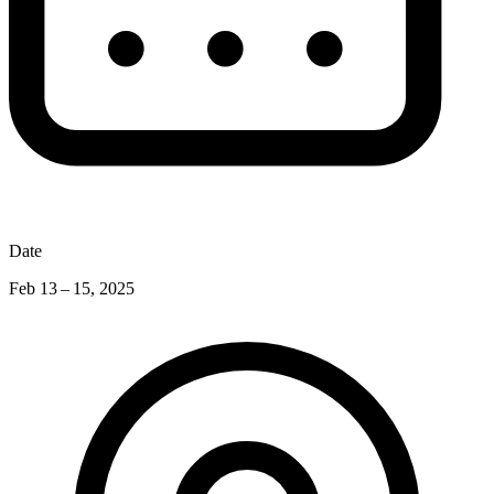
Date
Feb 13 – 15, 2025