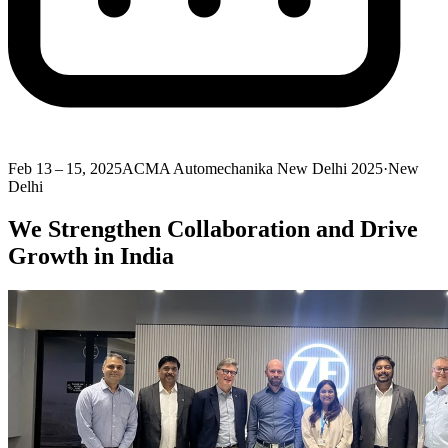
Feb 13 – 15, 2025
ACMA Automechanika New Delhi 2025
·
New
Delhi
We Strengthen Collaboration and Drive
Growth in India