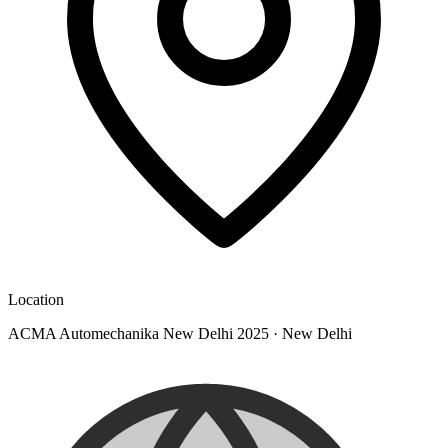
Location
ACMA Automechanika New Delhi 2025
·
New Delhi