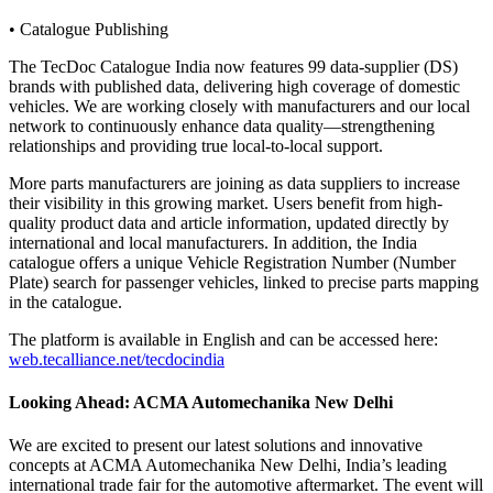
• Catalogue Publishing
The TecDoc Catalogue India now features 99 data-supplier (DS)
brands with published data, delivering high coverage of domestic
vehicles. We are working closely with manufacturers and our local
network to continuously enhance data quality—strengthening
relationships and providing true local-to-local support.
More parts manufacturers are joining as data suppliers to increase
their visibility in this growing market. Users benefit from high-
quality product data and article information, updated directly by
international and local manufacturers. In addition, the India
catalogue offers a unique Vehicle Registration Number (Number
Plate) search for passenger vehicles, linked to precise parts mapping
in the catalogue.
The platform is available in English and can be accessed here:
web.tecalliance.net/tecdocindia
Looking Ahead: ACMA Automechanika New Delhi
We are excited to present our latest solutions and innovative
concepts at ACMA Automechanika New Delhi, India’s leading
international trade fair for the automotive aftermarket. The event will