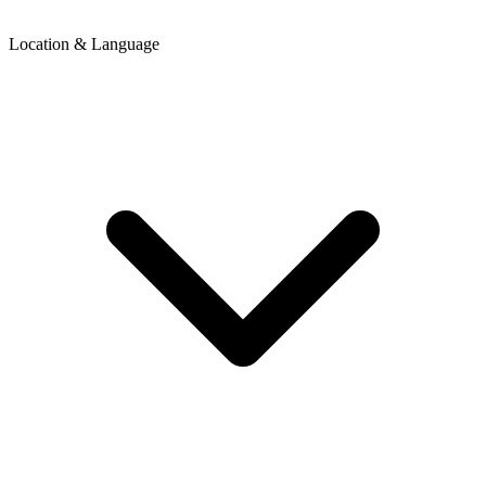
Location & Language