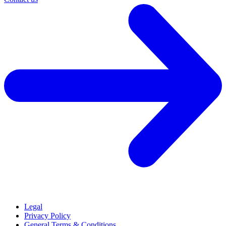
Legal
Privacy Policy
General Terms & Conditions