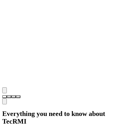
Everything you need to know about
TecRMI