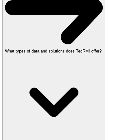
What types of data and solutions does TecRMI offer?