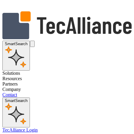
SmartSearch
Solutions
Resources
Partners
Company
Contact
SmartSearch
TecAlliance Login