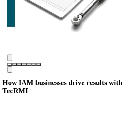
How IAM businesses drive results with
TecRMI