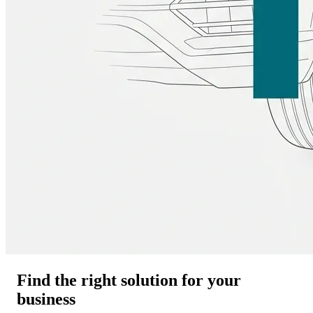
Find the right solution for your
business