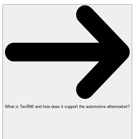
What is TecRMI and how does it support the automotive aftermarket?