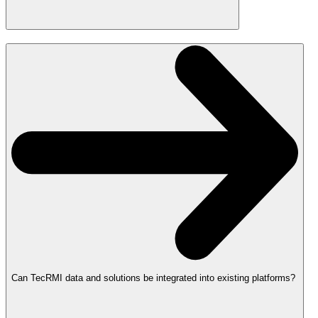
Can TecRMI data and solutions be integrated into existing platforms?