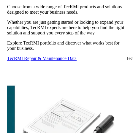
Choose from a wide range of TecRMI products and solutions
designed to meet your business needs.
Whether you are just getting started or looking to expand your
capabilities, TecRMI experts are here to help you find the right
solution and support you every step of the way.
Explore TecRMI portfolio and discover what works best for
your business.
TecRMI Repair & Maintenance Data
Tec