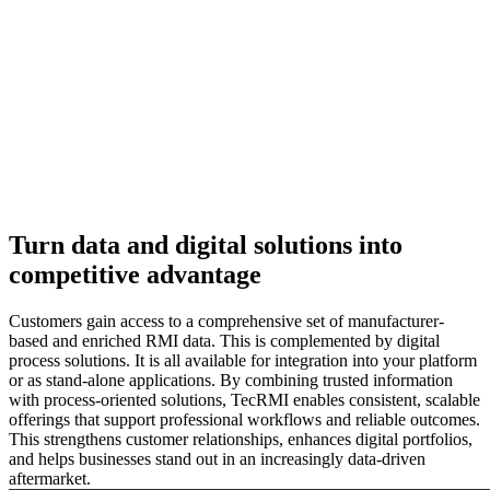
Turn data and digital solutions into
competitive advantage
Customers gain access to a comprehensive set of manufacturer-
based and enriched RMI data. This is complemented by digital
process solutions. It is all available for integration into your platform
or as stand-alone applications. By combining trusted information
with process-oriented solutions, TecRMI enables consistent, scalable
offerings that support professional workflows and reliable outcomes.
This strengthens customer relationships, enhances digital portfolios,
and helps businesses stand out in an increasingly data-driven
aftermarket.