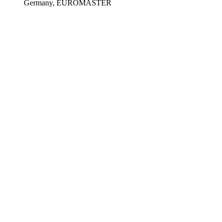
Germany, EUROMASTER