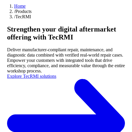
Home
/
Products
/
TecRMI
Strengthen your digital aftermarket
offering with TecRMI
Deliver manufacturer-compliant repair, maintenance, and
diagnostic data combined with verified real-world repair cases.
Empower your customers with integrated tools that drive
efficiency, compliance, and measurable value through the entire
workshop process.
Explore TecRMI solutions