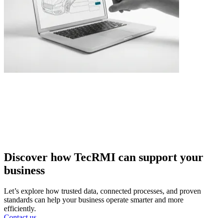
Discover how TecRMI can support your
business
Let’s explore how trusted data, connected processes, and proven
standards can help your business operate smarter and more
efficiently.
Contact us