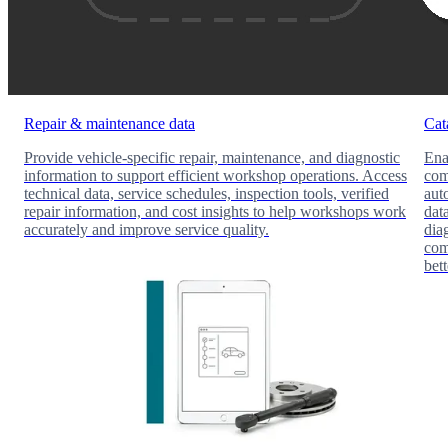
Repair & maintenance data
Cat
Provide vehicle-specific repair, maintenance, and diagnostic
Ena
information to support efficient workshop operations. Access
com
technical data, service schedules, inspection tools, verified
aut
repair information, and cost insights to help workshops work
dat
accurately and improve service quality.
dia
com
bet