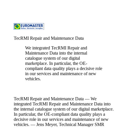
TecRMI Repair and Maintenance Data
We integrated TecRMI Repair and
Maintenance Data into the internal
catalogue system of our digital
marketplace. In particular, the OE-
compliant data quality plays a decisive role
in our services and maintenance of new
vehicles.
Jens Meyer
/
Technical Manager SMR Germany,
EUROMASTER
TecRMI Repair and Maintenance Data —
We
integrated TecRMI Repair and Maintenance Data into
the internal catalogue system of our digital marketplace.
In particular, the OE-compliant data quality plays a
decisive role in our services and maintenance of new
vehicles. — Jens Meyer
, Technical Manager SMR