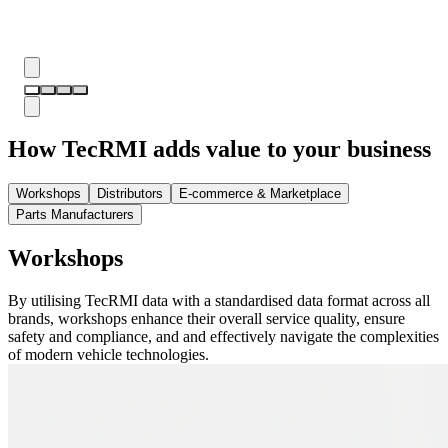
How TecRMI adds value to your business
Workshops
Distributors
E-commerce & Marketplace
Parts Manufacturers
Workshops
By utilising TecRMI data with a standardised data format across all
brands, workshops enhance their overall service quality, ensure
safety and compliance, and and effectively navigate the complexities
of modern vehicle technologies.