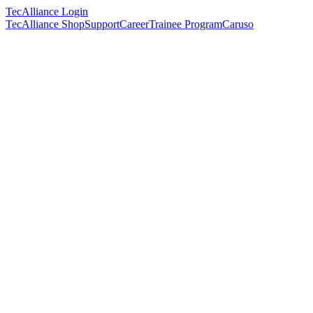
TecAlliance Login
TecAlliance Shop
Support
Career
Trainee Program
Caruso