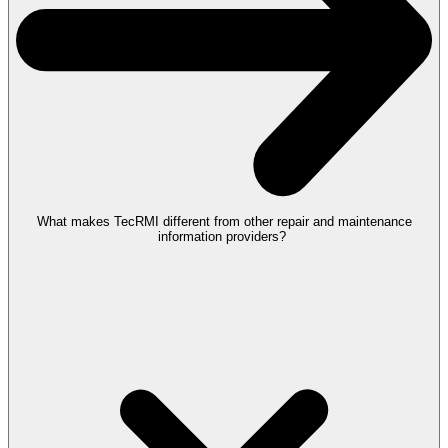
What makes TecRMI different from other repair and maintenance
information providers?