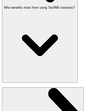
Who benefits most from using TecRMI solutions?