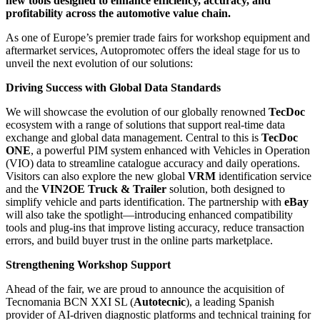
new tools designed to enhance efficiency, accuracy, and
profitability across the automotive value chain.
As one of Europe’s premier trade fairs for workshop equipment and
aftermarket services, Autopromotec offers the ideal stage for us to
unveil the next evolution of our solutions:
Driving Success with Global Data Standards
We will showcase the evolution of our globally renowned
TecDoc
ecosystem with a range of solutions that support real-time data
exchange and global data management. Central to this is
TecDoc
ONE
, a powerful PIM system enhanced with Vehicles in Operation
(VIO) data to streamline catalogue accuracy and daily operations.
Visitors can also explore the new global
VRM
identification service
and the
VIN2OE Truck & Trailer
solution, both designed to
simplify vehicle and parts identification. The partnership with
eBay
will also take the spotlight—introducing enhanced compatibility
tools and plug-ins that improve listing accuracy, reduce transaction
errors, and build buyer trust in the online parts marketplace.
Strengthening Workshop Support
Ahead of the fair, we are proud to announce the acquisition of
Tecnomania BCN XXI SL (
Autotecnic
), a leading Spanish
provider of AI-driven diagnostic platforms and technical training for