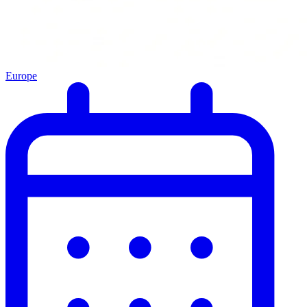
Europe