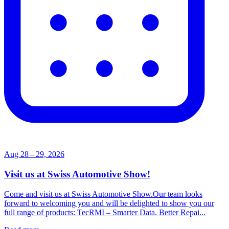
Aug 28 – 29, 2026
Visit us at Swiss Automotive Show!
Come and visit us at Swiss Automotive Show.Our team looks
forward to welcoming you and will be delighted to show you our
full range of products: TecRMI – Smarter Data. Better Repai...