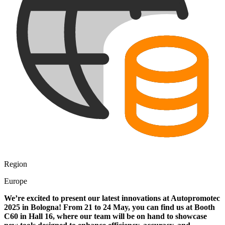
Region
Europe
We’re excited to present our latest innovations at Autopromotec
2025 in Bologna! From 21 to 24 May, you can find us at Booth
C60 in Hall 16, where our team will be on hand to showcase