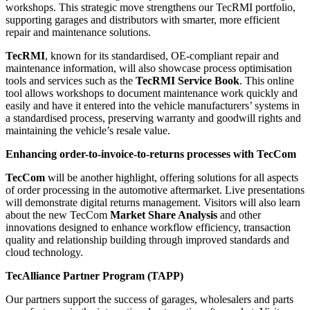
workshops. This strategic move strengthens our TecRMI portfolio,
supporting garages and distributors with smarter, more efficient
repair and maintenance solutions.
TecRMI
, known for its standardised, OE-compliant repair and
maintenance information, will also showcase process optimisation
tools and services such as the
TecRMI Service Book
. This online
tool allows workshops to document maintenance work quickly and
easily and have it entered into the vehicle manufacturers’ systems in
a standardised process, preserving warranty and goodwill rights and
maintaining the vehicle’s resale value.
Enhancing order-to-invoice-to-returns processes with TecCom
TecCom
will be another highlight, offering solutions for all aspects
of order processing in the automotive aftermarket. Live presentations
will demonstrate digital returns management. Visitors will also learn
about the new TecCom
Market Share Analysis
and other
innovations designed to enhance workflow efficiency, transaction
quality and relationship building through improved standards and
cloud technology.
TecAlliance Partner Program (TAPP)
Our partners support the success of garages, wholesalers and parts