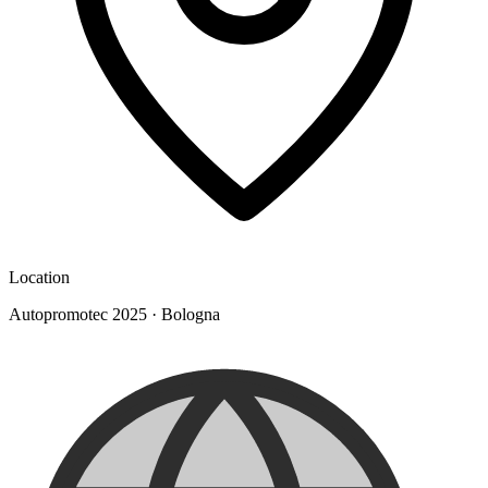
Location
Autopromotec 2025
·
Bologna