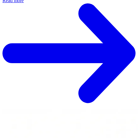
Read more