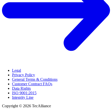
Legal
Privacy Policy
General Terms & Conditions
Customer Contract FAQs
Data Rights
ISO 9001:2015
Integrity Line
Copyright © 2026 TecAlliance