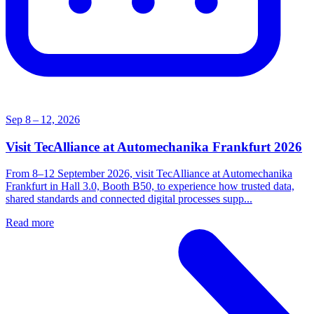
Sep 8 – 12, 2026
Visit TecAlliance at Automechanika Frankfurt 2026
From 8–12 September 2026, visit TecAlliance at Automechanika
Frankfurt in Hall 3.0, Booth B50, to experience how trusted data,
shared standards and connected digital processes supp...
Read more