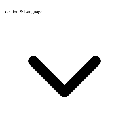
Location & Language