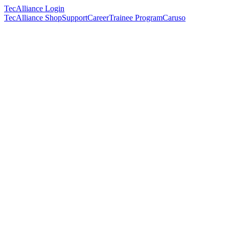
TecAlliance Login
TecAlliance Shop
Support
Career
Trainee Program
Caruso