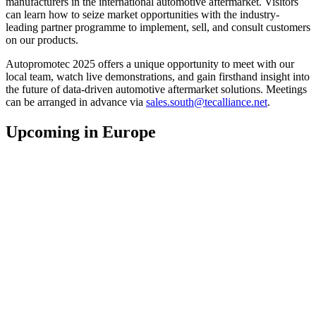
manufacturers in the international automotive aftermarket. Visitors
can learn how to seize market opportunities with the industry-
leading partner programme to implement, sell, and consult customers
on our products.
Autopromotec 2025 offers a unique opportunity to meet with our
local team, watch live demonstrations, and gain firsthand insight into
the future of data-driven automotive aftermarket solutions. Meetings
can be arranged in advance via
sales.south@tecalliance.net
.
Upcoming in Europe