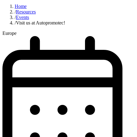
Home
/
Resources
/
Events
/
Visit us at Autopromotec!
Europe