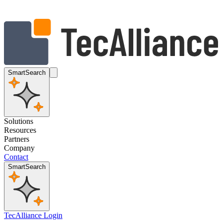
SmartSearch
Solutions
Resources
Partners
Company
Contact
SmartSearch
TecAlliance Login