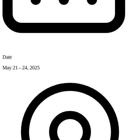
Date
May 21 – 24, 2025