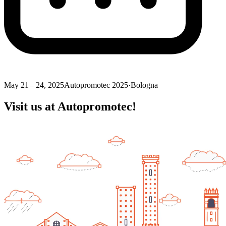
May 21 – 24, 2025
Autopromotec 2025
·
Bologna
Visit us at Autopromotec!