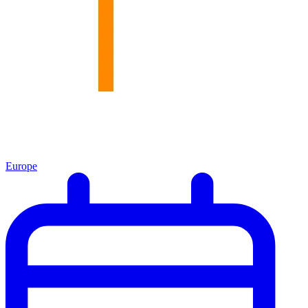
Europe