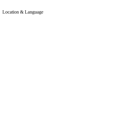
Location & Language