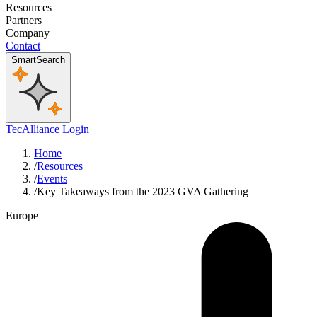
Resources
Partners
Company
Contact
SmartSearch
TecAlliance Login
Home
/
Resources
/
Events
/
Key Takeaways from the 2023 GVA Gathering
Europe