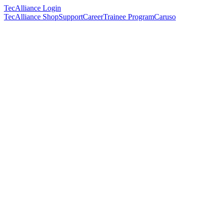
TecAlliance Login
TecAlliance Shop
Support
Career
Trainee Program
Caruso