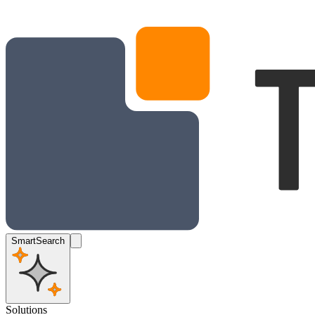
SmartSearch
Solutions