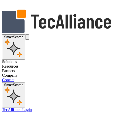
SmartSearch
Solutions
Resources
Partners
Company
Contact
SmartSearch
TecAlliance Login