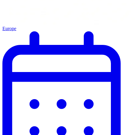
Europe