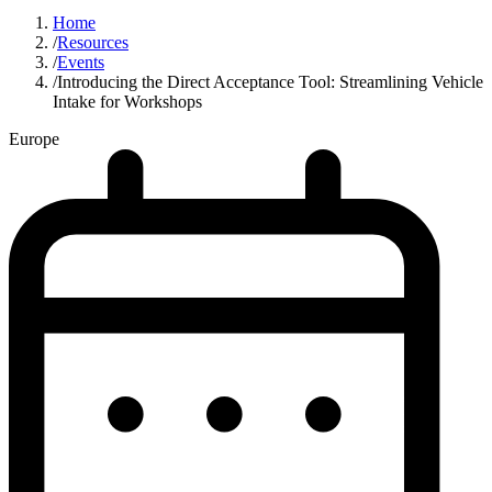
Home
/
Resources
/
Events
/
Introducing the Direct Acceptance Tool: Streamlining Vehicle
Intake for Workshops
Europe