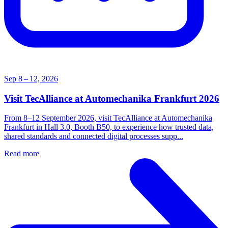
Sep 8 – 12, 2026
Visit TecAlliance at Automechanika Frankfurt 2026
From 8–12 September 2026, visit TecAlliance at Automechanika
Frankfurt in Hall 3.0, Booth B50, to experience how trusted data,
shared standards and connected digital processes supp...
Read more