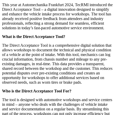
This year at Automechanika Frankfurt 2024, TecRMI introduced the
Direct Acceptance Tool – a digital innovation designed to simplify
and enhance the vehicle intake process for workshops. The tool has
already received positive feedback from attendees and industry
professionals, reflecting a strong demand for seamless, efficient
solutions in today’s fast-paced automotive service environment.
What is the Direct Acceptance Tool?
The Direct Acceptance Tool is a comprehensive digital solution that
allows workshops to document the technical and physical condition
of a vehicle at the point of intake. With this tool, mechanics can log
crucial information, from chassis number and mileage to any pre-
existing damages, in real-time. This data provides a transparent,
shared record between the workshop and the customer. This reduces
potential disputes over pre-existing conditions and creates an
opportunity for workshops to offer additional services based on
observed needs, such as worn tires or brake pads.
Who is the Direct Acceptance Tool For?
The tool is designed with automotive workshops and service centers
in mind – anyone who deals with the challenges of vehicle intake
and service documentation on a regular basis. By streamlining this
part of the process, workshops can not only increase efficiency but