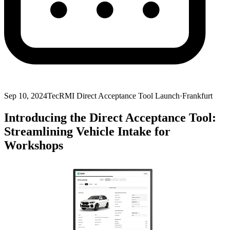
Sep 10, 2024
TecRMI Direct Acceptance Tool Launch
·
Frankfurt
Introducing the Direct Acceptance Tool:
Streamlining Vehicle Intake for
Workshops