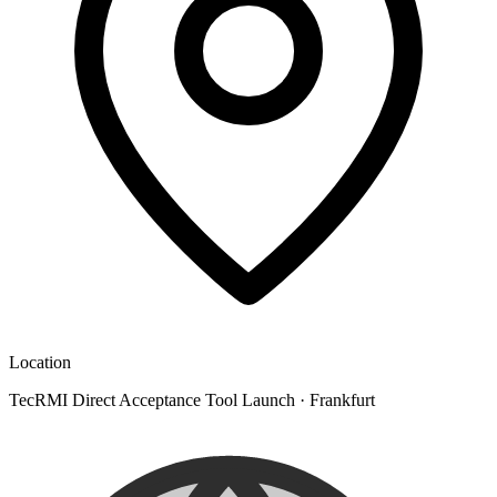
Location
TecRMI Direct Acceptance Tool Launch
·
Frankfurt