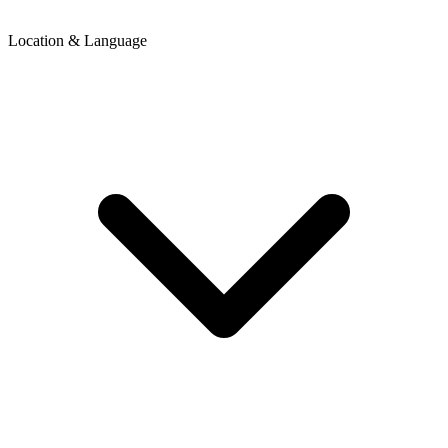
Location & Language