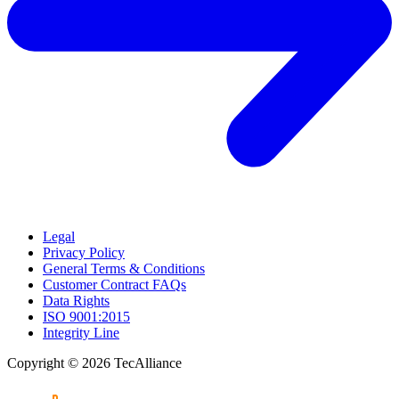
Legal
Privacy Policy
General Terms & Conditions
Customer Contract FAQs
Data Rights
ISO 9001:2015
Integrity Line
Copyright © 2026 TecAlliance