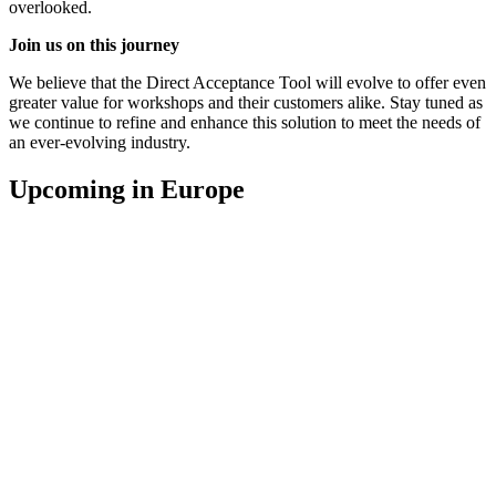
overlooked.
Join us on this journey
We believe that the Direct Acceptance Tool will evolve to offer even
greater value for workshops and their customers alike. Stay tuned as
we continue to refine and enhance this solution to meet the needs of
an ever-evolving industry.
Upcoming in Europe