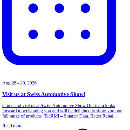
Aug 28 – 29, 2026
Visit us at Swiss Automotive Show!
Come and visit us at Swiss Automotive Show.Our team looks
forward to welcoming you and will be delighted to show you our
full range of products: TecRMI – Smarter Data. Better Repai...
Read more