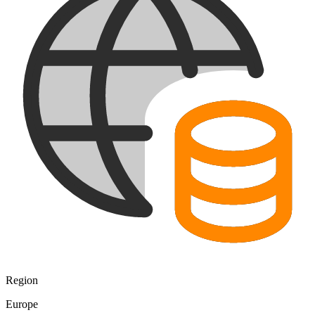
Region
Europe