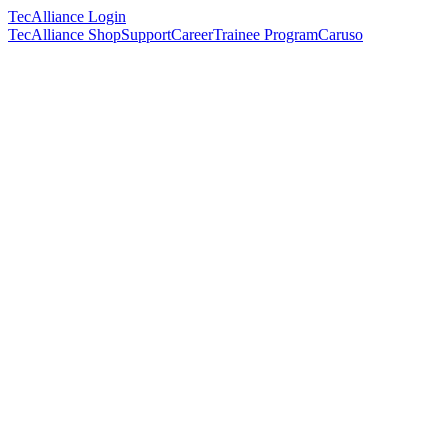
TecAlliance Login
TecAlliance Shop
Support
Career
Trainee Program
Caruso