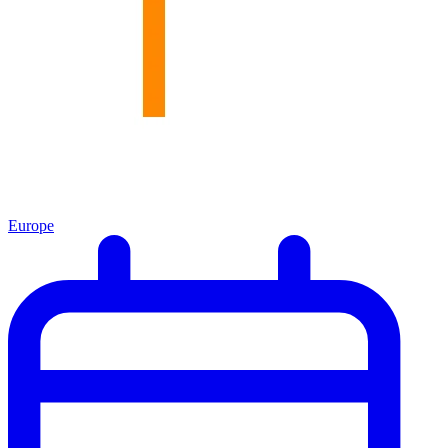
Europe