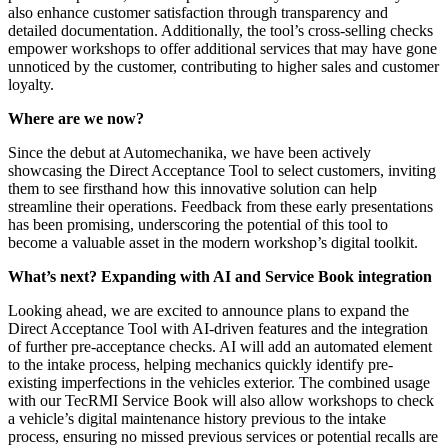
also enhance customer satisfaction through transparency and
detailed documentation. Additionally, the tool’s cross-selling checks
empower workshops to offer additional services that may have gone
unnoticed by the customer, contributing to higher sales and customer
loyalty.
Where are we now?
Since the debut at Automechanika, we have been actively
showcasing the Direct Acceptance Tool to select customers, inviting
them to see firsthand how this innovative solution can help
streamline their operations. Feedback from these early presentations
has been promising, underscoring the potential of this tool to
become a valuable asset in the modern workshop’s digital toolkit.
What’s next? Expanding with AI and Service Book integration
Looking ahead, we are excited to announce plans to expand the
Direct Acceptance Tool with AI-driven features and the integration
of further pre-acceptance checks. AI will add an automated element
to the intake process, helping mechanics quickly identify pre-
existing imperfections in the vehicles exterior. The combined usage
with our TecRMI Service Book will also allow workshops to check
a vehicle’s digital maintenance history previous to the intake
process, ensuring no missed previous services or potential recalls are