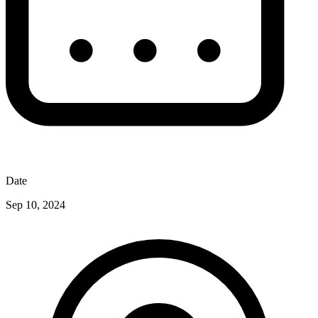
Date
Sep 10, 2024