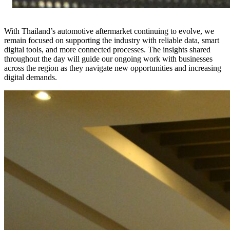
With Thailand’s automotive aftermarket continuing to evolve, we
remain focused on supporting the industry with reliable data, smart
digital tools, and more connected processes. The insights shared
throughout the day will guide our ongoing work with businesses
across the region as they navigate new opportunities and increasing
digital demands.