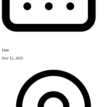
Date
Nov 12, 2025