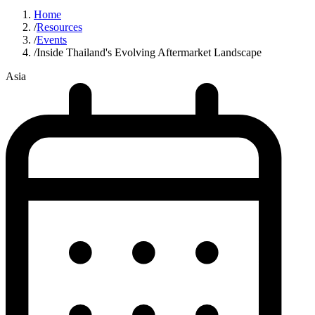
Home
/
Resources
/
Events
/
Inside Thailand's Evolving Aftermarket Landscape
Asia