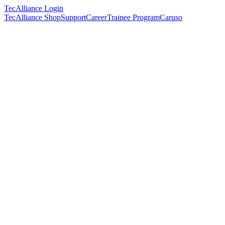
TecAlliance Login
TecAlliance Shop
Support
Career
Trainee Program
Caruso