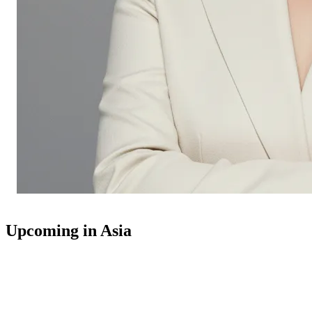
Upcoming in Asia