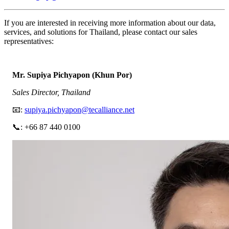
If you are interested in receiving more information about our data,
services, and solutions for Thailand, please contact our sales
representatives:
Mr. Supiya Pichyapon (Khun Por)
Sales Director, Thailand
📧:
supiya.pichyapon@tecalliance.net
📞: +66 87 440 0100