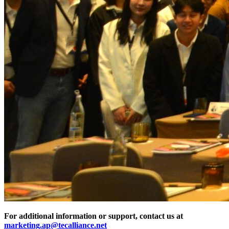
For additional information or support, contact us at
marketing.ap@tecalliance.net