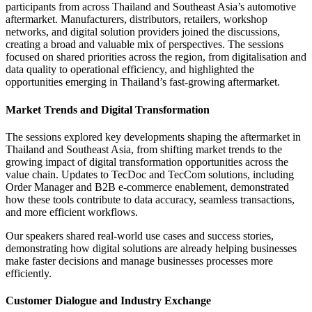
participants from across Thailand and Southeast Asia’s automotive
aftermarket. Manufacturers, distributors, retailers, workshop
networks, and digital solution providers joined the discussions,
creating a broad and valuable mix of perspectives. The sessions
focused on shared priorities across the region, from digitalisation and
data quality to operational efficiency, and highlighted the
opportunities emerging in Thailand’s fast-growing aftermarket.
Market Trends and Digital Transformation
The sessions explored key developments shaping the aftermarket in
Thailand and Southeast Asia, from shifting market trends to the
growing impact of digital transformation opportunities across the
value chain. Updates to TecDoc and TecCom solutions, including
Order Manager and B2B e-commerce enablement, demonstrated
how these tools contribute to data accuracy, seamless transactions,
and more efficient workflows.
Our speakers shared real-world use cases and success stories,
demonstrating how digital solutions are already helping businesses
make faster decisions and manage businesses processes more
efficiently.
Customer Dialogue and Industry Exchange