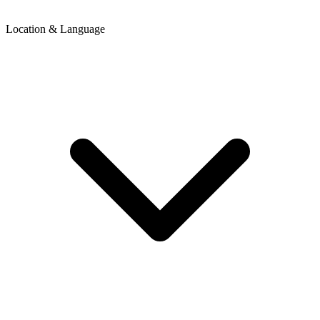
Location & Language