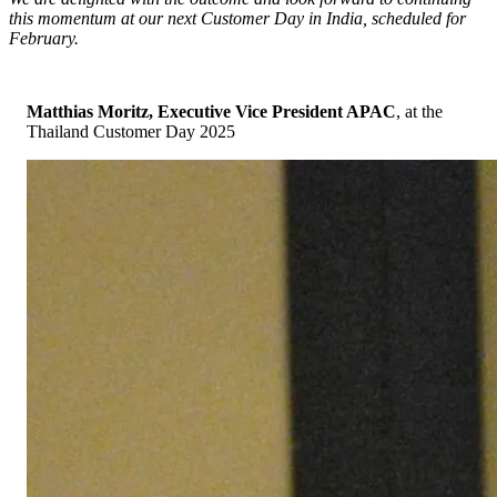
this momentum at our next Customer Day in India, scheduled for
February.
Matthias Moritz,
Executive Vice President APAC
, at the
Thailand Customer Day 2025