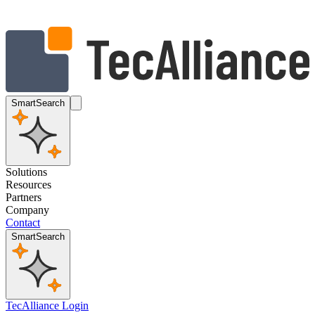
SmartSearch
Solutions
Resources
Partners
Company
Contact
SmartSearch
TecAlliance Login