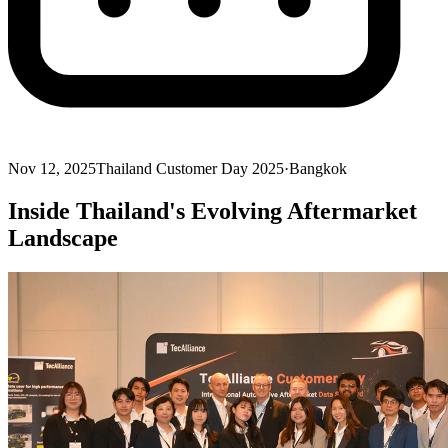
Nov 12, 2025
Thailand Customer Day 2025
·
Bangkok
Inside Thailand's Evolving Aftermarket
Landscape