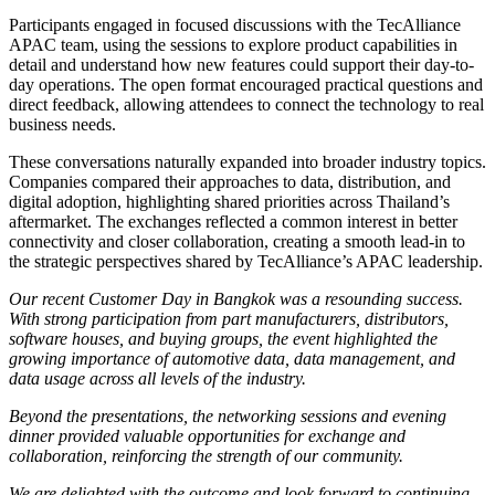
Participants engaged in focused discussions with the TecAlliance
APAC team, using the sessions to explore product capabilities in
detail and understand how new features could support their day-to-
day operations. The open format encouraged practical questions and
direct feedback, allowing attendees to connect the technology to real
business needs.
These conversations naturally expanded into broader industry topics.
Companies compared their approaches to data, distribution, and
digital adoption, highlighting shared priorities across Thailand’s
aftermarket. The exchanges reflected a common interest in better
connectivity and closer collaboration, creating a smooth lead-in to
the strategic perspectives shared by TecAlliance’s APAC leadership.
Our recent Customer Day in Bangkok was a resounding success.
With strong participation from part manufacturers, distributors,
software houses, and buying groups, the event highlighted the
growing importance of automotive data, data management, and
data usage across all levels of the industry.
Beyond the presentations, the networking sessions and evening
dinner provided valuable opportunities for exchange and
collaboration, reinforcing the strength of our community.
We are delighted with the outcome and look forward to continuing