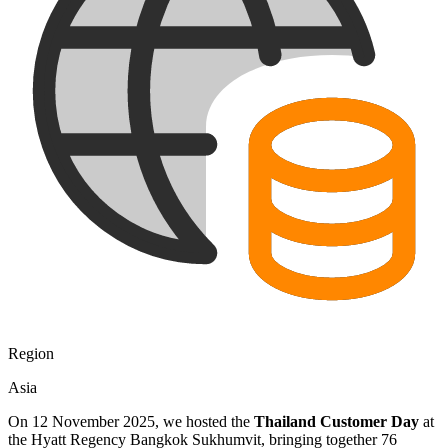
Region
Asia
On 12 November 2025, we hosted the
Thailand Customer Day
at
the Hyatt Regency Bangkok Sukhumvit, bringing together 76