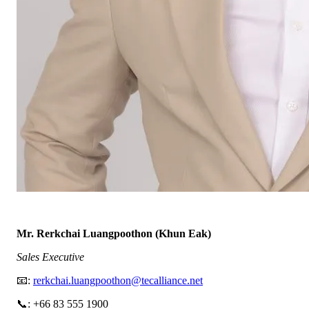
Mr. Rerkchai Luangpoothon (Khun Eak)
Sales Executive
📧:
rerkchai.luangpoothon@tecalliance.net
📞: +66 83 555 1900