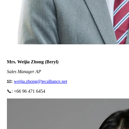
Mrs. Weijia Zhong (Beryl)
Sales Manager AP
📧:
weijia.zhong@tecalliance.net
📞: +66 96 471 6454