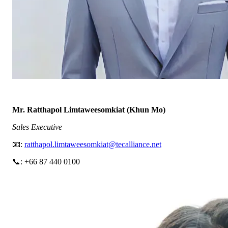
Mr. Ratthapol Limtaweesomkiat (Khun Mo)
Sales Executive
📧:
ratthapol.limtaweesomkiat@tecalliance.net
📞: +66 87 440 0100