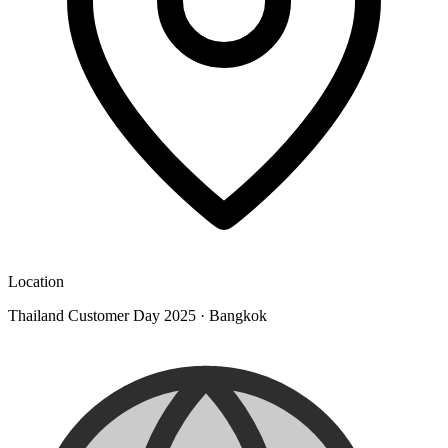
Location
Thailand Customer Day 2025
·
Bangkok