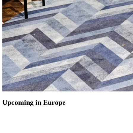
Upcoming in Europe