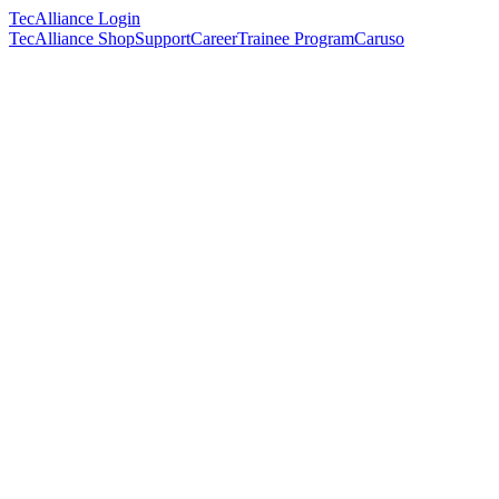
TecAlliance Login
TecAlliance Shop
Support
Career
Trainee Program
Caruso