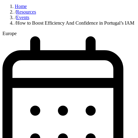
Home
/
Resources
/
Events
/
How to Boost Efficiency And Confidence in Portugal’s IAM
Europe