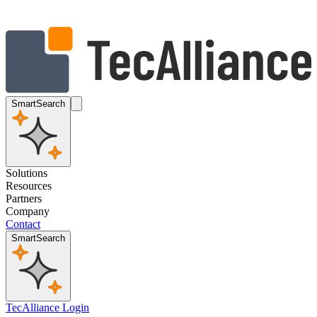
SmartSearch
Solutions
Resources
Partners
Company
Contact
SmartSearch
TecAlliance Login