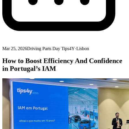
Mar 25, 2026
Driving Parts Day Tips4Y
·
Lisbon
How to Boost Efficiency And Confidence
in Portugal’s IAM