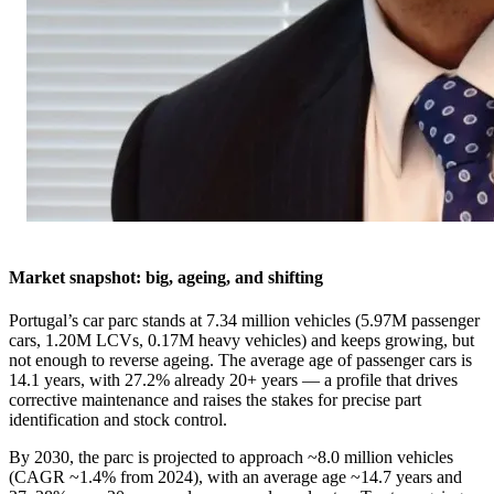
Market snapshot: big, ageing, and shifting
Portugal’s car parc stands at 7.34 million vehicles (5.97M passenger
cars, 1.20M LCVs, 0.17M heavy vehicles) and keeps growing, but
not enough to reverse ageing. The average age of passenger cars is
14.1 years, with 27.2% already 20+ years — a profile that drives
corrective maintenance and raises the stakes for precise part
identification and stock control.
By 2030, the parc is projected to approach ~8.0 million vehicles
(CAGR ~1.4% from 2024), with an average age ~14.7 years and