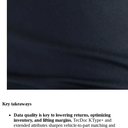
Key takeaways
Data quality is key to lowering returns, optimizing
inventory, and lifting margins.
TecDoc KType+ and
extended attributes sharpen vehicle‑to‑part matching and