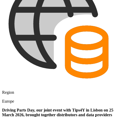
Region
Europe
Driving Parts Day, our joint event with Tips4Y in Lisbon on 25
March 2026, brought together distributors and data providers