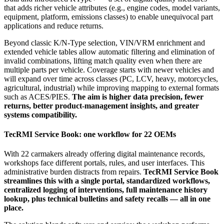
that adds richer vehicle attributes (e.g., engine codes, model variants,
equipment, platform, emissions classes) to enable unequivocal part
applications and reduce returns.
Beyond classic K/N‑Type selection, VIN/VRM enrichment and
extended vehicle tables allow automatic filtering and elimination of
invalid combinations, lifting match quality even when there are
multiple parts per vehicle. Coverage starts with newer vehicles and
will expand over time across classes (PC, LCV, heavy, motorcycles,
agricultural, industrial) while improving mapping to external formats
such as ACES/PIES.
The aim is higher data precision, fewer
returns, better product‑management insights, and greater
systems compatibility.
TecRMI Service Book: one workflow for 22 OEMs
With 22 carmakers already offering digital maintenance records,
workshops face different portals, rules, and user interfaces. This
administrative burden distracts from repairs.
TecRMI Service Book
streamlines this with a single portal, standardized workflows,
centralized logging of interventions, full maintenance history
lookup, plus technical bulletins and safety recalls — all in one
place.