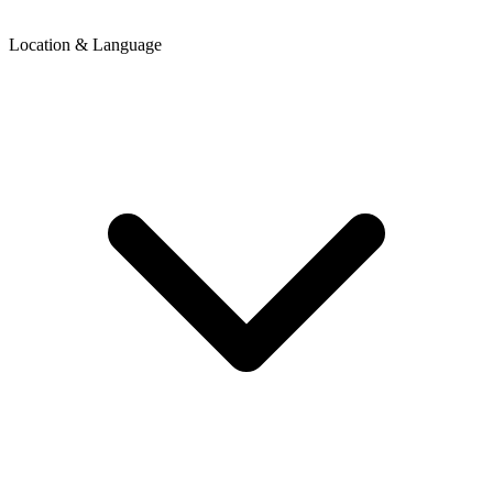
Location & Language