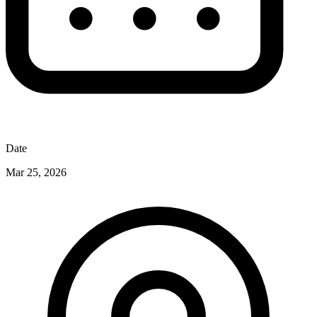
Date
Mar 25, 2026