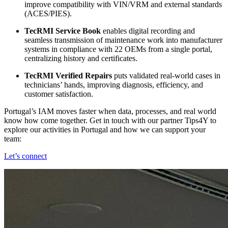
improve compatibility with VIN/VRM and external standards
(ACES/PIES).
TecRMI Service Book
enables digital recording and
seamless transmission of maintenance work into manufacturer
systems in compliance with 22 OEMs from a single portal,
centralizing history and certificates.
TecRMI Verified Repairs
puts validated real‑world cases in
technicians’ hands, improving diagnosis, efficiency, and
customer satisfaction.
Portugal’s IAM moves faster when data, processes, and real world
know how come together. Get in touch with our partner Tips4Y to
explore our activities in Portugal and how we can support your
team:
Let’s connect