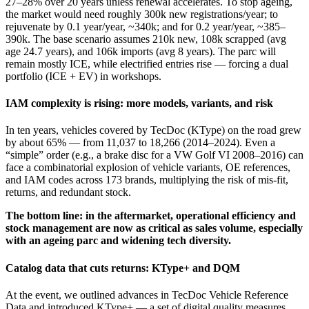
27–28% over 20 years unless renewal accelerates. To stop ageing,
the market would need roughly 300k new registrations/year; to
rejuvenate by 0.1 year/year, ~340k; and for 0.2 year/year, ~385–
390k. The base scenario assumes 210k new, 108k scrapped (avg
age 24.7 years), and 106k imports (avg 8 years). The parc will
remain mostly ICE, while electrified entries rise — forcing a dual
portfolio (ICE + EV) in workshops.
IAM complexity is rising: more models, variants, and risk
In ten years, vehicles covered by TecDoc (KType) on the road grew
by about 65% — from 11,037 to 18,266 (2014–2024). Even a
“simple” order (e.g., a brake disc for a VW Golf VI 2008–2016) can
face a combinatorial explosion of vehicle variants, OE references,
and IAM codes across 173 brands, multiplying the risk of mis‑fit,
returns, and redundant stock.
The bottom line: in the aftermarket, operational efficiency and
stock management are now as critical as sales volume, especially
with an ageing parc and widening tech diversity.
Catalog data that cuts returns: KType+ and DQM
At the event, we outlined advances in TecDoc Vehicle Reference
Data and introduced KType+ — a set of digital quality measures