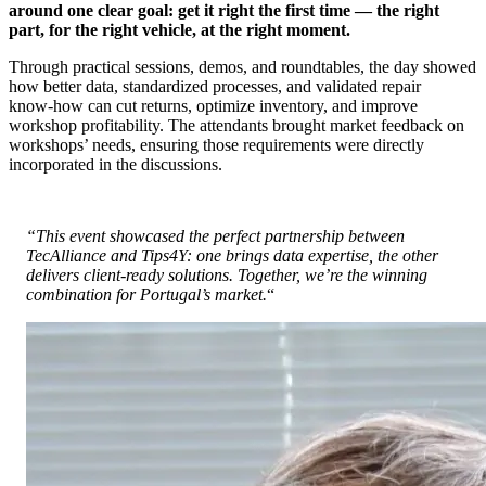
around one clear goal: get it right the first time — the right
part, for the right vehicle, at the right moment.
Through practical sessions, demos, and roundtables, the day showed
how better data, standardized processes, and validated repair
know‑how can cut returns, optimize inventory, and improve
workshop profitability. The attendants brought market feedback on
workshops’ needs, ensuring those requirements were directly
incorporated in the discussions.
“This event showcased the perfect partnership between
TecAlliance and Tips4Y: one brings data expertise, the other
delivers client‑ready solutions. Together, we’re the winning
combination for Portugal’s market.
“