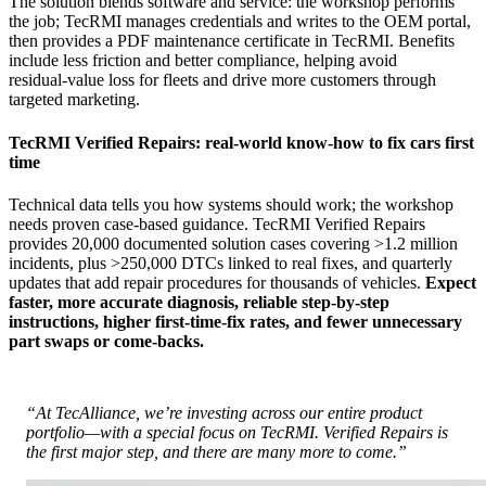
The solution blends software and service: the workshop performs
the job; TecRMI manages credentials and writes to the OEM portal,
then provides a PDF maintenance certificate in TecRMI. Benefits
include less friction and better compliance, helping avoid
residual‑value loss for fleets and drive more customers through
targeted marketing.
TecRMI Verified Repairs: real‑world know‑how to fix cars first
time
Technical data tells you how systems should work; the workshop
needs proven case‑based guidance. TecRMI Verified Repairs
provides 20,000 documented solution cases covering >1.2 million
incidents, plus >250,000 DTCs linked to real fixes, and quarterly
updates that add repair procedures for thousands of vehicles.
Expect
faster, more accurate diagnosis, reliable step‑by‑step
instructions, higher first‑time‑fix rates, and fewer unnecessary
part swaps or come‑backs.
“At TecAlliance, we’re investing across our entire product
portfolio—with a special focus on TecRMI. Verified Repairs is
the first major step, and there are many more to come.”