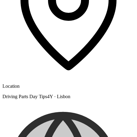
Location
Driving Parts Day Tips4Y
·
Lisbon