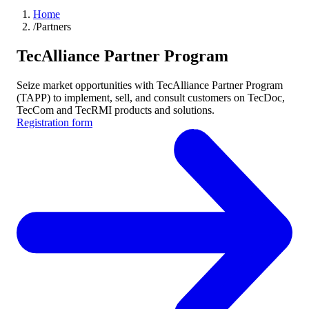
Home
/
Partners
TecAlliance Partner Program
Seize market opportunities with TecAlliance Partner Program
(TAPP) to implement, sell, and consult customers on TecDoc,
TecCom and TecRMI products and solutions.
Registration form