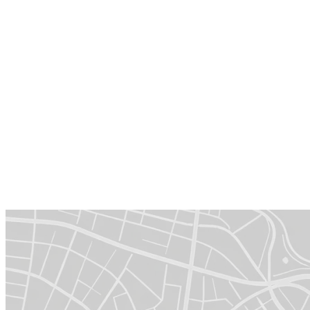
Business growth
Grow your revenue by selling, integrating and consulting
around TecAlliance solutions.
Enhanced visibility
Showcase your partner badge and profit from joint marketing
opportunities.
Certified expertise
Complete TecAlliance Partner training to showcase the
quality of your expertise.