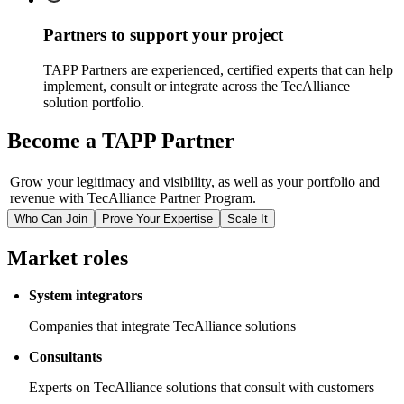
Partners to support your project
TAPP Partners are experienced, certified experts that can help
implement, consult or integrate across the TecAlliance
solution portfolio.
Become a TAPP Partner
Grow your legitimacy and visibility, as well as your portfolio and
revenue with TecAlliance Partner Program.
Who Can Join
Prove Your Expertise
Scale It
Market roles
System integrators
Companies that integrate TecAlliance solutions
Consultants
Experts on TecAlliance solutions that consult with customers