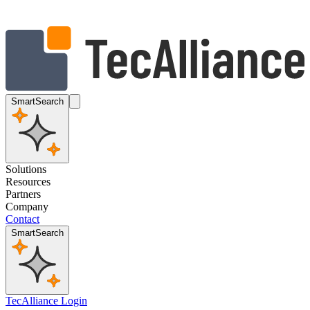
SmartSearch
Solutions
Resources
Partners
Company
Contact
SmartSearch
TecAlliance Login