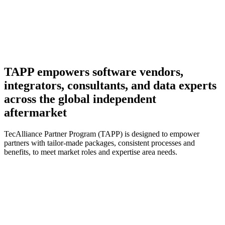
TAPP empowers software vendors,
integrators, consultants, and data experts
across the global independent
aftermarket
TecAlliance Partner Program (TAPP) is designed to empower
partners with tailor-made packages, consistent processes and
benefits, to meet market roles and expertise area needs.