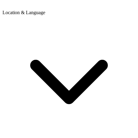
Location & Language