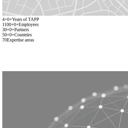
4+
+
Years of TAPP
1100+
+
Employees
30+
+
Partners
50+
+
Countries
7
Expertise areas