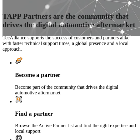
TAPP Partners are the community that
drives the digital automotive aftermarket
TecAlliance supports the success of customers and partners alike
with faster technical support times, a global presence and a local
approach.
Become a partner
Become part of the community that drives the digital
automotive aftermarket.
Find a partner
Browse the Active Partner list and find the right expertise and
local support.