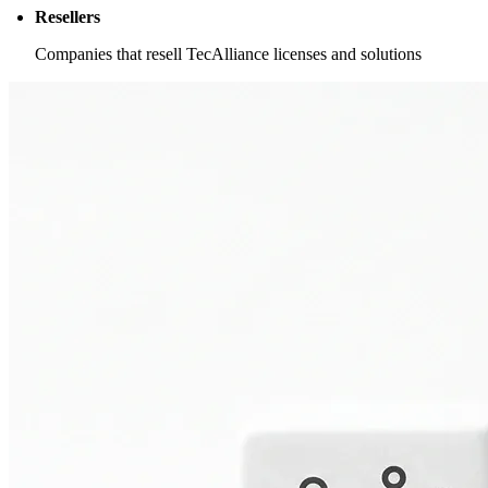
Resellers
Companies that resell TecAlliance licenses and solutions