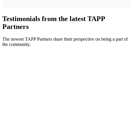
Testimonials from the latest TAPP
Partners
The newest TAPP Partners share their perspective on being a part of
the community.