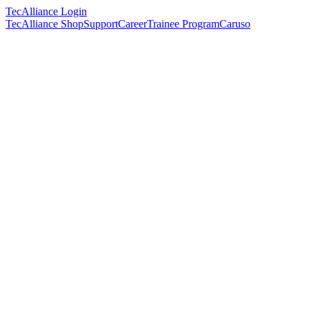
TecAlliance Login
TecAlliance Shop
Support
Career
Trainee Program
Caruso