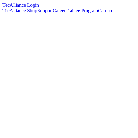
TecAlliance Login
TecAlliance Shop
Support
Career
Trainee Program
Caruso