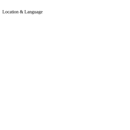
Location & Language