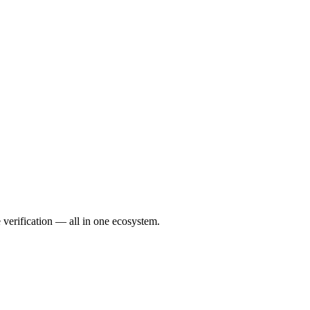
verification — all in one ecosystem.