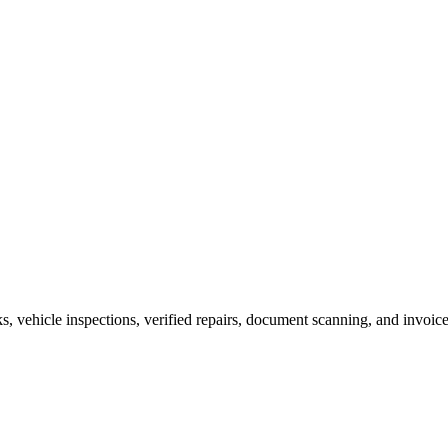
vehicle inspections, verified repairs, document scanning, and invoice 