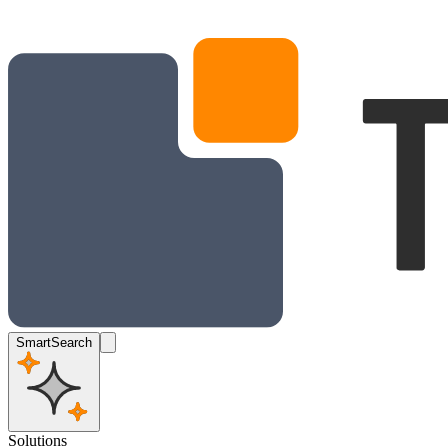
SmartSearch
Solutions