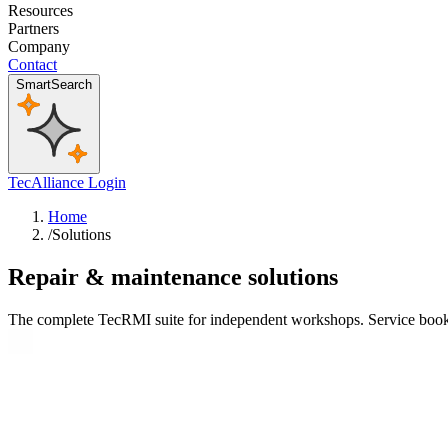
Resources
Partners
Company
Contact
SmartSearch
TecAlliance Login
Home
/
Solutions
Repair & maintenance solutions
The complete TecRMI suite for independent workshops. Service books, 