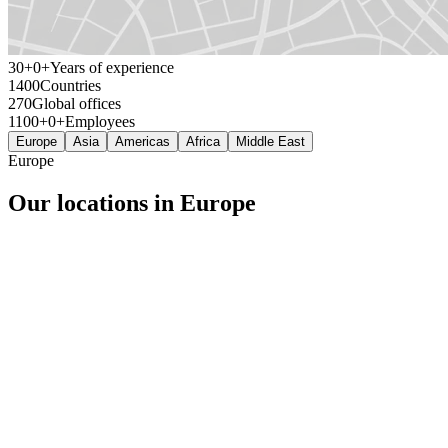
30+
+
Years of experience
140
Countries
27
Global offices
1100+
+
Employees
Europe
Asia
Americas
Africa
Middle East
Europe
Our locations in Europe