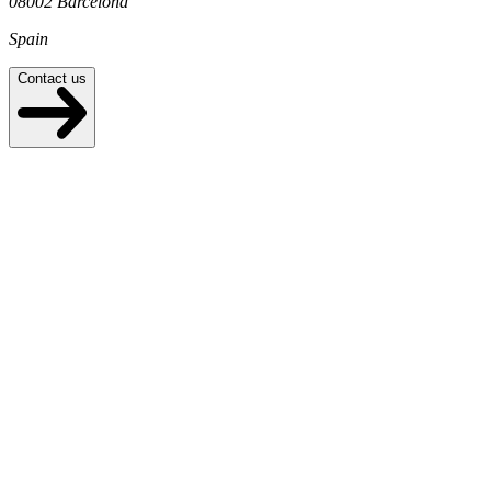
08002 Barcelona
Spain
Contact us