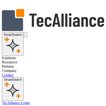
SmartSearch
Solutions
Resources
Partners
Company
Contact
SmartSearch
TecAlliance Login