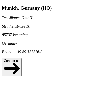
Munich, Germany (HQ)
TecAlliance GmbH
Steinheilstraße 10
85737 Ismaning
Germany
Phone: +49 89 321216-0
Contact us