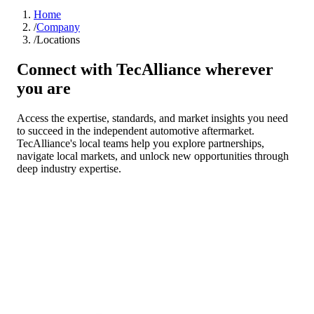
Home
/
Company
/
Locations
Connect with TecAlliance wherever
you are
Access the expertise, standards, and market insights you need
to succeed in the independent automotive aftermarket.
TecAlliance's local teams help you explore partnerships,
navigate local markets, and unlock new opportunities through
deep industry expertise.