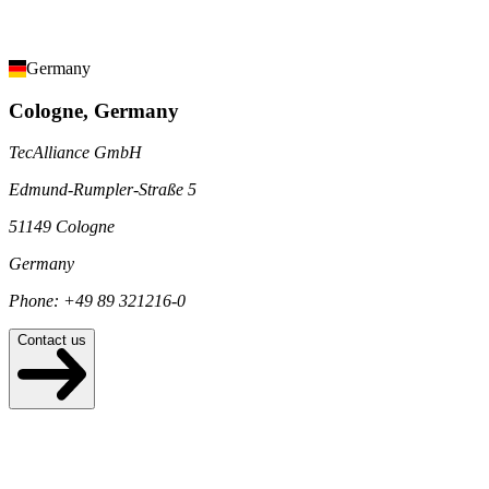
Germany
Cologne, Germany
TecAlliance GmbH
Edmund-Rumpler-Straße 5
51149 Cologne
Germany
Phone: +49 89 321216-0
Contact us