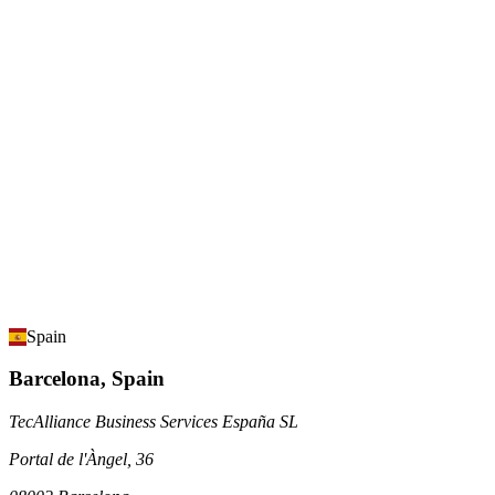
Spain
Barcelona, Spain
TecAlliance Business Services España SL
Portal de l'Àngel, 36