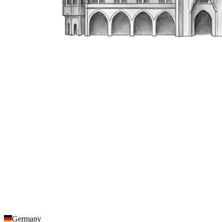
Germany