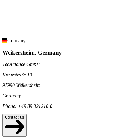
Germany
Weikersheim, Germany
TecAlliance GmbH
Kreuzstraße 10
97990 Weikersheim
Germany
Phone: +49 89 321216-0
Contact us