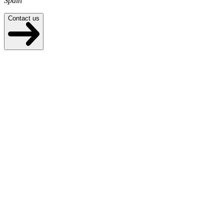
Spain
Contact us