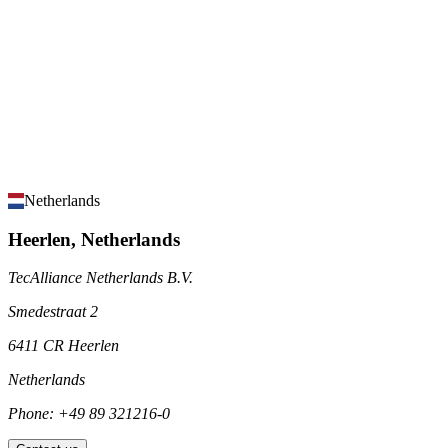
Netherlands
Heerlen, Netherlands
TecAlliance Netherlands B.V.
Smedestraat 2
6411 CR Heerlen
Netherlands
Phone: +49 89 321216-0