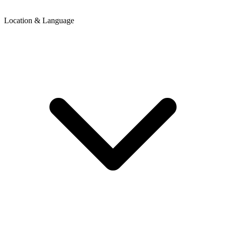
Location & Language