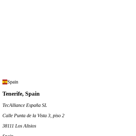
Spain
Tenerife, Spain
TecAlliance España SL
Calle Punta de la Vista 3, piso 2
38111 Los Alisios