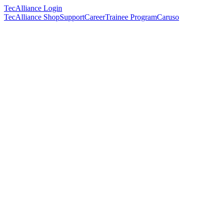
TecAlliance Login
TecAlliance Shop
Support
Career
Trainee Program
Caruso