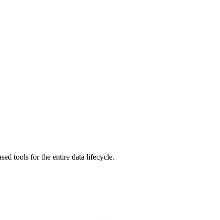
 tools for the entire data lifecycle.