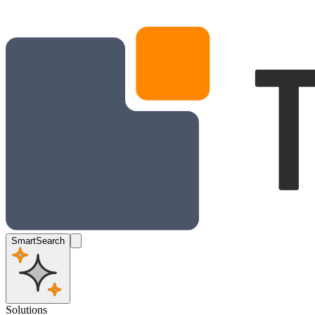
SmartSearch
Solutions