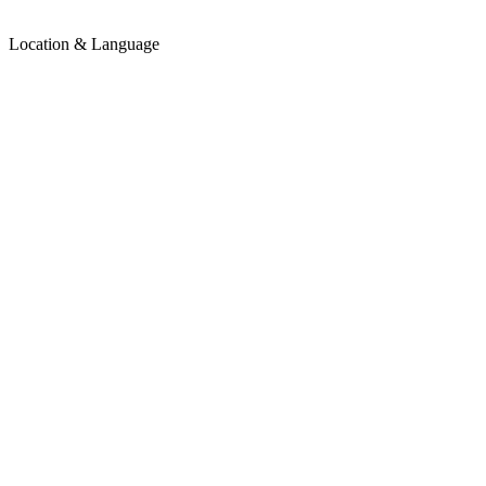
Location & Language