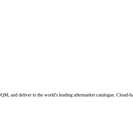
 and deliver to the world's leading aftermarket catalogue. Cloud-based