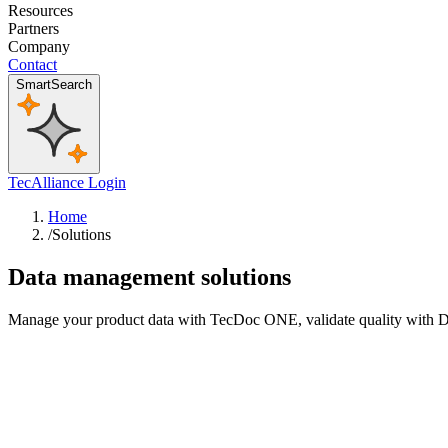
Resources
Partners
Company
Contact
SmartSearch
TecAlliance Login
Home
/
Solutions
Data management solutions
Manage your product data with TecDoc ONE, validate quality with DQM,