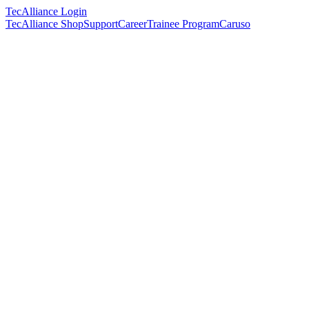
TecAlliance Login
TecAlliance Shop
Support
Career
Trainee Program
Caruso