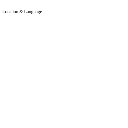
Location & Language