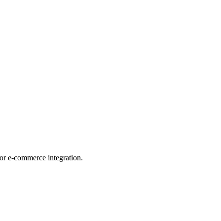
for e-commerce integration.