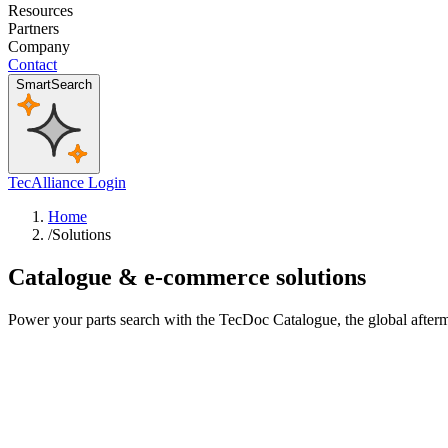
Resources
Partners
Company
Contact
SmartSearch
TecAlliance Login
Home
/
Solutions
Catalogue & e-commerce solutions
Power your parts search with the TecDoc Catalogue, the global afterm