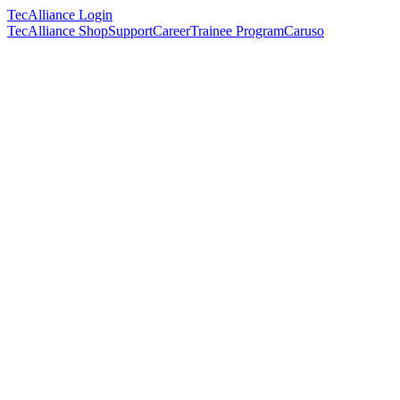
TecAlliance Login
TecAlliance Shop
Support
Career
Trainee Program
Caruso