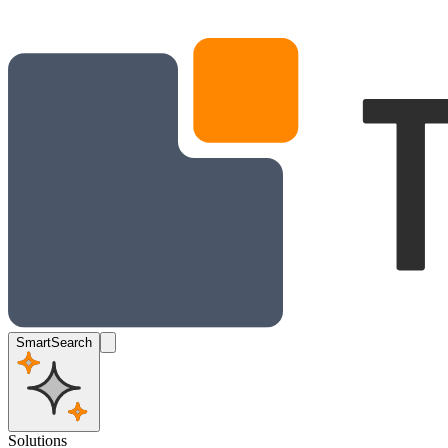
SmartSearch
Solutions