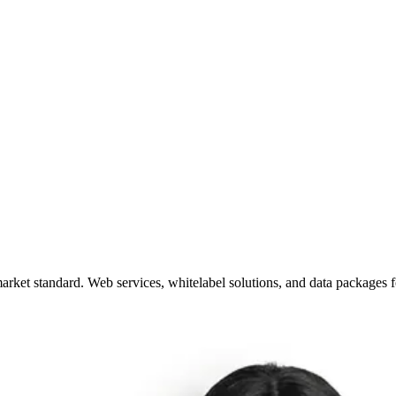
arket standard. Web services, whitelabel solutions, and data packages 