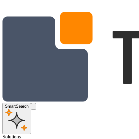
SmartSearch
Solutions