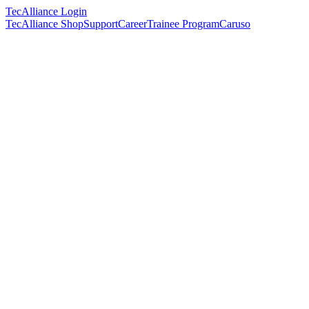
TecAlliance Login
TecAlliance Shop
Support
Career
Trainee Program
Caruso