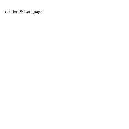
Location & Language