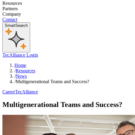
Resources
Partners
Company
Contact
SmartSearch
TecAlliance Login
Home
/
Resources
/
News
/
Multigenerational Teams and Success?
Career
TecAlliance
Multigenerational Teams and Success?